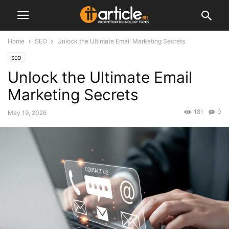
Home
SEO
Unlock the Ultimate Email Marketing Secrets
SEO
Unlock the Ultimate Email
Marketing Secrets
181
0
May 19, 2026