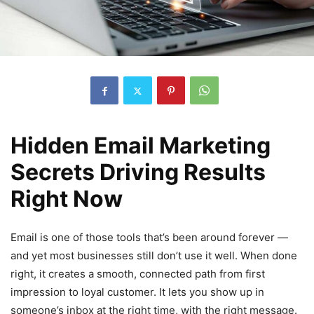
Hidden Email Marketing
Secrets Driving Results
Right Now
Email is one of those tools that’s been around forever —
and yet most businesses still don’t use it well. When done
right, it creates a smooth, connected path from first
impression to loyal customer. It lets you show up in
someone’s inbox at the right time, with the right message.