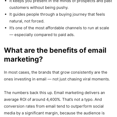
It keeps you present in the minds of prospects and past
customers without being pushy.
It guides people through a buying journey that feels
natural, not forced.
It’s one of the most affordable channels to run at scale
— especially compared to paid ads.
What are the benefits of email
marketing?
In most cases, the brands that grow consistently are the
ones investing in email — not just chasing viral moments.
The numbers back this up. Email marketing delivers an
average ROI of around 4,400%. That’s not a typo. And
conversion rates from email tend to outperform social
media by a significant margin, because the audience is