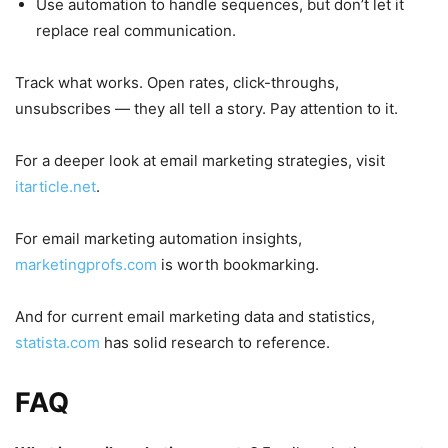
Use automation to handle sequences, but don’t let it
replace real communication.
Track what works. Open rates, click-throughs,
unsubscribes — they all tell a story. Pay attention to it.
For a deeper look at email marketing strategies, visit
itarticle.net
.
For email marketing automation insights,
marketingprofs.com
is worth bookmarking.
And for current email marketing data and statistics,
statista.com
has solid research to reference.
FAQ