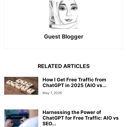
Guest Blogger
RELATED ARTICLES
How I Get Free Traffic from
ChatGPT in 2025 (AIO vs...
May 1, 2026
Harnessing the Power of
ChatGPT for Free Traffic: AIO vs
SEO...