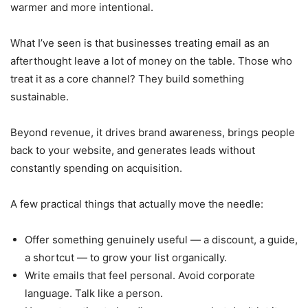
warmer and more intentional.
What I’ve seen is that businesses treating email as an
afterthought leave a lot of money on the table. Those who
treat it as a core channel? They build something
sustainable.
Beyond revenue, it drives brand awareness, brings people
back to your website, and generates leads without
constantly spending on acquisition.
A few practical things that actually move the needle:
Offer something genuinely useful — a discount, a guide,
a shortcut — to grow your list organically.
Write emails that feel personal. Avoid corporate
language. Talk like a person.