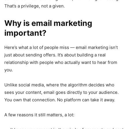
That’s a privilege, not a given.
Why is email marketing
important?
Here’s what a lot of people miss — email marketing isn’t
just about sending offers. It’s about building a real
relationship with people who actually want to hear from
you.
Unlike social media, where the algorithm decides who
sees your content, email goes directly to your audience.
You own that connection. No platform can take it away.
A few reasons it still matters, a lot: