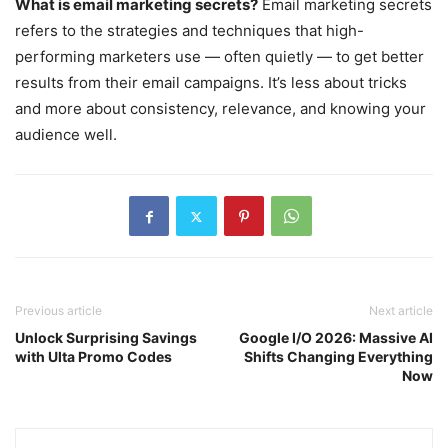
What is email marketing secrets?
Email marketing secrets
refers to the strategies and techniques that high-
performing marketers use — often quietly — to get better
results from their email campaigns. It’s less about tricks
and more about consistency, relevance, and knowing your
audience well.
Previous article
Next article
Unlock Surprising Savings
Google I/O 2026: Massive AI
with Ulta Promo Codes
Shifts Changing Everything
Now