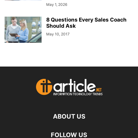
May 1, 2026
8 Questions Every Sales Coach
Should Ask
May 10, 2017
ABOUT US
FOLLOW US