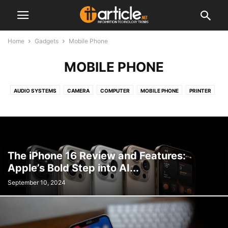
Home
Gadgets
Mobile Phone
MOBILE PHONE
AUDIO SYSTEMS
CAMERA
COMPUTER
MOBILE PHONE
PRINTER
TABLET
The iPhone 16 Review and Features:
Apple’s Bold Step into AI...
September 10, 2024