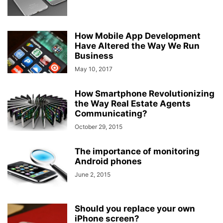
How Mobile App Development
Have Altered the Way We Run
Business
May 10, 2017
How Smartphone Revolutionizing
the Way Real Estate Agents
Communicating?
October 29, 2015
The importance of monitoring
Android phones
June 2, 2015
Should you replace your own
iPhone screen?