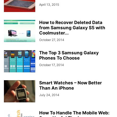
April 13, 2015
How to Recover Deleted Data
from Samsung Galaxy S5 with
Coolmuster...
October 27, 2014
The Top 3 Samsung Galaxy
Phones To Choose
October 17, 2014
Smart Watches – Now Better
Than An iPhone
July 24, 2014
How To Handle The Mobile Web: