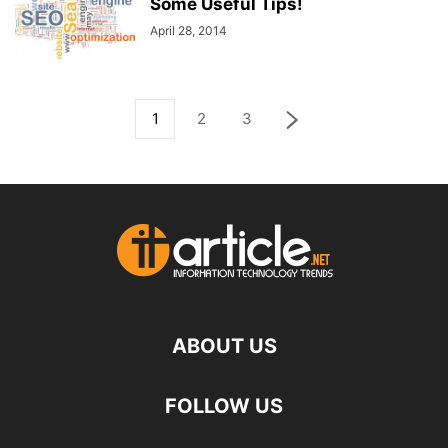
Some Useful Tips!
April 28, 2014
1
2
3
ABOUT US
FOLLOW US