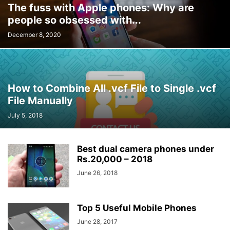
The fuss with Apple phones: Why are
people so obsessed with...
December 8, 2020
How to Combine All .vcf File to Single .vcf
File Manually
July 5, 2018
Best dual camera phones under
Rs.20,000 – 2018
June 26, 2018
Top 5 Useful Mobile Phones
June 28, 2017