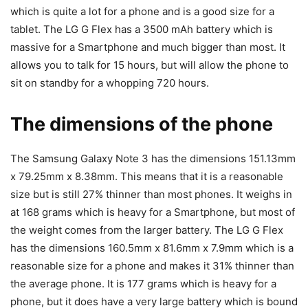
which is quite a lot for a phone and is a good size for a
tablet. The LG G Flex has a 3500 mAh battery which is
massive for a Smartphone and much bigger than most. It
allows you to talk for 15 hours, but will allow the phone to
sit on standby for a whopping 720 hours.
The dimensions of the phone
The Samsung Galaxy Note 3 has the dimensions 151.13mm
x 79.25mm x 8.38mm. This means that it is a reasonable
size but is still 27% thinner than most phones. It weighs in
at 168 grams which is heavy for a Smartphone, but most of
the weight comes from the larger battery. The LG G Flex
has the dimensions 160.5mm x 81.6mm x 7.9mm which is a
reasonable size for a phone and makes it 31% thinner than
the average phone. It is 177 grams which is heavy for a
phone, but it does have a very large battery which is bound