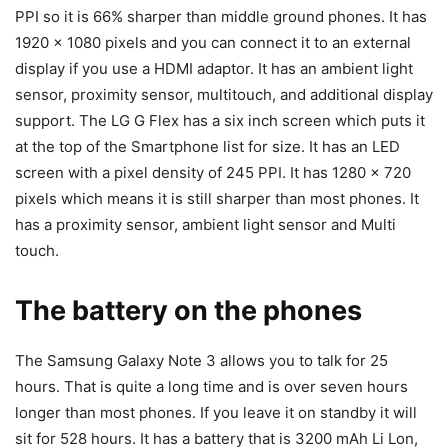
PPI so it is 66% sharper than middle ground phones. It has
1920 x 1080 pixels and you can connect it to an external
display if you use a HDMI adaptor. It has an ambient light
sensor, proximity sensor, multitouch, and additional display
support. The LG G Flex has a six inch screen which puts it
at the top of the Smartphone list for size. It has an LED
screen with a pixel density of 245 PPI. It has 1280 x 720
pixels which means it is still sharper than most phones. It
has a proximity sensor, ambient light sensor and Multi
touch.
The battery on the phones
The Samsung Galaxy Note 3 allows you to talk for 25
hours. That is quite a long time and is over seven hours
longer than most phones. If you leave it on standby it will
sit for 528 hours. It has a battery that is 3200 mAh Li Lon,