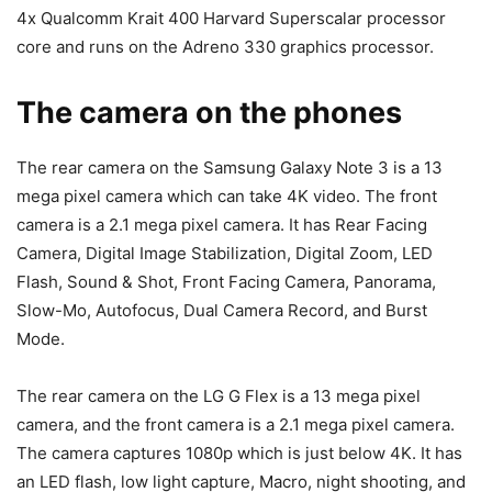
4x Qualcomm Krait 400 Harvard Superscalar processor
core and runs on the Adreno 330 graphics processor.
The camera on the phones
The rear camera on the Samsung Galaxy Note 3 is a 13
mega pixel camera which can take 4K video. The front
camera is a 2.1 mega pixel camera. It has Rear Facing
Camera, Digital Image Stabilization, Digital Zoom, LED
Flash, Sound & Shot, Front Facing Camera, Panorama,
Slow-Mo, Autofocus, Dual Camera Record, and Burst
Mode.
The rear camera on the LG G Flex is a 13 mega pixel
camera, and the front camera is a 2.1 mega pixel camera.
The camera captures 1080p which is just below 4K. It has
an LED flash, low light capture, Macro, night shooting, and