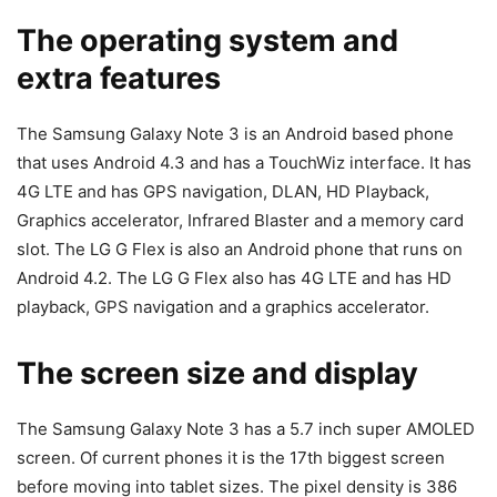
The operating system and
extra features
The Samsung Galaxy Note 3 is an Android based phone
that uses Android 4.3 and has a TouchWiz interface. It has
4G LTE and has GPS navigation, DLAN, HD Playback,
Graphics accelerator, Infrared Blaster and a memory card
slot. The LG G Flex is also an Android phone that runs on
Android 4.2. The LG G Flex also has 4G LTE and has HD
playback, GPS navigation and a graphics accelerator.
The screen size and display
The Samsung Galaxy Note 3 has a 5.7 inch super AMOLED
screen. Of current phones it is the 17th biggest screen
before moving into tablet sizes. The pixel density is 386