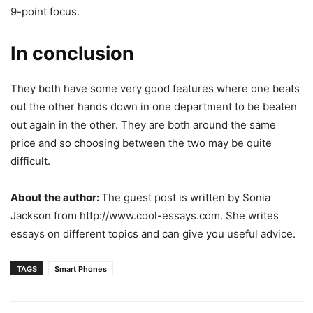
9-point focus.
In conclusion
They both have some very good features where one beats
out the other hands down in one department to be beaten
out again in the other. They are both around the same
price and so choosing between the two may be quite
difficult.
About the author:
The guest post is written by Sonia
Jackson from http://www.cool-essays.com. She writes
essays on different topics and can give you useful advice.
TAGS
Smart Phones