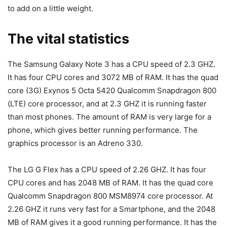
to add on a little weight.
The vital statistics
The Samsung Galaxy Note 3 has a CPU speed of 2.3 GHZ.
It has four CPU cores and 3072 MB of RAM. It has the quad
core (3G) Exynos 5 Octa 5420 Qualcomm Snapdragon 800
(LTE) core processor, and at 2.3 GHZ it is running faster
than most phones. The amount of RAM is very large for a
phone, which gives better running performance. The
graphics processor is an Adreno 330.
The LG G Flex has a CPU speed of 2.26 GHZ. It has four
CPU cores and has 2048 MB of RAM. It has the quad core
Qualcomm Snapdragon 800 MSM8974 core processor. At
2.26 GHZ it runs very fast for a Smartphone, and the 2048
MB of RAM gives it a good running performance. It has the