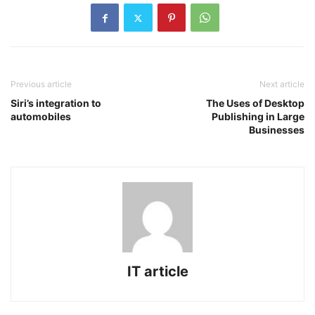
Previous article
Next article
Siri’s integration to
The Uses of Desktop
automobiles
Publishing in Large
Businesses
IT article