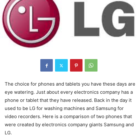
The choice for phones and tablets you have these days are
eye watering. Just about every electronics company has a
phone or tablet that they have released. Back in the day it
used to be LG for washing machines and Samsung for
video recorders. Here is a comparison of two phones that
were created by electronics company giants Samsung and
LG.