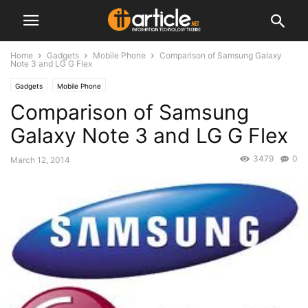
Home
Gadgets
Mobile Phone
Comparison of Samsung Galaxy
Note 3 and LG G Flex
Gadgets
Mobile Phone
Comparison of Samsung
Galaxy Note 3 and LG G Flex
3479
0
March 12, 2014