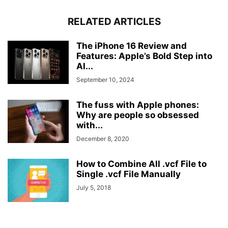
RELATED ARTICLES
The iPhone 16 Review and
Features: Apple’s Bold Step into
AI...
September 10, 2024
The fuss with Apple phones:
Why are people so obsessed
with...
December 8, 2020
How to Combine All .vcf File to
Single .vcf File Manually
July 5, 2018