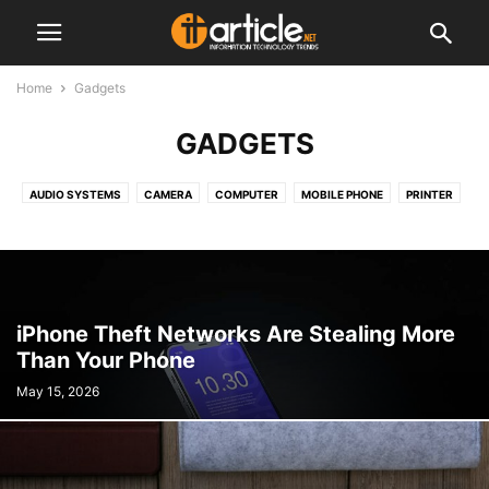
Home
Gadgets
GADGETS
AUDIO SYSTEMS
CAMERA
COMPUTER
MOBILE PHONE
PRINTER
TABLET
iPhone Theft Networks Are Stealing More
Than Your Phone
May 15, 2026