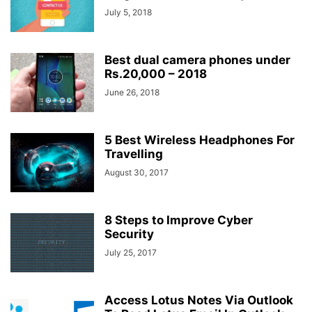
July 5, 2018
Best dual camera phones under
Rs.20,000 – 2018
June 26, 2018
5 Best Wireless Headphones For
Travelling
August 30, 2017
8 Steps to Improve Cyber
Security
July 25, 2017
Access Lotus Notes Via Outlook