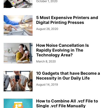
October 1, 2020
5 Most Expensive Printers and
Digital Printing Presses
August 26, 2020
How Noise Cancellation Is
Rapidly Evolving in The
Technology Area?
March 8, 2020
10 Gadgets that have Become a
Necessity in Our Daily Life
August 14, 2019
How to Combine All .vcf File to
Single .vcf File Manually