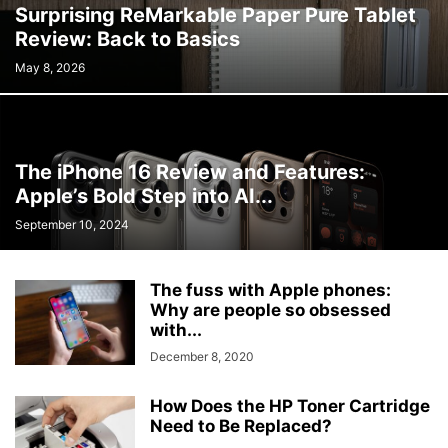
Surprising ReMarkable Paper Pure Tablet
Review: Back to Basics
May 8, 2026
The iPhone 16 Review and Features:
Apple’s Bold Step into AI...
September 10, 2024
The fuss with Apple phones:
Why are people so obsessed
with...
December 8, 2020
How Does the HP Toner Cartridge
Need to Be Replaced?