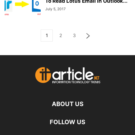
To Read Lotus Email In Outlook...
July 5, 2017
1
2
3
ABOUT US
FOLLOW US