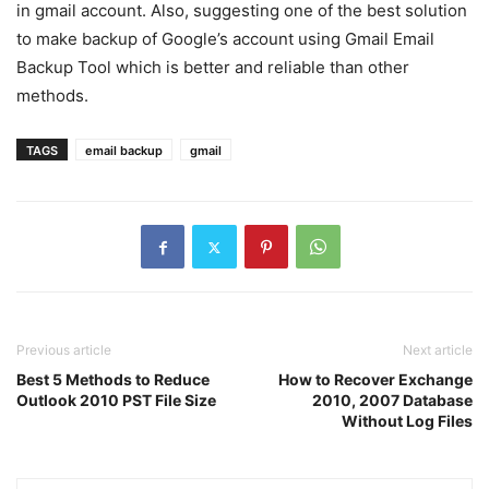
in gmail account. Also, suggesting one of the best solution
to make backup of Google’s account using Gmail Email
Backup Tool which is better and reliable than other
methods.
TAGS
email backup
gmail
Previous article
Next article
Best 5 Methods to Reduce
How to Recover Exchange
Outlook 2010 PST File Size
2010, 2007 Database
Without Log Files