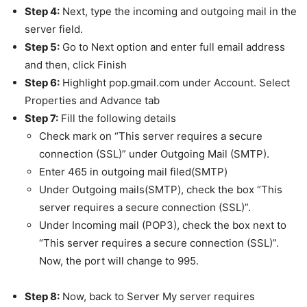
Step 4:
Next, type the incoming and outgoing mail in the
server field.
Step 5:
Go to Next option and enter full email address
and then, click Finish
Step 6:
Highlight pop.gmail.com under Account. Select
Properties and Advance tab
Step 7:
Fill the following details
Check mark on “This server requires a secure
connection (SSL)” under Outgoing Mail (SMTP).
Enter 465 in outgoing mail filed(SMTP)
Under Outgoing mails(SMTP), check the box “This
server requires a secure connection (SSL)”.
Under Incoming mail (POP3), check the box next to
“This server requires a secure connection (SSL)”.
Now, the port will change to 995.
Step 8:
Now, back to Server My server requires