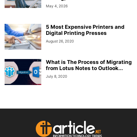
May 4, 2026
5 Most Expensive Printers and
Digital Printing Presses
August 26, 2020
What is The Process of Migrating
from Lotus Notes to Outlook...
July 8, 2020