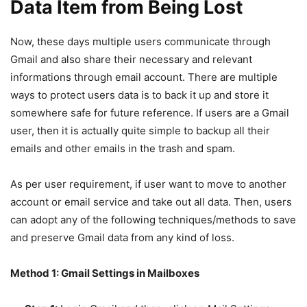
Data Item from Being Lost
Now, these days multiple users communicate through
Gmail and also share their necessary and relevant
informations through email account. There are multiple
ways to protect users data is to back it up and store it
somewhere safe for future reference. If users are a Gmail
user, then it is actually quite simple to backup all their
emails and other emails in the trash and spam.
As per user requirement, if user want to move to another
account or email service and take out all data. Then, users
can adopt any of the following techniques/methods to save
and preserve Gmail data from any kind of loss.
Method 1: Gmail Settings in Mailboxes