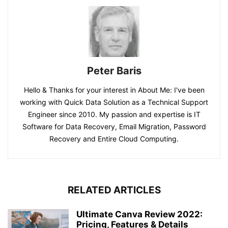
Peter Baris
Hello & Thanks for your interest in About Me: I've been
working with Quick Data Solution as a Technical Support
Engineer since 2010. My passion and expertise is IT
Software for Data Recovery, Email Migration, Password
Recovery and Entire Cloud Computing.
RELATED ARTICLES
Ultimate Canva Review 2022:
Pricing, Features & Details