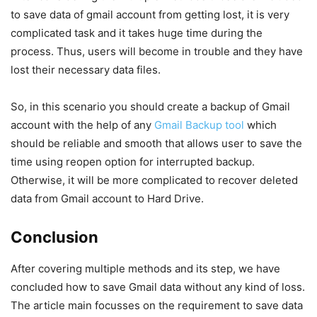
to save data of gmail account from getting lost, it is very
complicated task and it takes huge time during the
process. Thus, users will become in trouble and they have
lost their necessary data files.
So, in this scenario you should create a backup of Gmail
account with the help of any
Gmail Backup tool
which
should be reliable and smooth that allows user to save the
time using reopen option for interrupted backup.
Otherwise, it will be more complicated to recover deleted
data from Gmail account to Hard Drive.
Conclusion
After covering multiple methods and its step, we have
concluded how to save Gmail data without any kind of loss.
The article main focusses on the requirement to save data