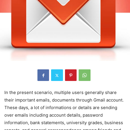
In the present scenario, multiple users generally share
their important emails, documents through Gmail account.
These days, a lot of informations or details are sending
over emails including account details, password
information, bank statements, university grades, business