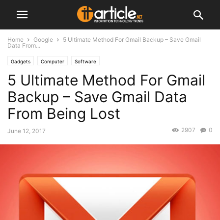
Home
Google
5 Ultimate Method For Gmail Backup – Save Gmail
Data From...
Gadgets
Computer
Software
5 Ultimate Method For Gmail
Backup – Save Gmail Data
From Being Lost
2907
0
June 12, 2017