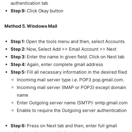
authentication tab
Step 9:
Click Okay button
Method 5. Windows Mail
Step 1:
Open the tools menu and then, select Accounts
Step 2:
Now, Select Add >> Email Account >> Next
Step 3:
Enter the name in given field. Click on Next tab
Step 4:
Again, enter complete gmail address
Step 5:
Fill all necessary information in the desired filed
Incoming mail server type i.e. POP3 pop.gmail.com.
Incoming mail server (IMAP or POP3) except domain
name
Enter Outgoing server name (SMTP): smtp.gmail.com
Enable to require the Outgoing server authentication
Step 6:
Press on Next tab and then, enter full gmail