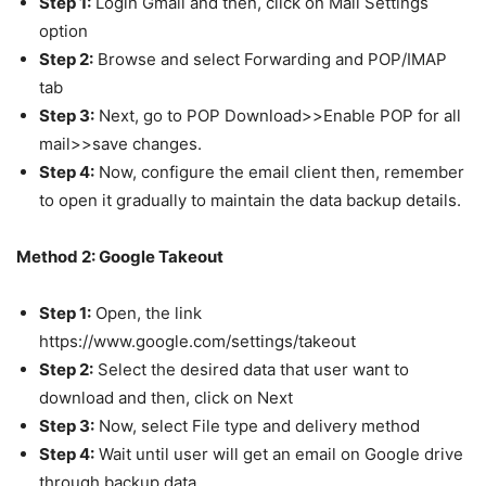
Step 1:
Login Gmail and then, click on Mail Settings
option
Step 2:
Browse and select Forwarding and POP/IMAP
tab
Step 3:
Next, go to POP Download>>Enable POP for all
mail>>save changes.
Step 4:
Now, configure the email client then, remember
to open it gradually to maintain the data backup details.
Method 2: Google Takeout
Step 1:
Open, the link
https://www.google.com/settings/takeout
Step 2:
Select the desired data that user want to
download and then, click on Next
Step 3:
Now, select File type and delivery method
Step 4:
Wait until user will get an email on Google drive
through backup data