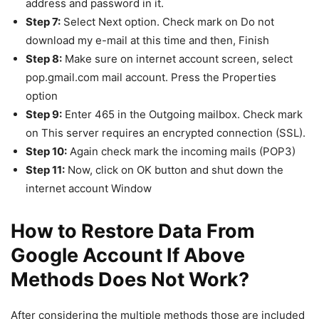
address and password in it.
Step 7:
Select Next option. Check mark on Do not
download my e-mail at this time and then, Finish
Step 8:
Make sure on internet account screen, select
pop.gmail.com mail account. Press the Properties
option
Step 9:
Enter 465 in the Outgoing mailbox. Check mark
on This server requires an encrypted connection (SSL).
Step 10:
Again check mark the incoming mails (POP3)
Step 11:
Now, click on OK button and shut down the
internet account Window
How to Restore Data From
Google Account If Above
Methods Does Not Work?
After considering the multiple methods those are included