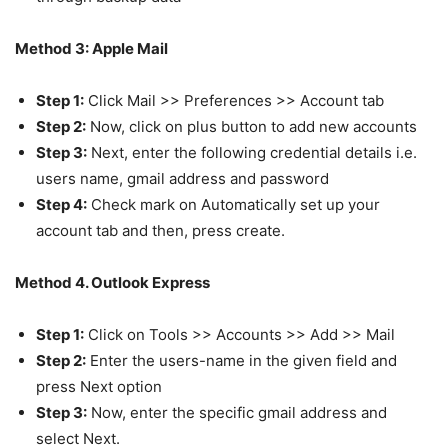
Method 3: Apple Mail
Step 1:
Click Mail >> Preferences >> Account tab
Step 2:
Now, click on plus button to add new accounts
Step 3:
Next, enter the following credential details i.e.
users name, gmail address and password
Step 4:
Check mark on Automatically set up your
account tab and then, press create.
Method 4. Outlook Express
Step 1:
Click on Tools >> Accounts >> Add >> Mail
Step 2:
Enter the users-name in the given field and
press Next option
Step 3:
Now, enter the specific gmail address and
select Next.