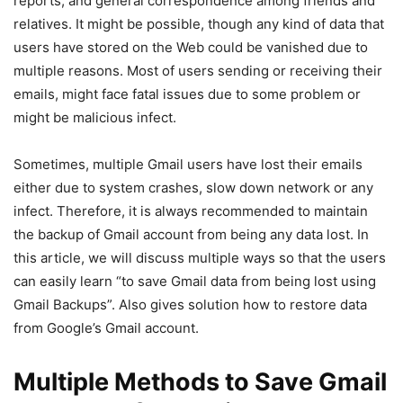
reports, and general correspondence among friends and
relatives. It might be possible, though any kind of data that
users have stored on the Web could be vanished due to
multiple reasons. Most of users sending or receiving their
emails, might face fatal issues due to some problem or
might be malicious infect.
Sometimes, multiple Gmail users have lost their emails
either due to system crashes, slow down network or any
infect. Therefore, it is always recommended to maintain
the backup of Gmail account from being any data lost. In
this article, we will discuss multiple ways so that the users
can easily learn “to save Gmail data from being lost using
Gmail Backups”. Also gives solution how to restore data
from Google’s Gmail account.
Multiple Methods to Save Gmail