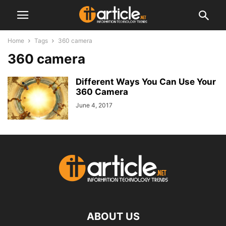
Home
Tags
360 camera
360 camera
Different Ways You Can Use Your
360 Camera
June 4, 2017
ABOUT US