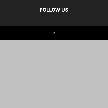
FOLLOW US
©