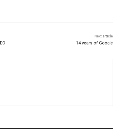
Next article
SEO
14 years of Google