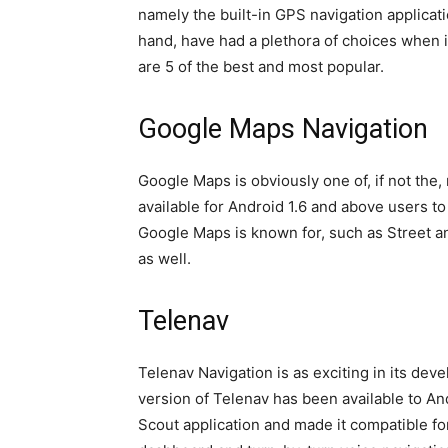
namely the built-in GPS navigation applicat
hand, have had a plethora of choices when i
are 5 of the best and most popular.
Google Maps Navigation
Google Maps is obviously one of, if not the,
available for Android 1.6 and above users t
Google Maps is known for, such as Street a
as well.
Telenav
Telenav Navigation is as exciting in its de
version of Telenav has been available to An
Scout application and made it compatible fo