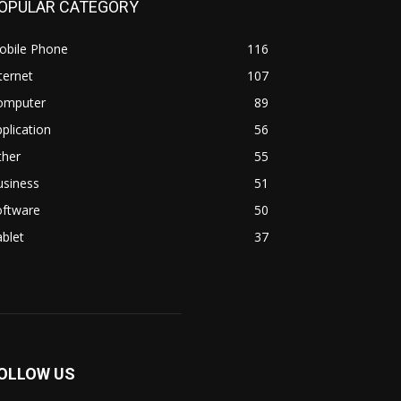
OPULAR CATEGORY
obile Phone
116
ternet
107
omputer
89
plication
56
ther
55
usiness
51
oftware
50
blet
37
OLLOW US