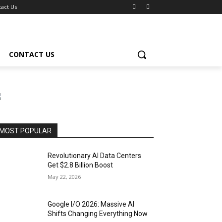
act Us
CONTACT US
MOST POPULAR
Revolutionary AI Data Centers
Get $2.8 Billion Boost
May 22, 2026
Google I/O 2026: Massive AI
Shifts Changing Everything Now