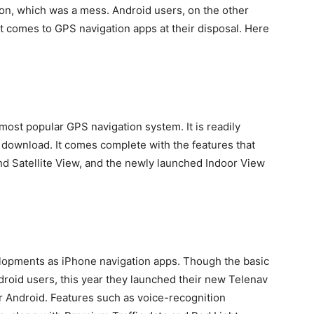
ion, which was a mess. Android users, on the other
t comes to GPS navigation apps at their disposal. Here
 most popular GPS navigation system. It is readily
o download. It comes complete with the features that
nd Satellite View, and the newly launched Indoor View
velopments as iPhone navigation apps. Though the basic
droid users, this year they launched their new Telenav
r Android. Features such as voice-recognition