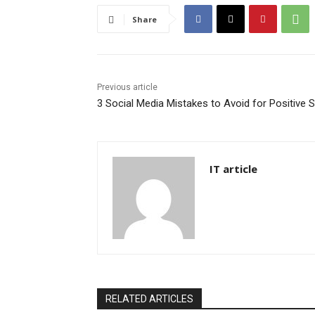
Share
Previous article
3 Social Media Mistakes to Avoid for Positive 
IT article
RELATED ARTICLES