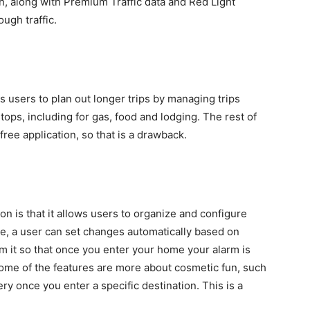
n, along with Premium Traffic data and Red Light
ugh traffic.
ws users to plan out longer trips by managing trips
 stops, including for gas, food and lodging. The rest of
free application, so that is a drawback.
on is that it allows users to organize and configure
le, a user can set changes automatically based on
m it so that once you enter your home your alarm is
 Some of the features are more about cosmetic fun, such
y once you enter a specific destination. This is a