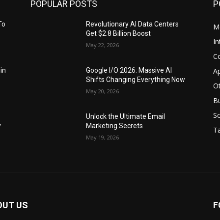
POPULAR POSTS
P
To
Revolutionary AI Data Centers
M
Get $2.8 Billion Boost
In
May 22, 2026
C
Ap
 in
Google I/O 2026: Massive AI
Shifts Changing Everything Now
O
May 20, 2026
B
S
Unlock the Ultimate Email
y
Marketing Secrets
Ta
May 19, 2026
OUT US
F