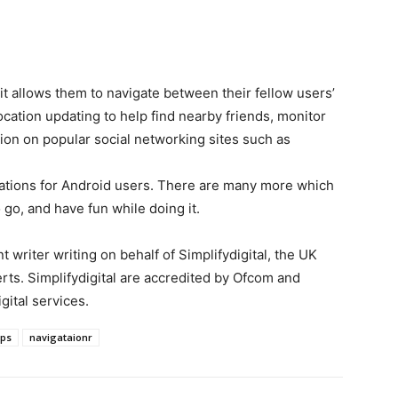
it allows them to navigate between their fellow users’
cation updating to help find nearby friends, monitor
tion on popular social networking sites such as
cations for Android users. There are many more which
 go, and have fun while doing it.
 writer writing on behalf of Simplifydigital, the UK
ts. Simplifydigital are accredited by Ofcom and
ital services.
ps
navigataionr