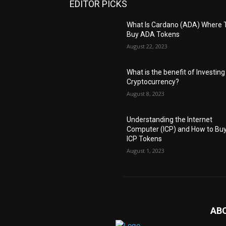
EDITOR PICKS
What Is Cardano (ADA) Where 
Buy ADA Tokens
August 22, 2023
What is the benefit of Investing
Cryptocurrency?
August 8, 2023
Understanding the Internet
Computer (ICP) and How to Bu
ICP Tokens
August 1, 2023
AB