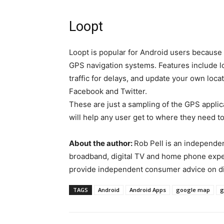
Loopt
Loopt is popular for Android users because 
GPS navigation systems. Features include lo
traffic for delays, and update your own loca
Facebook and Twitter.
These are just a sampling of the GPS appli
will help any user get to where they need to
About the author:
Rob Pell is an independent
broadband, digital TV and home phone exper
provide independent consumer advice on dig
TAGS
Android
Android Apps
google map
g