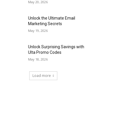
May 20, 2026
Unlock the Ultimate Email
Marketing Secrets
May 19, 2026
Unlock Surprising Savings with
Ulta Promo Codes
May 18, 2026
Load more