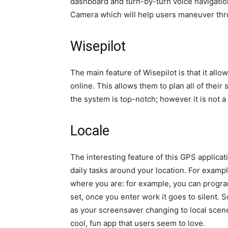
dashboard and turn-by-turn voice navigatio
Camera which will help users maneuver thro
Wisepilot
The main feature of Wisepilot is that it allo
online. This allows them to plan all of their
the system is top-notch; however it is not a 
Locale
The interesting feature of this GPS applicati
daily tasks around your location. For examp
where you are: for example, you can progra
set, once you enter work it goes to silent.
as your screensaver changing to local scener
cool, fun app that users seem to love.