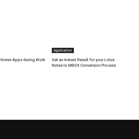
Application
 Fitness Apps during Work
Get an Instant Result for your Lotus
Notes to MBOX Conversion Process