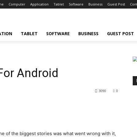
ne
Computer
Application
Tablet
Software
Business
Guest Post
Cont
ATION
TABLET
SOFTWARE
BUSINESS
GUEST POST
For Android
3090
0
 one of the biggest stories was what went wrong with it,