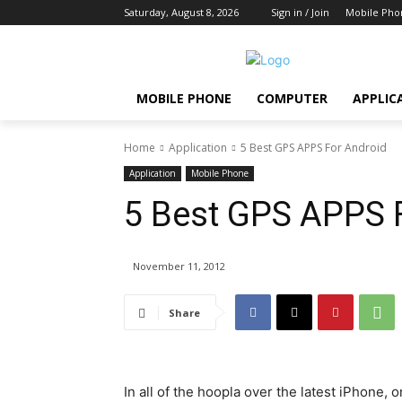
Saturday, August 8, 2026
Sign in / Join
Mobile Pho
MOBILE PHONE
COMPUTER
APPLIC
Home
Application
5 Best GPS APPS For Android
Application
Mobile Phone
5 Best GPS APPS 
November 11, 2012
Share
In all of the hoopla over the latest iPhone,