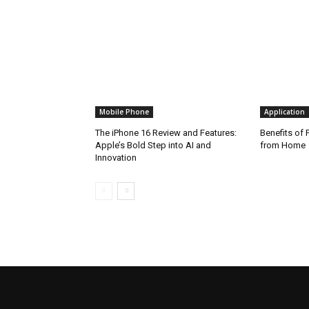
Mobile Phone
Application
The iPhone 16 Review and Features:
Benefits of
Apple’s Bold Step into AI and
from Home
Innovation