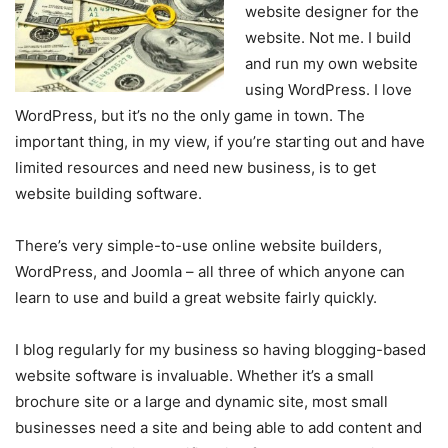
website designer for the
website. Not me. I build
and run my own website
using WordPress. I love
WordPress, but it’s no the only game in town. The
important thing, in my view, if you’re starting out and have
limited resources and need new business, is to get
website building software.
There’s very simple-to-use online website builders,
WordPress, and Joomla – all three of which anyone can
learn to use and build a great website fairly quickly.
I blog regularly for my business so having blogging-based
website software is invaluable. Whether it’s a small
brochure site or a large and dynamic site, most small
businesses need a site and being able to add content and