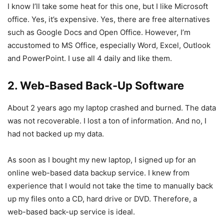
I know I’ll take some heat for this one, but I like Microsoft
office. Yes, it’s expensive. Yes, there are free alternatives
such as Google Docs and Open Office. However, I’m
accustomed to MS Office, especially Word, Excel, Outlook
and PowerPoint. I use all 4 daily and like them.
2. Web-Based Back-Up Software
About 2 years ago my laptop crashed and burned. The data
was not recoverable. I lost a ton of information. And no, I
had not backed up my data.
As soon as I bought my new laptop, I signed up for an
online web-based data backup service. I knew from
experience that I would not take the time to manually back
up my files onto a CD, hard drive or DVD. Therefore, a
web-based back-up service is ideal.