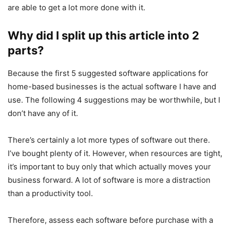
are able to get a lot more done with it.
Why did I split up this article into 2
parts?
Because the first 5 suggested software applications for
home-based businesses is the actual software I have and
use. The following 4 suggestions may be worthwhile, but I
don’t have any of it.
There’s certainly a lot more types of software out there.
I’ve bought plenty of it. However, when resources are tight,
it’s important to buy only that which actually moves your
business forward. A lot of software is more a distraction
than a productivity tool.
Therefore, assess each software before purchase with a