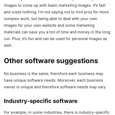
images to come up with basic marketing images. It’s fast
and costs nothing. I’m not saying not to hire pros for more
complex work, but being able to deal with your own
images for your own website and some marketing
materials can save you a ton of time and money in the long
run. Plus, it’s fun and can be used for personal images as
well.
Other software suggestions
No business is the same; therefore each business may
have unique software needs. Moreover, each business
owner is unique and therefore software needs may vary.
Industry-specific software
For example, in some industries, there is industry-specific