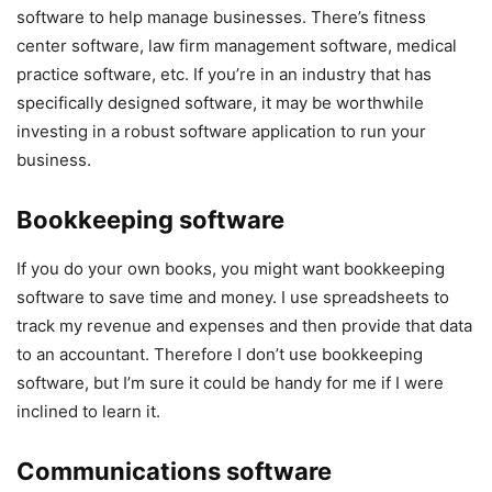
software to help manage businesses. There’s fitness
center software, law firm management software, medical
practice software, etc. If you’re in an industry that has
specifically designed software, it may be worthwhile
investing in a robust software application to run your
business.
Bookkeeping software
If you do your own books, you might want bookkeeping
software to save time and money. I use spreadsheets to
track my revenue and expenses and then provide that data
to an accountant. Therefore I don’t use bookkeeping
software, but I’m sure it could be handy for me if I were
inclined to learn it.
Communications software