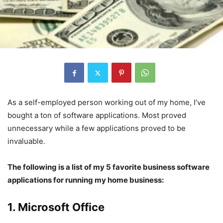
As a self-employed person working out of my home, I’ve
bought a ton of software applications. Most proved
unnecessary while a few applications proved to be
invaluable.
The following is a list of my 5 favorite business software
applications for running my home business:
1. Microsoft Office