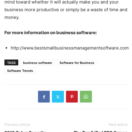
mind toward whether it will actually make you and your
business more productive or simply be a waste of time and
money.
For more information on business software:
http://www.bestsmallbusinessmanagementsoftware.com
TAGS
business software
Software for Business
Software Trends
Previous article
Next article