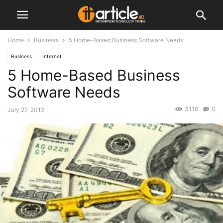
Home
Business
5 Home-Based Business Software Needs
Business
Internet
5 Home-Based Business
Software Needs
3118
0
July 27, 2012