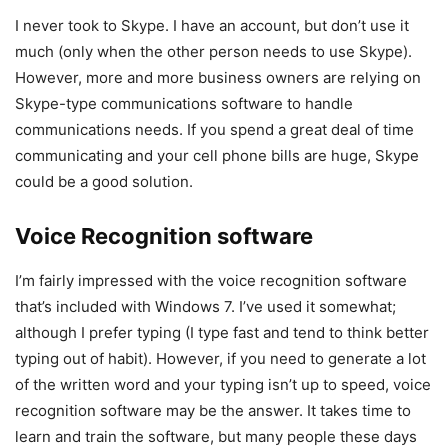
I never took to Skype. I have an account, but don’t use it
much (only when the other person needs to use Skype).
However, more and more business owners are relying on
Skype-type communications software to handle
communications needs. If you spend a great deal of time
communicating and your cell phone bills are huge, Skype
could be a good solution.
Voice Recognition software
I’m fairly impressed with the voice recognition software
that’s included with Windows 7. I’ve used it somewhat;
although I prefer typing (I type fast and tend to think better
typing out of habit). However, if you need to generate a lot
of the written word and your typing isn’t up to speed, voice
recognition software may be the answer. It takes time to
learn and train the software, but many people these days