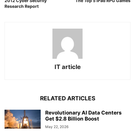
2012 Cyber Security
The Top 5 iPad RPG Games
Research Report
IT article
RELATED ARTICLES
Revolutionary AI Data Centers
Get $2.8 Billion Boost
May 22, 2026