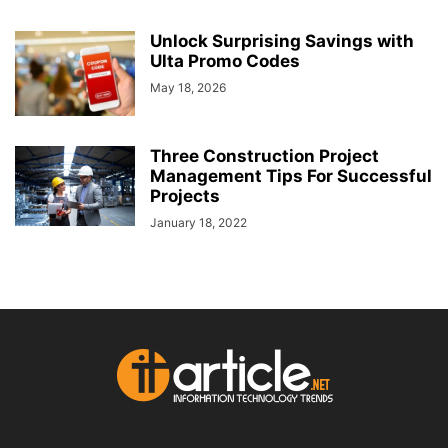
Unlock Surprising Savings with
Ulta Promo Codes
May 18, 2026
Three Construction Project
Management Tips For Successful
Projects
January 18, 2022