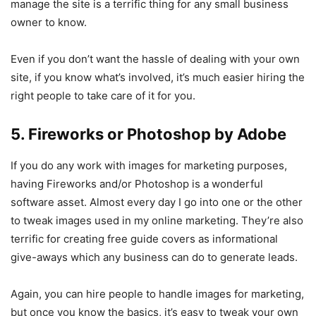
manage the site is a terrific thing for any small business
owner to know.
Even if you don’t want the hassle of dealing with your own
site, if you know what’s involved, it’s much easier hiring the
right people to take care of it for you.
5. Fireworks or Photoshop by Adobe
If you do any work with images for marketing purposes,
having Fireworks and/or Photoshop is a wonderful
software asset. Almost every day I go into one or the other
to tweak images used in my online marketing. They’re also
terrific for creating free guide covers as informational
give-aways which any business can do to generate leads.
Again, you can hire people to handle images for marketing,
but once you know the basics, it’s easy to tweak your own