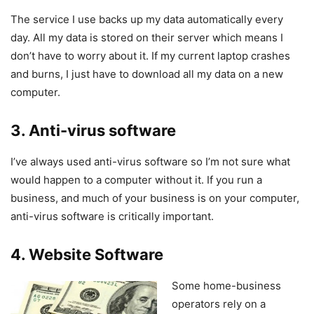
The service I use backs up my data automatically every
day. All my data is stored on their server which means I
don’t have to worry about it. If my current laptop crashes
and burns, I just have to download all my data on a new
computer.
3. Anti-virus software
I’ve always used anti-virus software so I’m not sure what
would happen to a computer without it. If you run a
business, and much of your business is on your computer,
anti-virus software is critically important.
4. Website Software
Some home-business
operators rely on a