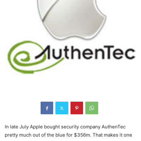
In late July Apple bought security company AuthenTec
pretty much out of the blue for $356m. That makes it one