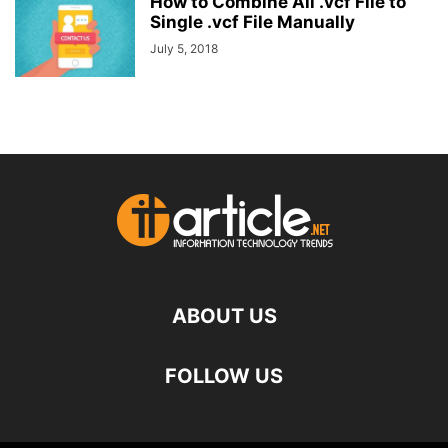
How to Combine All .vcf File to
Single .vcf File Manually
July 5, 2018
ABOUT US
FOLLOW US