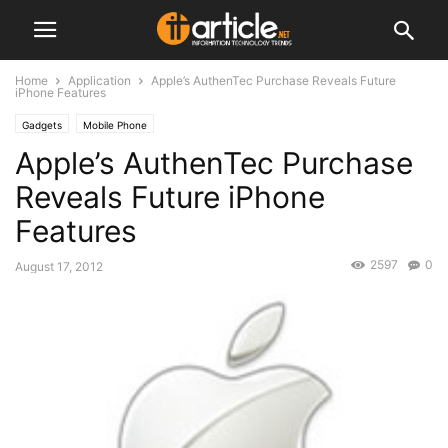
Home
Application
Apple’s AuthenTec Purchase Reveals Future
iPhone Features
Gadgets
Mobile Phone
Apple’s AuthenTec Purchase
Reveals Future iPhone
Features
2597
0
August 17, 2012