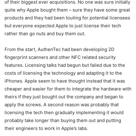
of their biggest ever acquisitions. No one was sure initially
quite why Apple bought them – sure they have some great
products and they had been touting for potential licensees
but everyone expected Apple to just license their tech
rather than go nuts and buy them out.
From the start, AuthenTec had been developing 2D
fingerprint scanners and other NFC related security
features. Licensing talks had begun but failed due to the
costs of licensing the technology and adapting it to the
iPhones. Apple seem to have thought instead that it was
cheaper and easier for them to integrate the hardware with
theirs if they just bought out the company and began to
apply the screws. A second reason was probably that
licensing the tech then gradually implementing it would
probably take longer than buying them out and putting
their engineers to work in Apple’s labs.