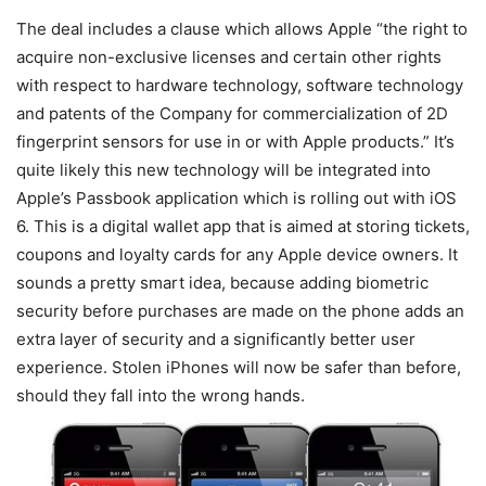
The deal includes a clause which allows Apple “the right to
acquire non-exclusive licenses and certain other rights
with respect to hardware technology, software technology
and patents of the Company for commercialization of 2D
fingerprint sensors for use in or with Apple products.” It’s
quite likely this new technology will be integrated into
Apple’s Passbook application which is rolling out with iOS
6. This is a digital wallet app that is aimed at storing tickets,
coupons and loyalty cards for any Apple device owners. It
sounds a pretty smart idea, because adding biometric
security before purchases are made on the phone adds an
extra layer of security and a significantly better user
experience. Stolen iPhones will now be safer than before,
should they fall into the wrong hands.