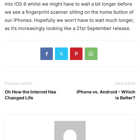
into iOS 6 whilst we might have to wait a bit longer before
we see a fingerprint scanner sitting on the home button of
our iPhones. Hopefully we won’t have to wait much longer,
as it’s increasingly looking like a 21st September release.
Previous article
Next article
Oh How the Internet Has
iPhone vs. Android – Which
Changed Life
is Better?