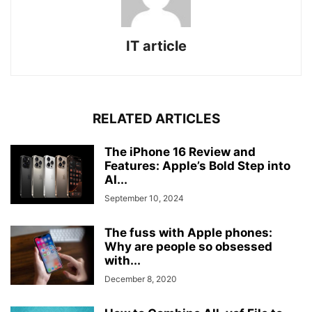
IT article
RELATED ARTICLES
The iPhone 16 Review and
Features: Apple’s Bold Step into
AI...
September 10, 2024
The fuss with Apple phones:
Why are people so obsessed
with...
December 8, 2020