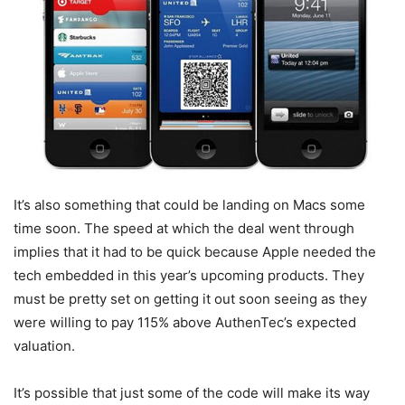
It’s also something that could be landing on Macs some
time soon. The speed at which the deal went through
implies that it had to be quick because Apple needed the
tech embedded in this year’s upcoming products. They
must be pretty set on getting it out soon seeing as they
were willing to pay 115% above AuthenTec’s expected
valuation.
It’s possible that just some of the code will make its way