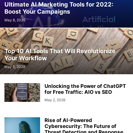
Ultimate AI Marketing Tools for 2022:
Boost Your Campaigns
May 8, 2026
Top 10 AI Tools That Will Revolutionize
Your Workflow
May 5, 2026
Unlocking the Power of ChatGPT
for Free Traffic: AIO vs SEO
May 2, 2026
Rise of AI-Powered
Cybersecurity: The Future of
Threat Detection and Response