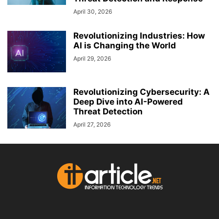
April 30, 2026
Revolutionizing Industries: How
AI is Changing the World
April 29, 2026
Revolutionizing Cybersecurity: A
Deep Dive into AI-Powered
Threat Detection
April 27, 2026