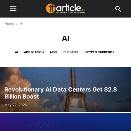
Home
AI
AI
AI
APPLICATION
APPS
BUSINESS
CRYPTO CURRENCY
GADGETS
GOOGLE
INTERNET
IPHONE
OTHER
PAYPAL
SECURITY
SEO
SOCIAL MEDIA
SOFTWARE
TELECOMMUNICATION
VEHICLE
WEBSITE DESIGN AND PROGRAMMING
Revolutionary AI Data Centers Get $2.8
Billion Boost
May 22, 2026