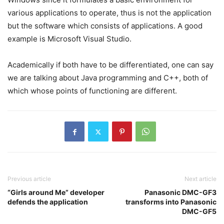
various applications to operate, thus is not the application
but the software which consists of applications. A good
example is Microsoft Visual Studio.
Academically if both have to be differentiated, one can say
we are talking about Java programming and C++, both of
which whose points of functioning are different.
Previous article
Next article
“Girls around Me” developer
Panasonic DMC-GF3
defends the application
transforms into Panasonic
DMC-GF5