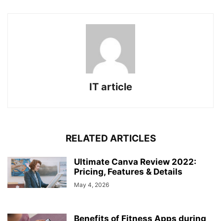
IT article
RELATED ARTICLES
Ultimate Canva Review 2022:
Pricing, Features & Details
May 4, 2026
Benefits of Fitness Apps during