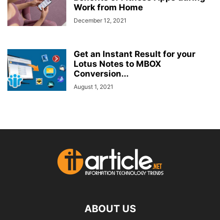
Work from Home
December 12, 2021
Get an Instant Result for your
Lotus Notes to MBOX
Conversion...
August 1, 2021
ABOUT US