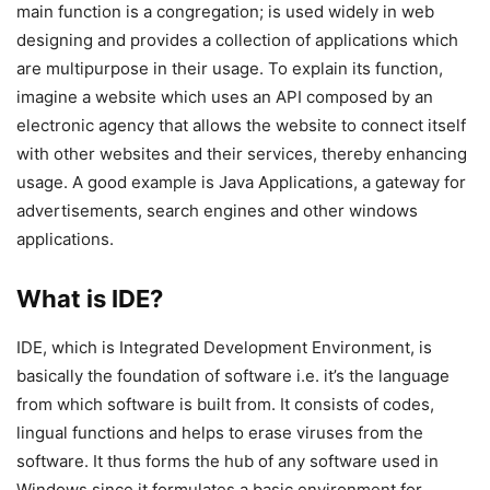
main function is a congregation; is used widely in web
designing and provides a collection of applications which
are multipurpose in their usage. To explain its function,
imagine a website which uses an API composed by an
electronic agency that allows the website to connect itself
with other websites and their services, thereby enhancing
usage. A good example is Java Applications, a gateway for
advertisements, search engines and other windows
applications.
What is IDE?
IDE, which is Integrated Development Environment, is
basically the foundation of software i.e. it’s the language
from which software is built from. It consists of codes,
lingual functions and helps to erase viruses from the
software. It thus forms the hub of any software used in
Windows since it formulates a basic environment for