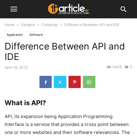
Home
Gadgets
Computer
Difference Between API and IDE
Application
Software
Difference Between API and
IDE
5406
0
April 18, 2012
What is API?
API, its expansion being Application Programming
Interface is a service that provides a cross point between
one or more websites and their software relevancies. The