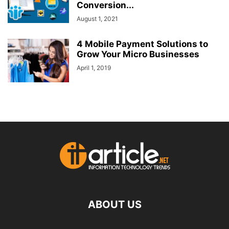
Conversion...
August 1, 2021
4 Mobile Payment Solutions to
Grow Your Micro Businesses
April 1, 2019
ABOUT US