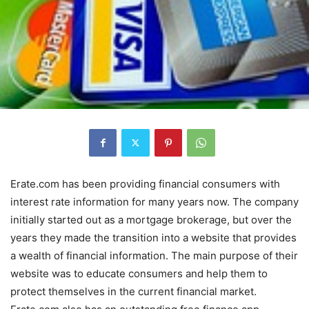
Erate.com has been providing financial consumers with
interest rate information for many years now. The company
initially started out as a mortgage brokerage, but over the
years they made the transition into a website that provides
a wealth of financial information. The main purpose of their
website was to educate consumers and help them to
protect themselves in the current financial market.