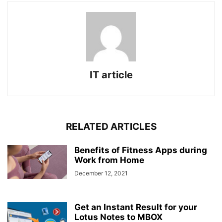
IT article
RELATED ARTICLES
Benefits of Fitness Apps during
Work from Home
December 12, 2021
Get an Instant Result for your
Lotus Notes to MBOX