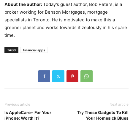
About the author:
Today’s guest author, Bob Peters, is a
broker working for Benson Mortgages, mortgage
specialists in Toronto. He is motivated to make this a
greener planet and works towards it zealously in his spare
time.
TAGS
financial apps
Previous article
Next article
Is AppleCare+ For Your
Try These Gadgets To Kill
iPhone: Worth It?
Your Homesick Blues