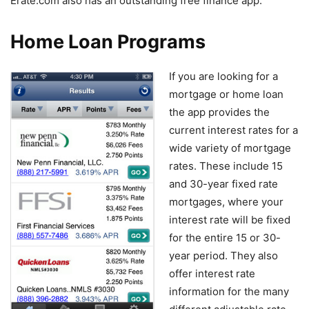
Erate.com also has an outstanding free finance app.
Home Loan Programs
If you are looking for a
mortgage or home loan
the app provides the
current interest rates for a
wide variety of mortgage
rates. These include 15
and 30-year fixed rate
mortgages, where your
interest rate will be fixed
for the entire 15 or 30-
year period. They also
offer interest rate
information for the many