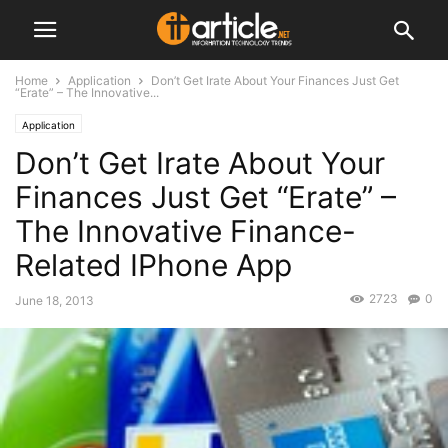
Home
Application
Don’t Get Irate About Your Finances Just Get
“Erate” – The Innovative...
Application
Don’t Get Irate About Your
Finances Just Get “Erate” –
The Innovative Finance-
Related IPhone App
2723
0
June 18, 2013