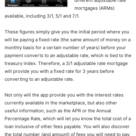
different adjustable rate
mortgages (ARMs)
available, including 3/1, 5/1 and 7/1.
These figures simply give you the initial period where you
will be paying a fixed rate (the same amount of money on a
monthly basis for a certain number of years) before your
payment converts to an adjustable rate, which is tied to the
treasury index. Therefore, a 3/1 adjustable rate mortgage
will provide you with a fixed rate for 3 years before
converting to an adjustable rate.
Not only will the app provide you with the interest rates
currently available in the marketplace, but also other
useful information, such as the APR or the Annual
Percentage Rate, which will let you know the total cost of a
loan inclusive of other fees payable. You will also discover
the total number (and amount) of fees you will need to pay