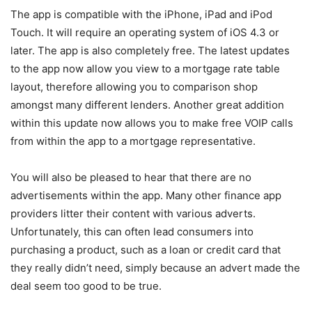
The app is compatible with the iPhone, iPad and iPod
Touch. It will require an operating system of iOS 4.3 or
later. The app is also completely free. The latest updates
to the app now allow you view to a mortgage rate table
layout, therefore allowing you to comparison shop
amongst many different lenders. Another great addition
within this update now allows you to make free VOIP calls
from within the app to a mortgage representative.
You will also be pleased to hear that there are no
advertisements within the app. Many other finance app
providers litter their content with various adverts.
Unfortunately, this can often lead consumers into
purchasing a product, such as a loan or credit card that
they really didn’t need, simply because an advert made the
deal seem too good to be true.