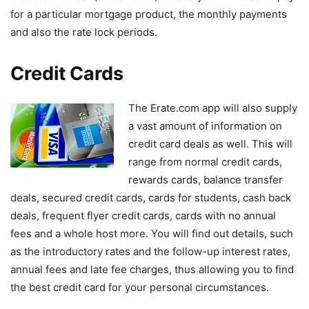
for a particular mortgage product, the monthly payments
and also the rate lock periods.
Credit Cards
The Erate.com app will also supply
a vast amount of information on
credit card deals as well. This will
range from normal credit cards,
rewards cards, balance transfer
deals, secured credit cards, cards for students, cash back
deals, frequent flyer credit cards, cards with no annual
fees and a whole host more. You will find out details, such
as the introductory rates and the follow-up interest rates,
annual fees and late fee charges, thus allowing you to find
the best credit card for your personal circumstances.