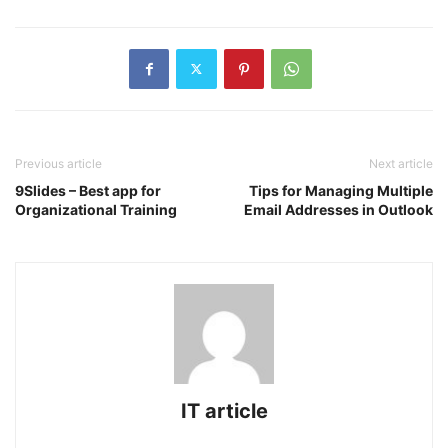
Previous article
Next article
9Slides – Best app for
Tips for Managing Multiple
Organizational Training
Email Addresses in Outlook
IT article