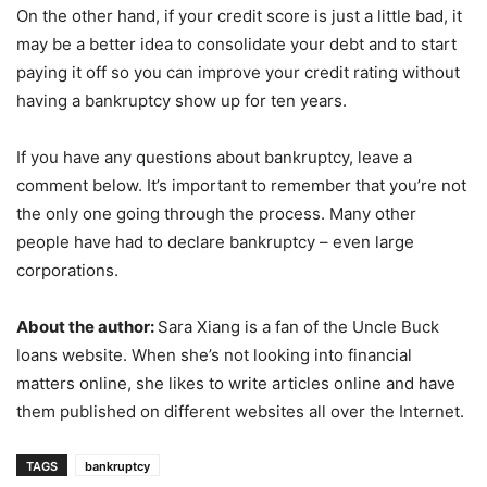
On the other hand, if your credit score is just a little bad, it
may be a better idea to consolidate your debt and to start
paying it off so you can improve your credit rating without
having a bankruptcy show up for ten years.
If you have any questions about bankruptcy, leave a
comment below. It’s important to remember that you’re not
the only one going through the process. Many other
people have had to declare bankruptcy – even large
corporations.
About the author:
Sara Xiang is a fan of the Uncle Buck
loans website. When she’s not looking into financial
matters online, she likes to write articles online and have
them published on different websites all over the Internet.
TAGS
bankruptcy