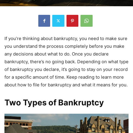
If you’re thinking about bankruptcy, you need to make sure
you understand the process completely before you make
any decisions about what to do. Once you declare
bankruptcy, there’s no going back. Depending on what type
of bankruptcy you declare, it’s going to stay on your record
for a specific amount of time. Keep reading to learn more
about how to file for bankruptcy and what it means for you.
Two Types of Bankruptcy