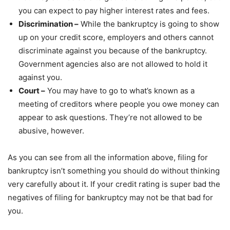
you can expect to pay higher interest rates and fees.
Discrimination –
While the bankruptcy is going to show
up on your credit score, employers and others cannot
discriminate against you because of the bankruptcy.
Government agencies also are not allowed to hold it
against you.
Court –
You may have to go to what’s known as a
meeting of creditors where people you owe money can
appear to ask questions. They’re not allowed to be
abusive, however.
As you can see from all the information above, filing for
bankruptcy isn’t something you should do without thinking
very carefully about it. If your credit rating is super bad the
negatives of filing for bankruptcy may not be that bad for
you.