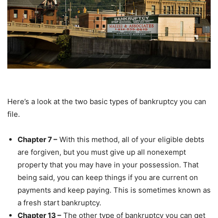
Here’s a look at the two basic types of bankruptcy you can
file.
Chapter 7 –
With this method, all of your eligible debts
are forgiven, but you must give up all nonexempt
property that you may have in your possession. That
being said, you can keep things if you are current on
payments and keep paying. This is sometimes known as
a fresh start bankruptcy.
Chapter 13 –
The other type of bankruptcy you can get