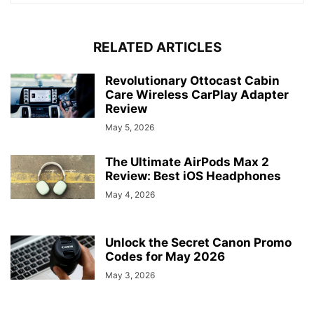
RELATED ARTICLES
Revolutionary Ottocast Cabin
Care Wireless CarPlay Adapter
Review
May 5, 2026
The Ultimate AirPods Max 2
Review: Best iOS Headphones
May 4, 2026
Unlock the Secret Canon Promo
Codes for May 2026
May 3, 2026