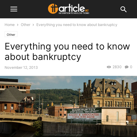
Home
Other
Everything you need to know about bankruptcy
Other
Everything you need to know
about bankruptcy
2830
0
November 12, 2013