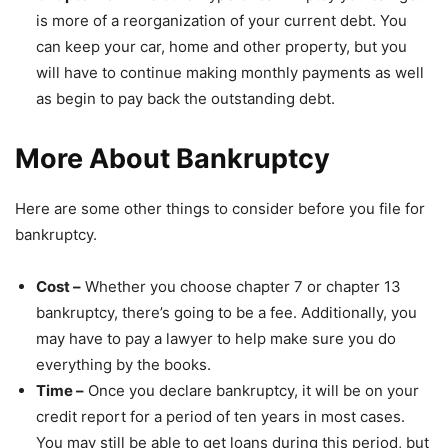
is more of a reorganization of your current debt. You
can keep your car, home and other property, but you
will have to continue making monthly payments as well
as begin to pay back the outstanding debt.
More About Bankruptcy
Here are some other things to consider before you file for
bankruptcy.
Cost –
Whether you choose chapter 7 or chapter 13
bankruptcy, there’s going to be a fee. Additionally, you
may have to pay a lawyer to help make sure you do
everything by the books.
Time –
Once you declare bankruptcy, it will be on your
credit report for a period of ten years in most cases.
You may still be able to get loans during this period, but