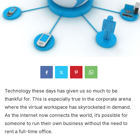
Technology these days has given us so much to be
thankful for. This is especially true in the corporate arena
where the virtual workspace has skyrocketed in demand.
As the internet now connects the world, it’s possible for
someone to run their own business without the need to
rent a full-time office.