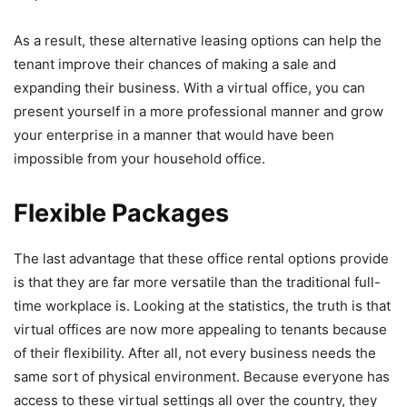
As a result, these alternative leasing options can help the
tenant improve their chances of making a sale and
expanding their business. With a virtual office, you can
present yourself in a more professional manner and grow
your enterprise in a manner that would have been
impossible from your household office.
Flexible Packages
The last advantage that these office rental options provide
is that they are far more versatile than the traditional full-
time workplace is. Looking at the statistics, the truth is that
virtual offices are now more appealing to tenants because
of their flexibility. After all, not every business needs the
same sort of physical environment. Because everyone has
access to these virtual settings all over the country, they