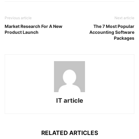
Previous article
Next article
Market Research For A New
The 7 Most Popular
Product Launch
Accounting Software
Packages
IT article
RELATED ARTICLES