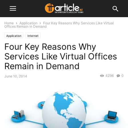
Home
Application
Four Key Reasons Why Services Like Virtual
Offices Remain in Demand
Application
Internet
Four Key Reasons Why
Services Like Virtual Offices
Remain in Demand
4296
0
June 10, 2014