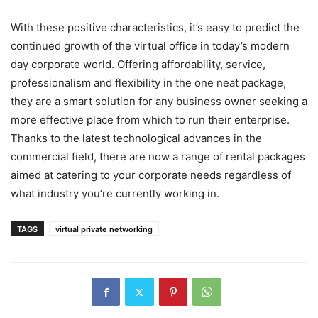
With these positive characteristics, it’s easy to predict the
continued growth of the virtual office in today’s modern
day corporate world. Offering affordability, service,
professionalism and flexibility in the one neat package,
they are a smart solution for any business owner seeking a
more effective place from which to run their enterprise.
Thanks to the latest technological advances in the
commercial field, there are now a range of rental packages
aimed at catering to your corporate needs regardless of
what industry you’re currently working in.
TAGS
virtual private networking