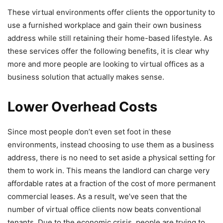
These virtual environments offer clients the opportunity to
use a furnished workplace and gain their own business
address while still retaining their home-based lifestyle. As
these services offer the following benefits, it is clear why
more and more people are looking to virtual offices as a
business solution that actually makes sense.
Lower Overhead Costs
Since most people don’t even set foot in these
environments, instead choosing to use them as a business
address, there is no need to set aside a physical setting for
them to work in. This means the landlord can charge very
affordable rates at a fraction of the cost of more permanent
commercial leases. As a result, we’ve seen that the
number of virtual office clients now beats conventional
tenants. Due to the economic crisis, people are trying to