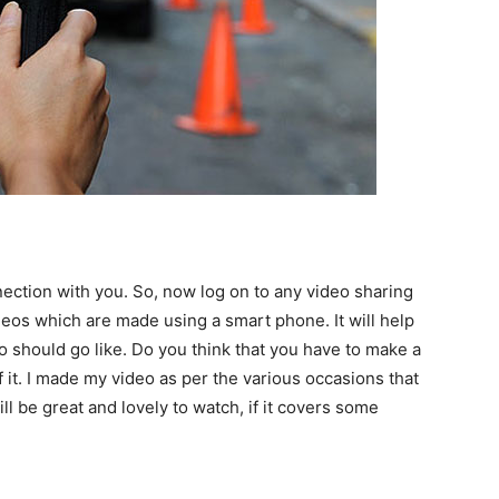
ection with you. So, now log on to any video sharing
deos which are made using a smart phone. It will help
o should go like. Do you think that you have to make a
 it. I made my video as per the various occasions that
l be great and lovely to watch, if it covers some