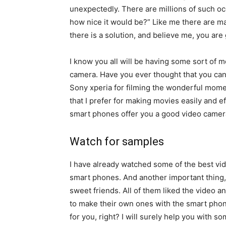
unexpectedly. There are millions of such occa
how nice it would be?” Like me there are ma
there is a solution, and believe me, you are g
I know you all will be having some sort of 
camera. Have you ever thought that you ca
Sony xperia for filming the wonderful momen
that I prefer for making movies easily and ef
smart phones offer you a good video camera
Watch for samples
I have already watched some of the best vi
smart phones. And another important thing,
sweet friends. All of them liked the video an
to make their own ones with the smart phon
for you, right? I will surely help you with s