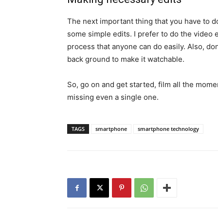
The next important thing that you have to do
some simple edits. I prefer to do the video e
process that anyone can do easily. Also, do
back ground to make it watchable.
So, go on and get started, film all the mome
missing even a single one.
TAGS
smartphone
smartphone technology