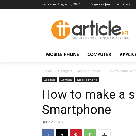
Saturday, August 8, 2026
Sign in / Join
Mobile Pho
MOBILE PHONE
COMPUTER
APPLIC
Home
Gadgets
Mobile Phone
How to make a sh
Gadgets
Camera
Mobile Phone
How to make a sh
Smartphone
June 21, 2012