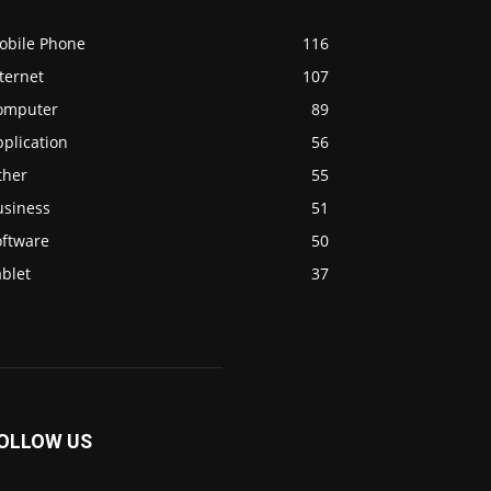
obile Phone
116
ternet
107
omputer
89
plication
56
ther
55
usiness
51
oftware
50
blet
37
OLLOW US