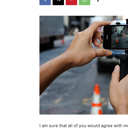
I am sure that all of you would agree with 