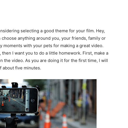
onsidering selecting a good theme for your film. Hey,
an choose anything around you, your friends, family or
y moments with your pets for making a great video.
then I want you to do a little homework. First, make a
 the video. As you are doing it for the first time, I will
f about five minutes.