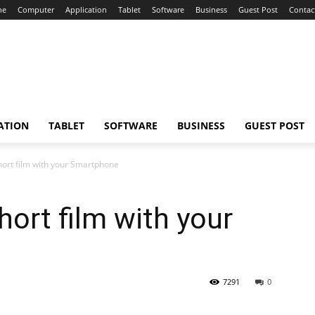
ne
Computer
Application
Tablet
Software
Business
Guest Post
Contac
ATION
TABLET
SOFTWARE
BUSINESS
GUEST POST
ort film with your Smartphone
ort film with your
7291
0