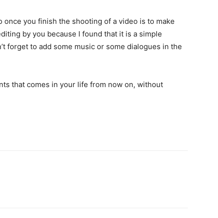
 once you finish the shooting of a video is to make
diting by you because I found that it is a simple
n’t forget to add some music or some dialogues in the
nts that comes in your life from now on, without