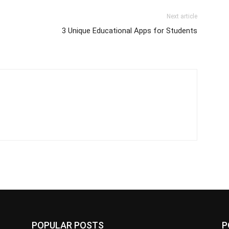
Next article
3 Unique Educational Apps for Students
POPULAR POSTS
P