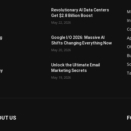
Revolutionary AI Data Centers
M
Get $2.8 Billion Boost
In
May 22, 2026
C
Ap
ng
Google I/O 2026: Massive AI
Shifts Changing Everything Now
O
May 20, 2026
B
S
Unlock the Ultimate Email
uy
Marketing Secrets
Ta
May 19, 2026
OUT US
F