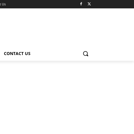
t Us
CONTACT US