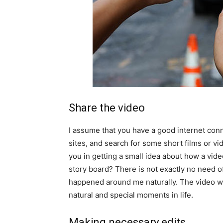
Share the video
I assume that you have a good internet conn
sites, and search for some short films or vi
you in getting a small idea about how a vide
story board? There is not exactly no need of
happened around me naturally. The video wil
natural and special moments in life.
Making necessary edits