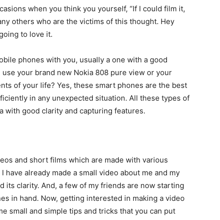
sions when you think you yourself, “If I could film it,
ny others who are the victims of this thought. Hey
oing to love it.
mobile phones with you, usually a one with a good
n use your brand new Nokia 808 pure view or your
ts of your life? Yes, these smart phones are the best
ficiently in any unexpected situation. All these types of
 with good clarity and capturing features.
deos and short films which are made with various
 I have already made a small video about me and my
d its clarity. And, a few of my friends are now starting
es in hand. Now, getting interested in making a video
ome small and simple tips and tricks that you can put