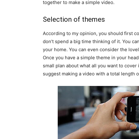
together to make a simple video.
Selection of themes
According to my opinion, you should first c
don’t spend a big time thinking of it. You c
your home. You can even consider the lovel
Once you have a simple theme in your head, 
small plan about what all you want to cover in
suggest making a video with a total length o