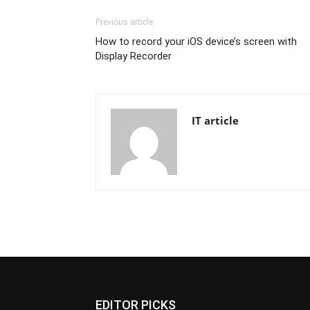
Previous article
How to record your iOS device’s screen with
Display Recorder
IT article
EDITOR PICKS