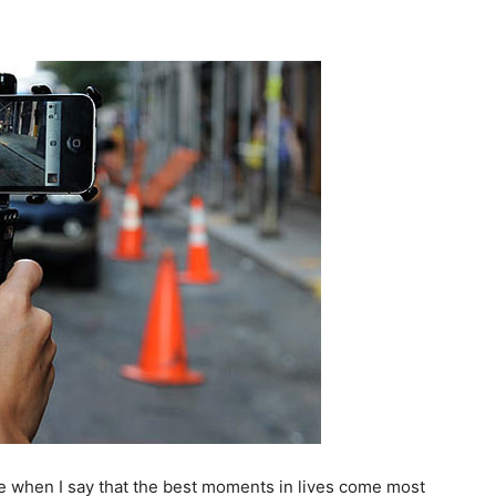
me when I say that the best moments in lives come most