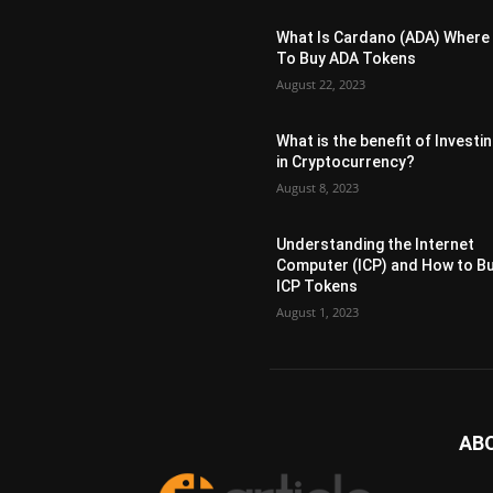
What Is Cardano (ADA) Where
To Buy ADA Tokens
August 22, 2023
What is the benefit of Investi
in Cryptocurrency?
August 8, 2023
Understanding the Internet
Computer (ICP) and How to B
ICP Tokens
August 1, 2023
AB