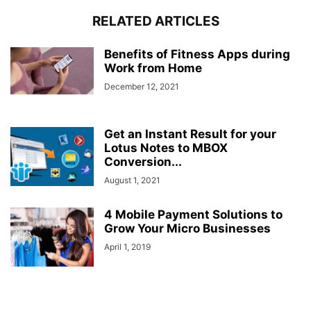
RELATED ARTICLES
Benefits of Fitness Apps during
Work from Home
December 12, 2021
Get an Instant Result for your
Lotus Notes to MBOX
Conversion...
August 1, 2021
4 Mobile Payment Solutions to
Grow Your Micro Businesses
April 1, 2019