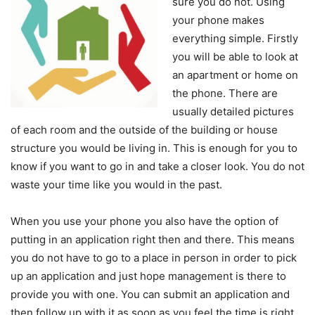
sure you do not. Using
your phone makes
everything simple. Firstly
you will be able to look at
an apartment or home on
the phone. There are
usually detailed pictures
of each room and the outside of the building or house
structure you would be living in. This is enough for you to
know if you want to go in and take a closer look. You do not
waste your time like you would in the past.
When you use your phone you also have the option of
putting in an application right then and there. This means
you do not have to go to a place in person in order to pick
up an application and just hope management is there to
provide you with one. You can submit an application and
then follow up with it as soon as you feel the time is right.