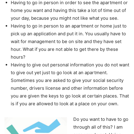
Having to go in person in order to see the apartment or
home you want and having this take a lot of time out of
your day, because you might not like what you see.
Having to go in person to an apartment or home just to
pick up an application and put it in. You usually have to
wait for management to be on site and they have set
hour. What if you are not able to get there by these
hours?
Having to give out personal information you do not want
to give out yet just to go look at an apartment.
Sometimes you are asked to give your social security
number, drivers license and other information before
you are given the keys to go look at certain places. That
is if you are allowed to look at a place on your own.
Do you want to have to go
through all of this? I am