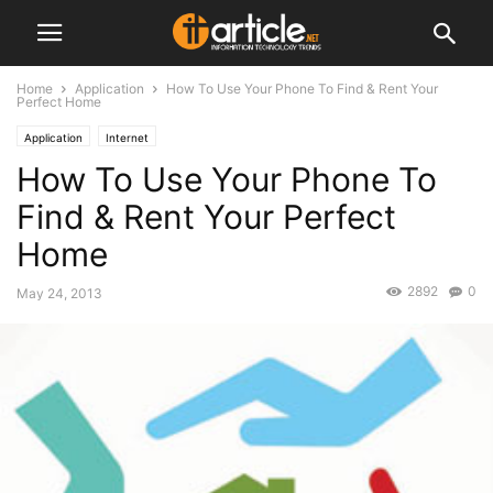
Home
Application
How To Use Your Phone To Find & Rent Your
Perfect Home
Application
Internet
How To Use Your Phone To
Find & Rent Your Perfect
Home
2892
0
May 24, 2013