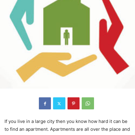
If you live in a large city then you know how hard it can be
to find an apartment. Apartments are all over the place and