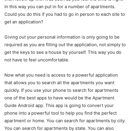
In this way you can put in for a number of apartments.
Could you do this if you had to go in person to each site to
get an application?
Giving out your personal information is only going to be
required as you are filling out the application, not simply to
get the keys to see a house by yourself. This way you do
not have to feel uncomfortable.
Now what you need is access to a powerful application
that allows you to search all the apartments you want
quickly. If you use your phone to search for apartments
one of the best apps to have would be the Apartment
Guide Android app. This app is going to convert your
phone into a powerful tool to help you find the perfect
apartment or home. You can search for apartments by city.
You can search for apartments by state. You can also