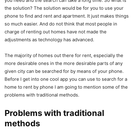
you need and the search can take a long time. So what is
the solution? The solution would be for you to use your
phone to find and rent and apartment. It just makes things
so much easier. And do not think that most people in
charge of renting out homes have not made the
adjustments as technology has advanced.
The majority of homes out there for rent, especially the
more desirable ones in the more desirable parts of any
given city can be searched for by means of your phone.
Before I get into one cool app you can use to search for a
home to rent by phone I am going to mention some of the
problems with traditional methods.
Problems with traditional
methods