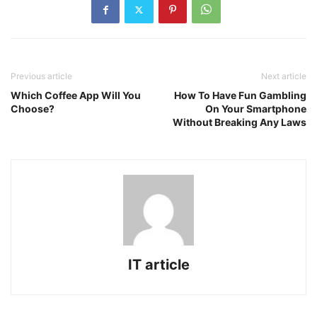
Previous article
Next article
Which Coffee App Will You
How To Have Fun Gambling
Choose?
On Your Smartphone
Without Breaking Any Laws
IT article