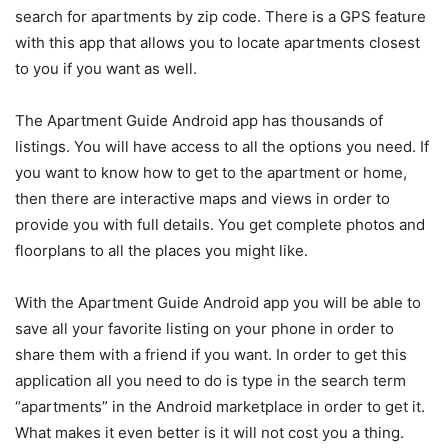
search for apartments by zip code. There is a GPS feature
with this app that allows you to locate apartments closest
to you if you want as well.
The Apartment Guide Android app has thousands of
listings. You will have access to all the options you need. If
you want to know how to get to the apartment or home,
then there are interactive maps and views in order to
provide you with full details. You get complete photos and
floorplans to all the places you might like.
With the Apartment Guide Android app you will be able to
save all your favorite listing on your phone in order to
share them with a friend if you want. In order to get this
application all you need to do is type in the search term
“apartments” in the Android marketplace in order to get it.
What makes it even better is it will not cost you a thing.