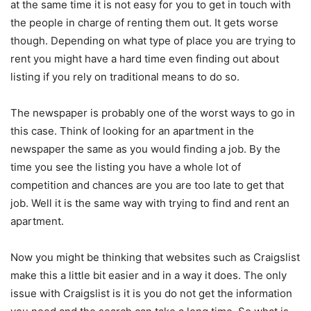
at the same time it is not easy for you to get in touch with
the people in charge of renting them out. It gets worse
though. Depending on what type of place you are trying to
rent you might have a hard time even finding out about
listing if you rely on traditional means to do so.
The newspaper is probably one of the worst ways to go in
this case. Think of looking for an apartment in the
newspaper the same as you would finding a job. By the
time you see the listing you have a whole lot of
competition and chances are you are too late to get that
job. Well it is the same way with trying to find and rent an
apartment.
Now you might be thinking that websites such as Craigslist
make this a little bit easier and in a way it does. The only
issue with Craigslist is it is you do not get the information