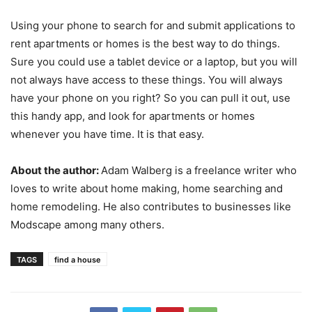
Using your phone to search for and submit applications to
rent apartments or homes is the best way to do things.
Sure you could use a tablet device or a laptop, but you will
not always have access to these things. You will always
have your phone on you right? So you can pull it out, use
this handy app, and look for apartments or homes
whenever you have time. It is that easy.
About the author:
Adam Walberg is a freelance writer who
loves to write about home making, home searching and
home remodeling. He also contributes to businesses like
Modscape among many others.
TAGS
find a house