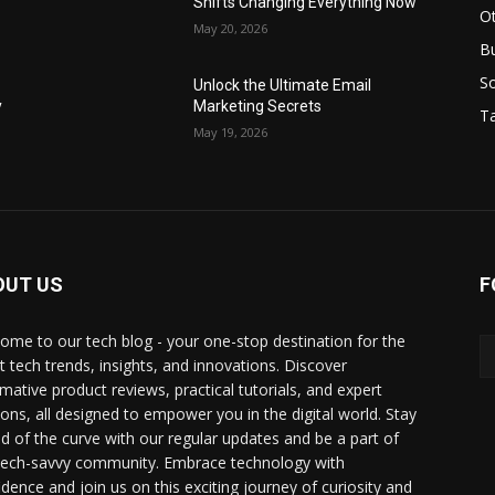
Shifts Changing Everything Now
O
May 20, 2026
B
S
Unlock the Ultimate Email
y
Marketing Secrets
Ta
May 19, 2026
OUT US
F
ome to our tech blog - your one-stop destination for the
st tech trends, insights, and innovations. Discover
rmative product reviews, practical tutorials, and expert
ions, all designed to empower you in the digital world. Stay
d of the curve with our regular updates and be a part of
tech-savvy community. Embrace technology with
idence and join us on this exciting journey of curiosity and