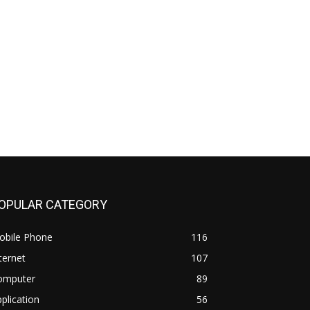
OPULAR CATEGORY
obile Phone
116
ternet
107
omputer
89
plication
56