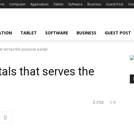
one
Computer
Application
Tablet
Software
Business
Guest Post
Con
ATION
TABLET
SOFTWARE
BUSINESS
GUEST POST
at serves the purpose easily!
als that serves the
2722
0