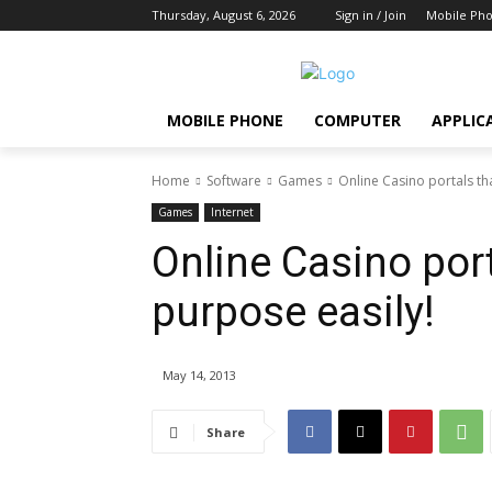
Thursday, August 6, 2026
Sign in / Join
Mobile Ph
MOBILE PHONE
COMPUTER
APPLIC
Home
Software
Games
Online Casino portals th
Games
Internet
Online Casino port
purpose easily!
May 14, 2013
Share