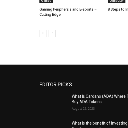
Games
Computer
Gaming Peripherals and E-sports –
8 Steps to I
Cutting Edge
EDITOR PICKS
What Is Cardano (ADA) Where 
Buy ADA Tokens
August 22, 2023
What is the benefit of Investing