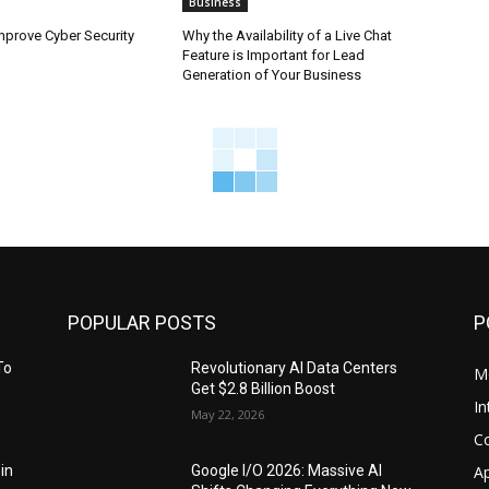
Business
mprove Cyber Security
Why the Availability of a Live Chat
Feature is Important for Lead
Generation of Your Business
POPULAR POSTS
P
To
Revolutionary AI Data Centers
M
Get $2.8 Billion Boost
In
May 22, 2026
C
Ap
 in
Google I/O 2026: Massive AI