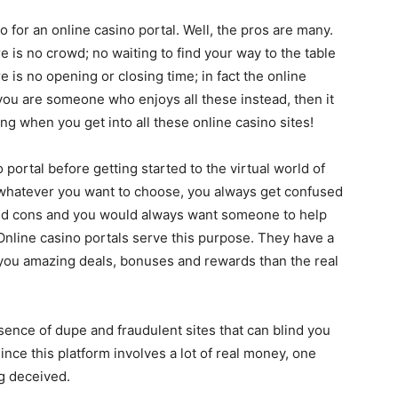
o for an online casino portal. Well, the pros are many.
e is no crowd; no waiting to find your way to the table
re is no opening or closing time; in fact the online
 you are someone who enjoys all these instead, then it
ng when you get into all these online casino sites!
portal before getting started to the virtual world of
whatever you want to choose, you always get confused
and cons and you would always want someone to help
 Online casino portals serve this purpose. They have a
e you amazing deals, bonuses and rewards than the real
sence of dupe and fraudulent sites that can blind you
ince this platform involves a lot of real money, one
g deceived.