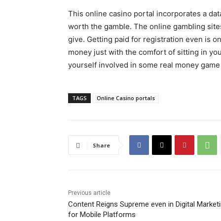
This online casino portal incorporates a da
worth the gamble. The online gambling site
give. Getting paid for registration even is 
money just with the comfort of sitting in y
yourself involved in some real money game 
TAGS
Online Casino portals
Share
Previous article
Content Reigns Supreme even in Digital Market
for Mobile Platforms