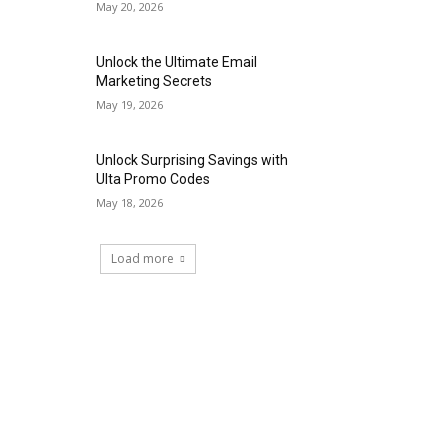
May 20, 2026
Unlock the Ultimate Email
Marketing Secrets
May 19, 2026
Unlock Surprising Savings with
Ulta Promo Codes
May 18, 2026
Load more