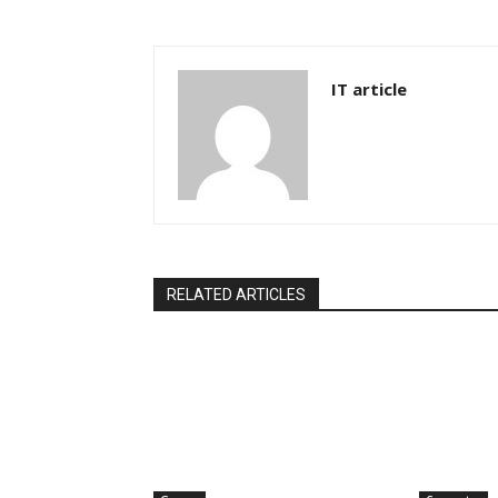
IT article
RELATED ARTICLES