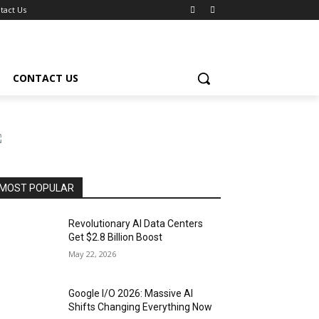
tact Us
CONTACT US
MOST POPULAR
Revolutionary AI Data Centers
Get $2.8 Billion Boost
May 22, 2026
Google I/O 2026: Massive AI
Shifts Changing Everything Now