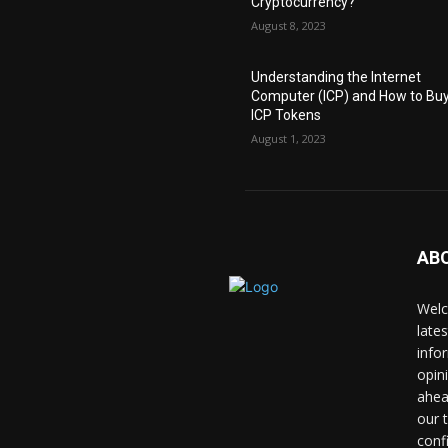
Cryptocurrency?
August 8, 2023
Understanding the Internet
Computer (ICP) and How to Bu
ICP Tokens
August 1, 2023
AB
Welc
late
info
opin
ahea
our 
conf