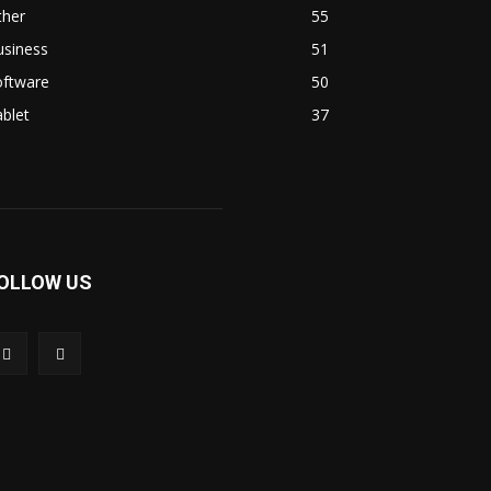
ther
55
usiness
51
oftware
50
blet
37
OLLOW US