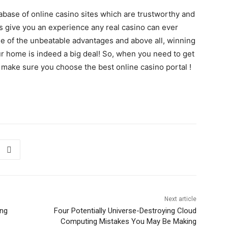
tabase of online casino sites which are trustworthy and
s give you an experience any real casino can ever
one of the unbeatable advantages and above all, winning
our home is indeed a big deal! So, when you need to get
make sure you choose the best online casino portal !
Next article
ing
Four Potentially Universe-Destroying Cloud
Computing Mistakes You May Be Making