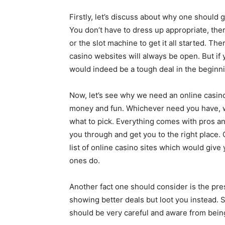
Firstly, let’s discuss about why one should g
You don’t have to dress up appropriate, ther
or the slot machine to get it all started. The
casino websites will always be open. But if
would indeed be a tough deal in the beginni
Now, let’s see why we need an online casino 
money and fun. Whichever need you have, 
what to pick. Everything comes with pros 
you through and get you to the right place.
list of online casino sites which would giv
ones do.
Another fact one should consider is the pre
showing better deals but loot you instead. S
should be very careful and aware from bein