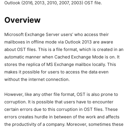
Outlook (2016, 2013, 2010, 2007, 2003) OST file.
Overview
Microsoft Exchange Server users’ who access their
mailboxes in offline mode via Outlook 2013 are aware
about OST files. This is a file format, which is created in an
automatic manner when Cached Exchange Mode is on. It
stores the replica of MS Exchange mailbox locally. This
makes it possible for users to access the data even
without the internet connection.
However, like any other file format, OST is also prone to
corruption. It is possible that users have to encounter
certain errors due to this corruption in OST files. These
errors creates hurdle in between of the work and affects
the productivity of a company. Moreover, sometimes these