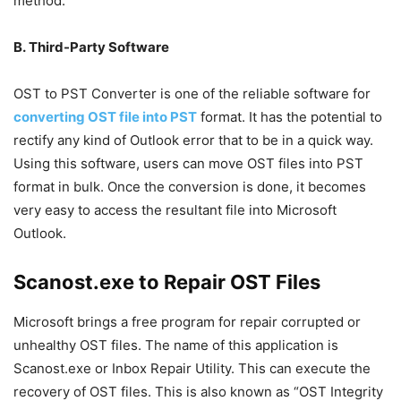
method.
B. Third-Party Software
OST to PST Converter is one of the reliable software for
converting OST file into PST
format. It has the potential to
rectify any kind of Outlook error that to be in a quick way.
Using this software, users can move OST files into PST
format in bulk. Once the conversion is done, it becomes
very easy to access the resultant file into Microsoft
Outlook.
Scanost.exe to Repair OST Files
Microsoft brings a free program for repair corrupted or
unhealthy OST files. The name of this application is
Scanost.exe or Inbox Repair Utility. This can execute the
recovery of OST files. This is also known as “OST Integrity