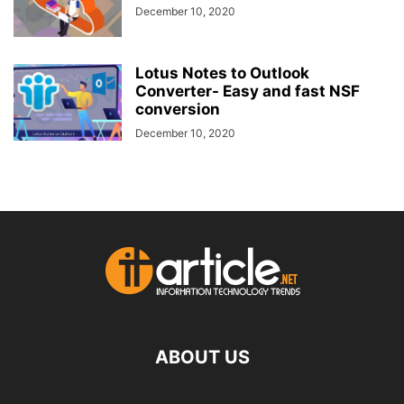
December 10, 2020
Lotus Notes to Outlook
Converter- Easy and fast NSF
conversion
December 10, 2020
ABOUT US