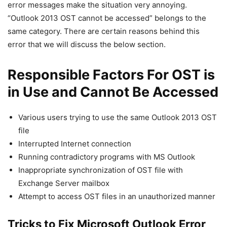
error messages make the situation very annoying.
“Outlook 2013 OST cannot be accessed” belongs to the
same category. There are certain reasons behind this
error that we will discuss the below section.
Responsible Factors For OST is
in Use and Cannot Be Accessed
Various users trying to use the same Outlook 2013 OST
file
Interrupted Internet connection
Running contradictory programs with MS Outlook
Inappropriate synchronization of OST file with
Exchange Server mailbox
Attempt to access OST files in an unauthorized manner
Tricks to Fix Microsoft Outlook Error