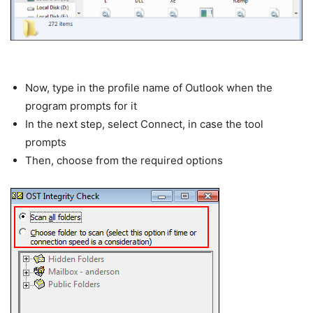
Now, type in the profile name of Outlook when the
program prompts for it
In the next step, select Connect, in case the tool
prompts
Then, choose from the required options