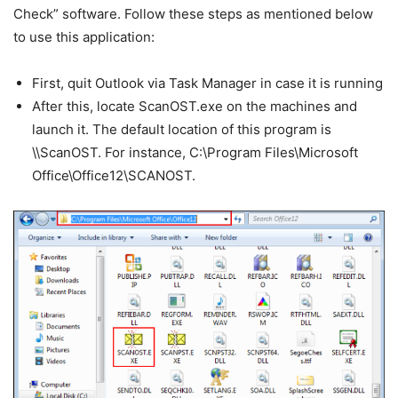
Check” software. Follow these steps as mentioned below
to use this application:
First, quit Outlook via Task Manager in case it is running
After this, locate ScanOST.exe on the machines and
launch it. The default location of this program is
\\ScanOST. For instance, C:\Program Files\Microsoft
Office\Office12\SCANOST.