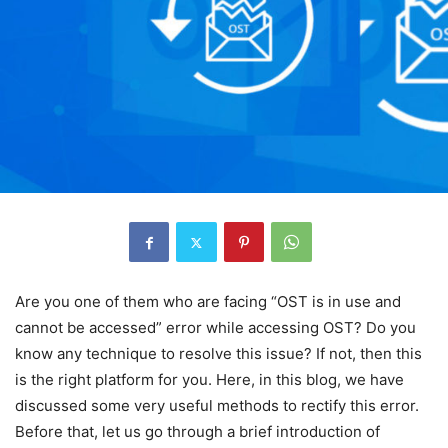
Are you one of them who are facing “OST is in use and
cannot be accessed” error while accessing OST? Do you
know any technique to resolve this issue? If not, then this
is the right platform for you. Here, in this blog, we have
discussed some very useful methods to rectify this error.
Before that, let us go through a brief introduction of