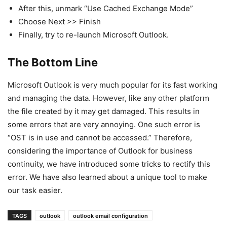
After this, unmark “Use Cached Exchange Mode”
Choose Next >> Finish
Finally, try to re-launch Microsoft Outlook.
The Bottom Line
Microsoft Outlook is very much popular for its fast working
and managing the data. However, like any other platform
the file created by it may get damaged. This results in
some errors that are very annoying. One such error is
“OST is in use and cannot be accessed.” Therefore,
considering the importance of Outlook for business
continuity, we have introduced some tricks to rectify this
error. We have also learned about a unique tool to make
our task easier.
TAGS
outlook
outlook email configuration