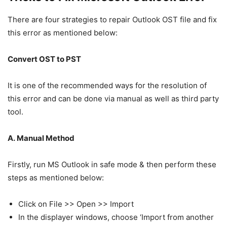
There are four strategies to repair Outlook OST file and fix
this error as mentioned below:
Convert OST to PST
It is one of the recommended ways for the resolution of
this error and can be done via manual as well as third party
tool.
A. Manual Method
Firstly, run MS Outlook in safe mode & then perform these
steps as mentioned below:
Click on File >> Open >> Import
In the displayer windows, choose ‘Import from another