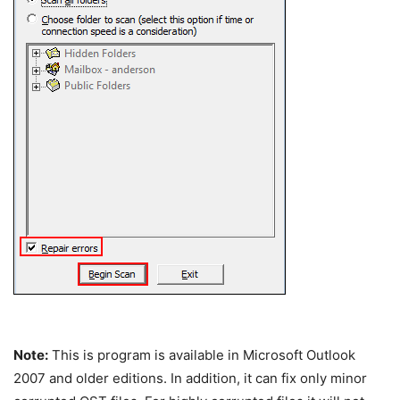
Note:
This is program is available in Microsoft Outlook
2007 and older editions. In addition, it can fix only minor