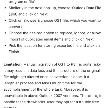
program or file’
Similarly in the next pop-up, choose ‘Outlook Data File
(.pst) and click on Next
Click on Browse & choose OST file, which you want to
convert
Choose the desired option to replace, ignore, or allow
import of duplicates email items and click on Next
Pick the location for storing exported file and click on
Finish
Limitation:
Manual migration of OST to PST is quite risky.
It may result in data loss and the structure of the original
file might get altered once conversion is done. It a
lengthier process and takes much time for the
accomplishment of the whole task. Moreover, it is
unavailable in above Outlook 2007 versions. Therefore, to
handle these drawbacks user may opt for a trouble free