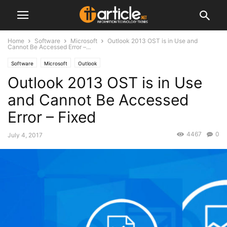
Home
Software
Microsoft
Outlook 2013 OST is in Use and
Cannot Be Accessed Error –...
Software
Microsoft
Outlook
Outlook 2013 OST is in Use
and Cannot Be Accessed
Error – Fixed
4467
0
July 4, 2017