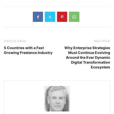
Previous article
Next article
5 Countries with a Fast
Why Enterprise Strategies
Growing Freelance Industry
Must Continue Evolving
Around the Ever Dynamic
Digital Transformation
Ecosystem