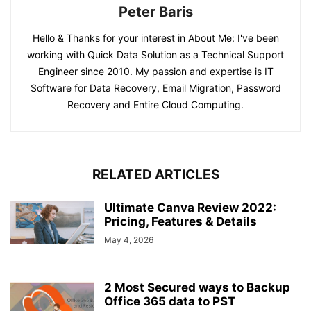
Peter Baris
Hello & Thanks for your interest in About Me: I've been
working with Quick Data Solution as a Technical Support
Engineer since 2010. My passion and expertise is IT
Software for Data Recovery, Email Migration, Password
Recovery and Entire Cloud Computing.
RELATED ARTICLES
Ultimate Canva Review 2022:
Pricing, Features & Details
May 4, 2026
2 Most Secured ways to Backup
Office 365 data to PST