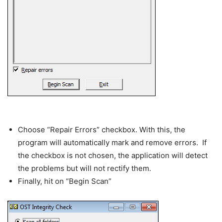
Choose “Repair Errors” checkbox. With this, the
program will automatically mark and remove errors. If
the checkbox is not chosen, the application will detect
the problems but will not rectify them.
Finally, hit on “Begin Scan”