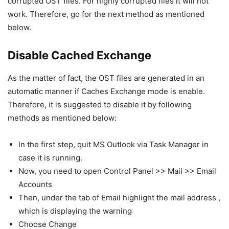
corrupted OST files. For highly corrupted files it will not
work. Therefore, go for the next method as mentioned
below.
Disable Cached Exchange
As the matter of fact, the OST files are generated in an
automatic manner if Caches Exchange mode is enable.
Therefore, it is suggested to disable it by following
methods as mentioned below:
In the first step, quit MS Outlook via Task Manager in
case it is running.
Now, you need to open Control Panel >> Mail >> Email
Accounts
Then, under the tab of Email highlight the mail address ,
which is displaying the warning
Choose Change