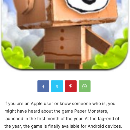
If you are an Apple user or know someone who is, you
might have heard about the game Paper Monsters,
launched in the first month of the year. At the fag-end of
the year, the game is finally available for Android devices.