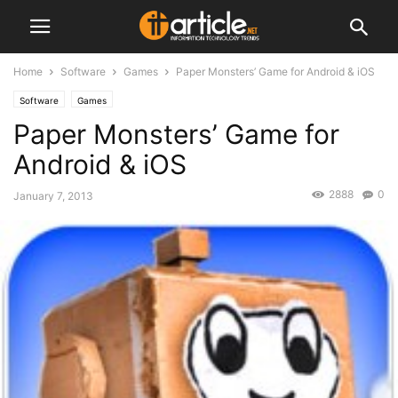
Home
Software
Games
Paper Monsters’ Game for Android & iOS
Software
Games
Paper Monsters’ Game for
Android & iOS
2888
0
January 7, 2013