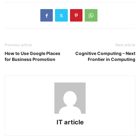
Previous article
Next article
How to Use Google Places
Cognitive Computing – Next
for Business Promotion
Frontier in Computing
IT article