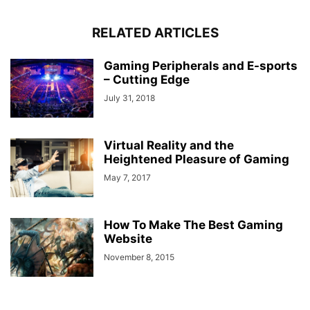
RELATED ARTICLES
Gaming Peripherals and E-sports
– Cutting Edge
July 31, 2018
Virtual Reality and the
Heightened Pleasure of Gaming
May 7, 2017
How To Make The Best Gaming
Website
November 8, 2015