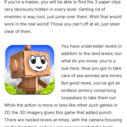
If you’re a master, you will be able to find the 3 paper clips
very deviously hidden in every level. Getting rid of
enemies is way cool, just jump over them. Wish that would
work in the real world! Those you can’t off at all, just steer
clear of them.
You have underwater levels in
addition to the land levels; but
what do you know, you’re a
sub here. Now you got to take
care of sea animals and mines.
But good news, you’ve got an
endless armory comprising
torpedoes to take them out.
While the action is more or less like other such games in
2D, the 3D imagery gives this game that added punch.
There are nested levels at times, with the camera focusing