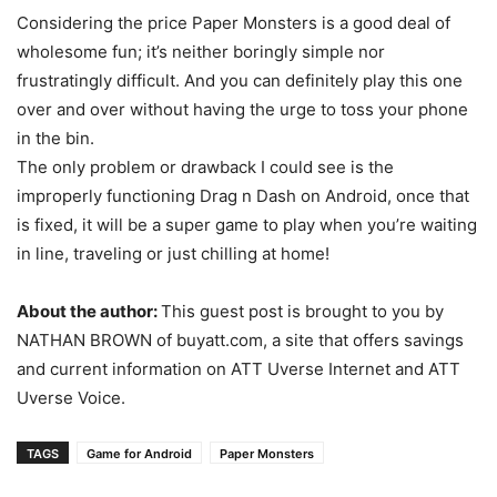
Considering the price Paper Monsters is a good deal of
wholesome fun; it’s neither boringly simple nor
frustratingly difficult. And you can definitely play this one
over and over without having the urge to toss your phone
in the bin.
The only problem or drawback I could see is the
improperly functioning Drag n Dash on Android, once that
is fixed, it will be a super game to play when you’re waiting
in line, traveling or just chilling at home!
About the author:
This guest post is brought to you by
NATHAN BROWN of buyatt.com, a site that offers savings
and current information on ATT Uverse Internet and ATT
Uverse Voice.
TAGS
Game for Android
Paper Monsters