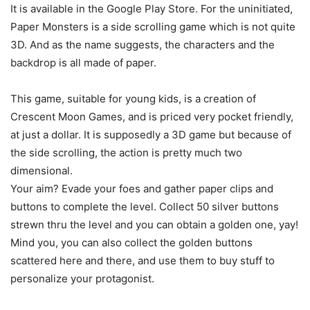
It is available in the Google Play Store. For the uninitiated,
Paper Monsters is a side scrolling game which is not quite
3D. And as the name suggests, the characters and the
backdrop is all made of paper.
This game, suitable for young kids, is a creation of
Crescent Moon Games, and is priced very pocket friendly,
at just a dollar. It is supposedly a 3D game but because of
the side scrolling, the action is pretty much two
dimensional.
Your aim? Evade your foes and gather paper clips and
buttons to complete the level. Collect 50 silver buttons
strewn thru the level and you can obtain a golden one, yay!
Mind you, you can also collect the golden buttons
scattered here and there, and use them to buy stuff to
personalize your protagonist.