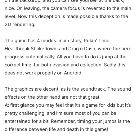
on the backdrop, and you can see yourself at the back;
nice. On leaving, the camera focus is reverted to the main
level. Now this deception is made possible thanks to the
3D rendering.
The game has 4 modes: main story, Pukin’ Time,
Heartbreak Shakedown, and Drag n Dash, where the hero
progress automatically. All you have to do is jump at the
correct time: for both evasion and collection. Sadly this
does not work properly on Android.
The graphics are decent, as is the soundtrack. The sound
effects on the other hand are not that great.
At first glance you may feel that it’s a game for kids but it’s
pretty challenging, and I’m sure most of you can be
entertained for a bit. Remember, timing your jumps is the
difference between life and death in this game!