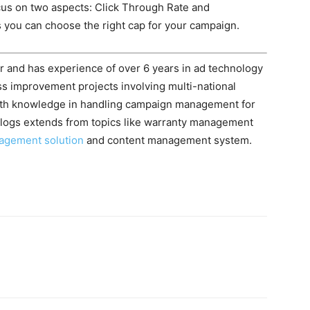
cus on two aspects: Click Through Rate and
 you can choose the right cap for your campaign.
r and has experience of over 6 years in ad technology
ss improvement projects involving multi-national
pth knowledge in handling campaign management for
g blogs extends from topics like warranty management
nagement solution
and content management system.