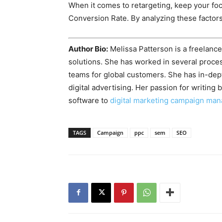
When it comes to retargeting, keep your fo
Conversion Rate. By analyzing these factors
Author Bio:
Melissa Patterson is a freelance
solutions. She has worked in several proce
teams for global customers. She has in-de
digital advertising. Her passion for writin
software to
digital marketing campaign ma
TAGS
Campaign
ppc
sem
SEO