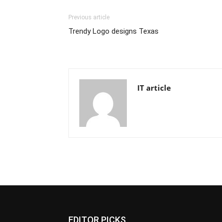
Previous article
Trendy Logo designs Texas
IT article
EDITOR PICKS