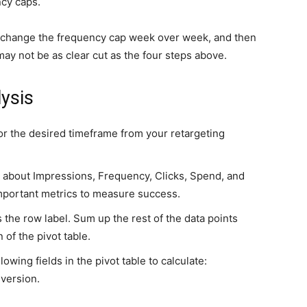
ncy caps.
can change the frequency cap week over week, and then
ay not be as clear cut as the four steps above.
ysis
or the desired timeframe from your retargeting
a about Impressions, Frequency, Clicks, Spend, and
mportant metrics to measure success.
 the row label. Sum up the rest of the data points
of the pivot table.
lowing fields in the pivot table to calculate:
version.