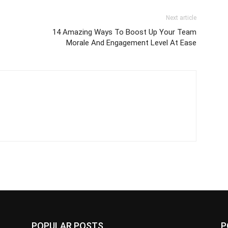
Next article
14 Amazing Ways To Boost Up Your Team
Morale And Engagement Level At Ease
POPULAR POSTS
P