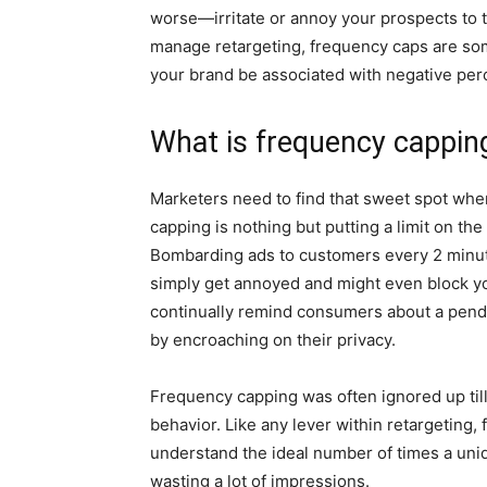
worse—irritate or annoy your prospects to th
manage retargeting, frequency caps are some
your brand be associated with negative per
What is frequency cappin
Marketers need to find that sweet spot whe
capping is nothing but putting a limit on th
Bombarding ads to customers every 2 minute
simply get annoyed and might even block you
continually remind consumers about a pendin
by encroaching on their privacy.
Frequency capping was often ignored up til
behavior. Like any lever within retargeting
understand the ideal number of times a uni
wasting a lot of impressions.