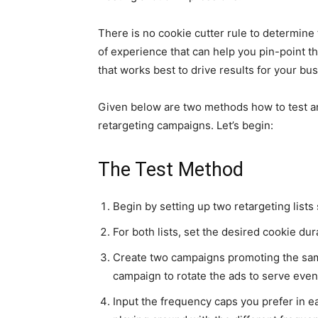
There is no cookie cutter rule to determine th
of experience that can help you pin-point t
that works best to drive results for your bu
Given below are two methods how to test and
retargeting campaigns. Let’s begin:
The Test Method
Begin by setting up two retargeting lists 
For both lists, set the desired cookie dura
Create two campaigns promoting the same 
campaign to rotate the ads to serve even
Input the frequency caps you prefer in e