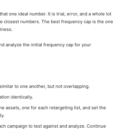
at one ideal number. It is trial, error, and a whole lot
he closest numbers. The best frequency cap is the one
siness.
 analyze the initial frequency cap for your
similar to one another, but not overlapping.
tion identically.
assets, one for each retargeting list, and set the
ly.
ach campaign to test against and analyze. Continue