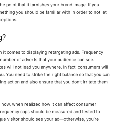
e point that it tarnishes your brand image. If you
thing you should be familiar with in order to not let
ceptions.
g?
n it comes to displaying retargeting ads. Frequency
e number of adverts that your audience can see.
s will not lead you anywhere. In fact, consumers will
. You need to strike the right balance so that you can
g action and also ensure that you don’t irritate them
l now, when realized how it can affect consumer
, frequency caps should be measured and tested to
que visitor should see your ad—otherwise, you’re