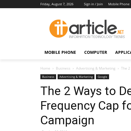
Friday, August 7, 2026
Sign in / Join
Mobile Phone
MOBILE PHONE
COMPUTER
APPLIC
Home
Business
Advertising & Marketing
The 2
Business
Advertising & Marketing
Google
The 2 Ways to De
Frequency Cap fo
Campaign