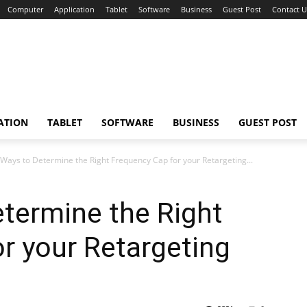
Computer
Application
Tablet
Software
Business
Guest Post
Contact U
ATION
TABLET
SOFTWARE
BUSINESS
GUEST POST
 Ways to Determine the Right Frequency Cap for your Retargeting...
termine the Right
r your Retargeting