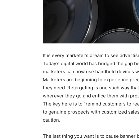
It is every marketer’s dream to see advertis
Today’s digital world has bridged the gap
marketers can now use handheld devices wi
Marketers are beginning to experience prec
they need. Retargeting is one such way that
wherever they go and entice them with prod
The key here is to “remind customers to rea
to genuine prospects with customized sale
caution.
The last thing you want is to cause banner