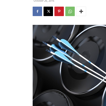
October 26, 2016