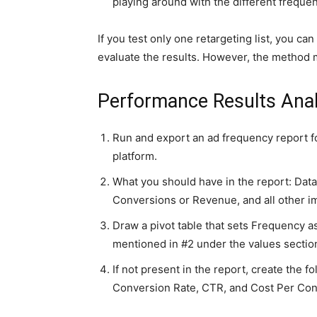
playing around with the different freque
If you test only one retargeting list, you 
evaluate the results. However, the method m
Performance Results Anal
Run and export an ad frequency report f
platform.
What you should have in the report: Dat
Conversions or Revenue, and all other i
Draw a pivot table that sets Frequency as
mentioned in #2 under the values section 
If not present in the report, create the fol
Conversion Rate, CTR, and Cost Per Con