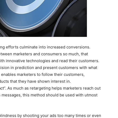
ing efforts culminate into increased conversions.
 between marketers and consumers so much, that
th innovative technologies and read their customers.
ision in prediction and present customers with what
 enables marketers to follow their customers,
ucts that they have shown interest in.
ct”. As much as retargeting helps marketers reach out
s messages, this method should be used with utmost
 blindness by shooting your ads too many times or even