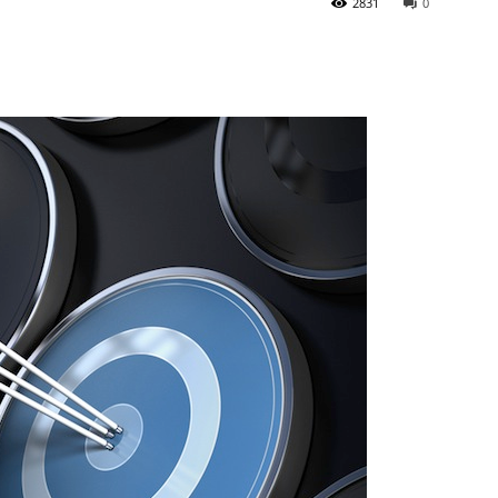
2831
0