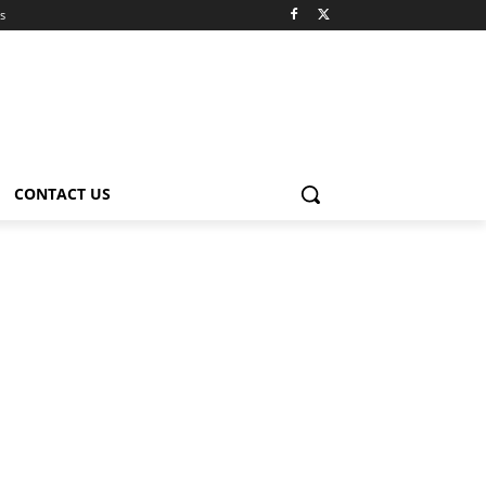
s
CONTACT US