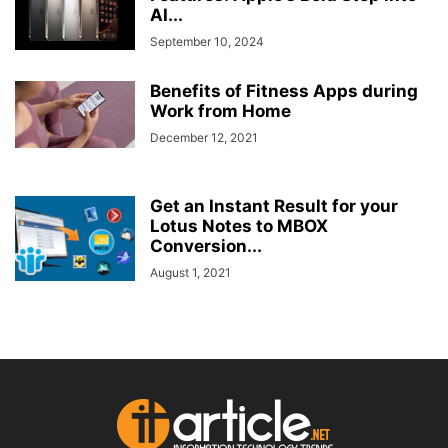
AI...
September 10, 2024
Benefits of Fitness Apps during
Work from Home
December 12, 2021
Get an Instant Result for your
Lotus Notes to MBOX
Conversion...
August 1, 2021