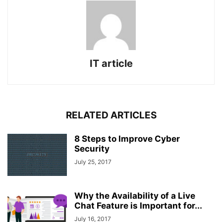
IT article
RELATED ARTICLES
8 Steps to Improve Cyber
Security
July 25, 2017
Why the Availability of a Live
Chat Feature is Important for...
July 16, 2017