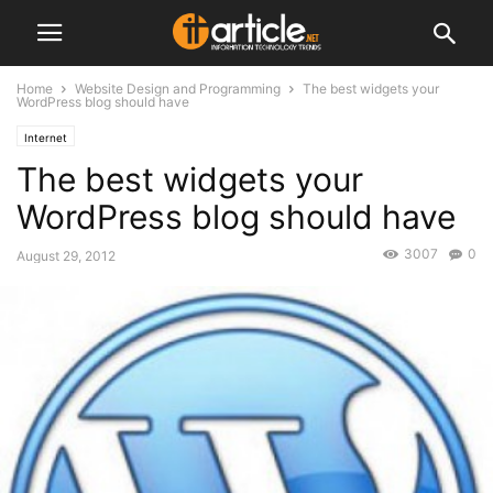
Home
Website Design and Programming
The best widgets your
WordPress blog should have
Internet
The best widgets your
WordPress blog should have
3007
0
August 29, 2012