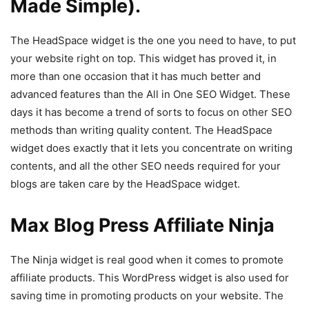
Made Simple).
The HeadSpace widget is the one you need to have, to put
your website right on top. This widget has proved it, in
more than one occasion that it has much better and
advanced features than the All in One SEO Widget. These
days it has become a trend of sorts to focus on other SEO
methods than writing quality content. The HeadSpace
widget does exactly that it lets you concentrate on writing
contents, and all the other SEO needs required for your
blogs are taken care by the HeadSpace widget.
Max Blog Press Affiliate Ninja
The Ninja widget is real good when it comes to promote
affiliate products. This WordPress widget is also used for
saving time in promoting products on your website. The