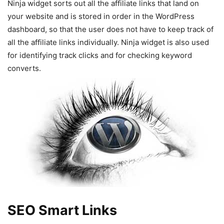
Ninja widget sorts out all the affiliate links that land on
your website and is stored in order in the WordPress
dashboard, so that the user does not have to keep track of
all the affiliate links individually. Ninja widget is also used
for identifying track clicks and for checking keyword
converts.
SEO Smart Links