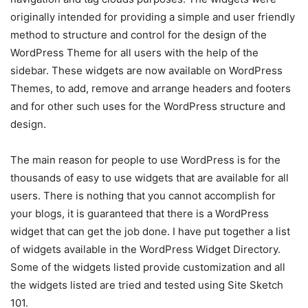
originally intended for providing a simple and user friendly
method to structure and control for the design of the
WordPress Theme for all users with the help of the
sidebar. These widgets are now available on WordPress
Themes, to add, remove and arrange headers and footers
and for other such uses for the WordPress structure and
design.
The main reason for people to use WordPress is for the
thousands of easy to use widgets that are available for all
users. There is nothing that you cannot accomplish for
your blogs, it is guaranteed that there is a WordPress
widget that can get the job done. I have put together a list
of widgets available in the WordPress Widget Directory.
Some of the widgets listed provide customization and all
the widgets listed are tried and tested using Site Sketch
101.