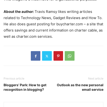
About the author:
Travis Ramsy likes writing articles
related to Technology News, Gadget Reviews and How To.
He also does guest posting for buycharter.com – a site that
offers savings and current information on charter cable, as
well as charter.com services.
Previous article
Next article
Bloggers’ Park: How to get
Outlook as the new personal
recognition in blogging?
email service