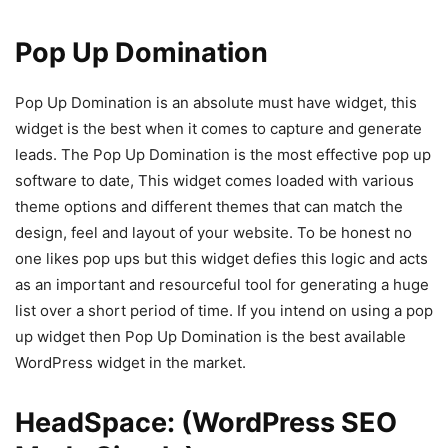
Pop Up Domination
Pop Up Domination is an absolute must have widget, this
widget is the best when it comes to capture and generate
leads. The Pop Up Domination is the most effective pop up
software to date, This widget comes loaded with various
theme options and different themes that can match the
design, feel and layout of your website. To be honest no
one likes pop ups but this widget defies this logic and acts
as an important and resourceful tool for generating a huge
list over a short period of time. If you intend on using a pop
up widget then Pop Up Domination is the best available
WordPress widget in the market.
HeadSpace: (WordPress SEO