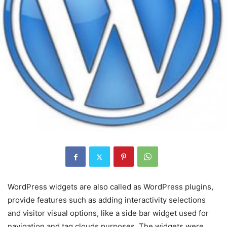
WordPress widgets are also called as WordPress plugins,
provide features such as adding interactivity selections
and visitor visual options, like a side bar widget used for
navigation and tag clouds purposes. The widgets were