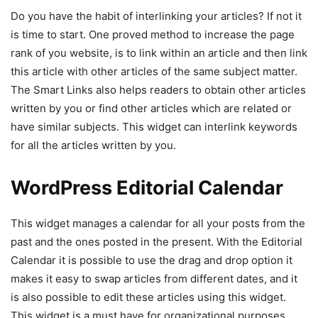
Do you have the habit of interlinking your articles? If not it
is time to start. One proved method to increase the page
rank of you website, is to link within an article and then link
this article with other articles of the same subject matter.
The Smart Links also helps readers to obtain other articles
written by you or find other articles which are related or
have similar subjects. This widget can interlink keywords
for all the articles written by you.
WordPress Editorial Calendar
This widget manages a calendar for all your posts from the
past and the ones posted in the present. With the Editorial
Calendar it is possible to use the drag and drop option it
makes it easy to swap articles from different dates, and it
is also possible to edit these articles using this widget.
This widget is a must have for organizational purposes.