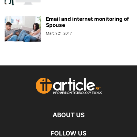
Email and internet monitoring of
Spouse
March 21, 2017
ABOUT US
FOLLOW US