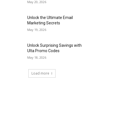
May 20, 2026
Unlock the Ultimate Email
Marketing Secrets
May 19, 2026
Unlock Surprising Savings with
Ulta Promo Codes
May 18, 2026
Load more