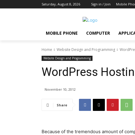
Saturday, August 8, 2026
Sign in / Join
Mobile Pho
MOBILE PHONE
COMPUTER
APPLIC
Home
Website Design and Programming
WordPres
Website Design and Programming
WordPress Hosting
November 10, 2012
Share
Because of the tremendous amount of compe