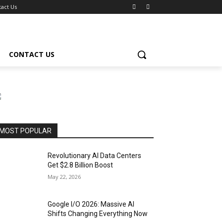
act Us
CONTACT US
MOST POPULAR
Revolutionary AI Data Centers
Get $2.8 Billion Boost
May 22, 2026
Google I/O 2026: Massive AI
Shifts Changing Everything Now