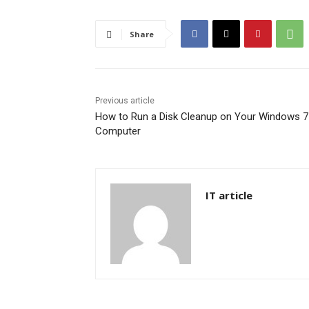
Share
Previous article
How to Run a Disk Cleanup on Your Windows 7
Computer
IT article