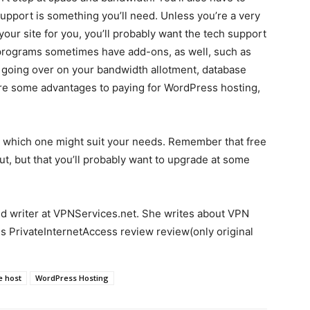
support is something you’ll need. Unless you’re a very
ur site for you, you’ll probably want the tech support
 programs sometimes have add-ons, as well, such as
out going over on your bandwidth allotment, database
re some advantages to paying for WordPress hosting,
ee which one might suit your needs. Remember that free
ut, but that you’ll probably want to upgrade at some
ed writer at VPNServices.net. She writes about VPN
is PrivateInternetAccess review review(only original
e host
WordPress Hosting