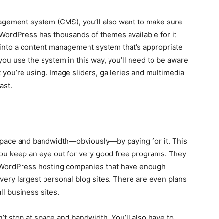
agement system (CMS), you’ll also want to make sure
ordPress has thousands of themes available for it
 into a content management system that’s appropriate
you use the system in this way, you’ll need to be aware
 you’re using. Image sliders, galleries and multimedia
ast.
 space and bandwidth—obviously—by paying for it. This
you keep an eye out for very good free programs. They
y WordPress hosting companies that have enough
 very largest personal blog sites. There are even plans
ll business sites.
’t stop at space and bandwidth. You’ll also have to