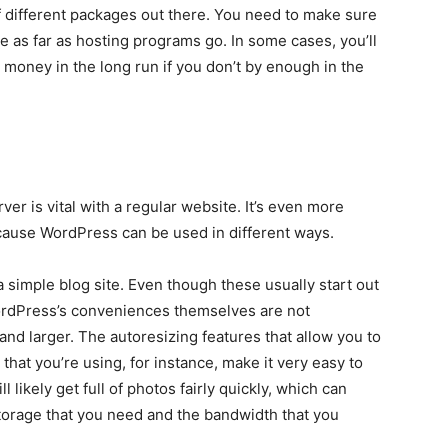
f different packages out there. You need to make sure
le as far as hosting programs go. In some cases, you’ll
 money in the long run if you don’t by enough in the
r is vital with a regular website. It’s even more
ecause WordPress can be used in different ways.
simple blog site. Even though these usually start out
WordPress’s conveniences themselves are not
 and larger. The autoresizing features that allow you to
hat you’re using, for instance, make it very easy to
 likely get full of photos fairly quickly, which can
 storage that you need and the bandwidth that you