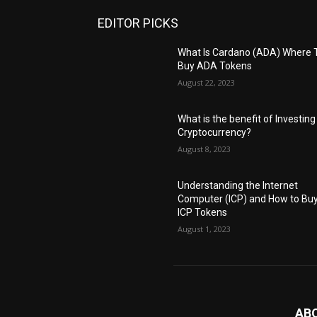
EDITOR PICKS
What Is Cardano (ADA) Where 
Buy ADA Tokens
August 22, 2023
What is the benefit of Investing
Cryptocurrency?
August 8, 2023
Understanding the Internet
Computer (ICP) and How to Bu
ICP Tokens
August 1, 2023
AB