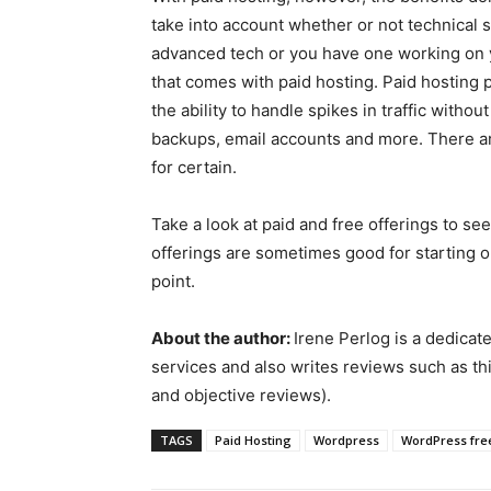
take into account whether or not technical 
advanced tech or you have one working on yo
that comes with paid hosting. Paid hosting
the ability to handle spikes in traffic with
backups, email accounts and more. There a
for certain.
Take a look at paid and free offerings to s
offerings are sometimes good for starting o
point.
About the author:
Irene Perlog is a dedicat
services and also writes reviews such as th
and objective reviews).
TAGS
Paid Hosting
Wordpress
WordPress fre