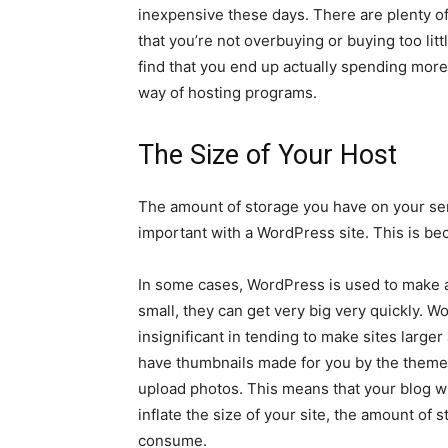
inexpensive these days. There are plenty o
that you’re not overbuying or buying too litt
find that you end up actually spending more
way of hosting programs.
The Size of Your Host
The amount of storage you have on your serve
important with a WordPress site. This is b
In some cases, WordPress is used to make a 
small, they can get very big very quickly. 
insignificant in tending to make sites larger
have thumbnails made for you by the theme t
upload photos. This means that your blog will
inflate the size of your site, the amount of
consume.