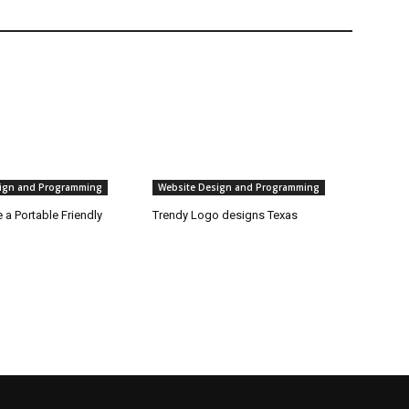
ign and Programming
Website Design and Programming
a Portable Friendly
Trendy Logo designs Texas