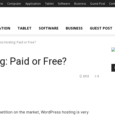
ne
Computer
Application
Tablet
Software
Business
Guest Post
Cont
ATION
TABLET
SOFTWARE
BUSINESS
GUEST POST
s Hosting: Paid or Free?
: Paid or Free?
3312
0
tition on the market, WordPress hosting is very