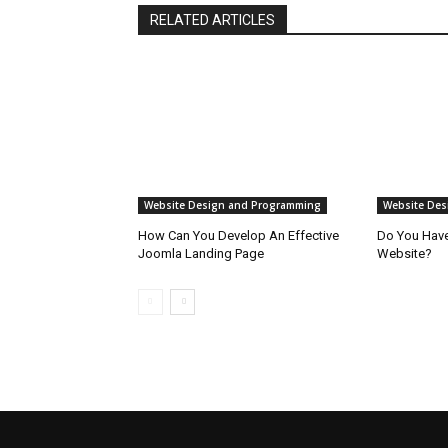
RELATED ARTICLES
Website Design and Programming
Website Des
How Can You Develop An Effective
Do You Have 
Joomla Landing Page
Website?