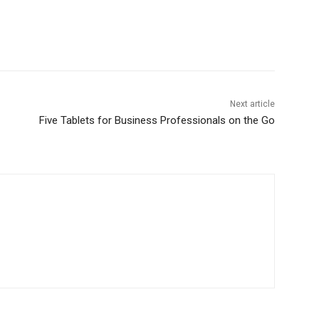
Next article
Five Tablets for Business Professionals on the Go