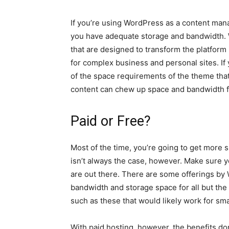
If you’re using WordPress as a content man
you have adequate storage and bandwidth. W
that are designed to transform the platform
for complex business and personal sites. If 
of the space requirements of the theme that
content can chew up space and bandwidth f
Paid or Free?
Most of the time, you’re going to get more
isn’t always the case, however. Make sure 
are out there. There are some offerings b
bandwidth and storage space for all but the
such as these that would likely work for sma
With paid hosting, however, the benefits don