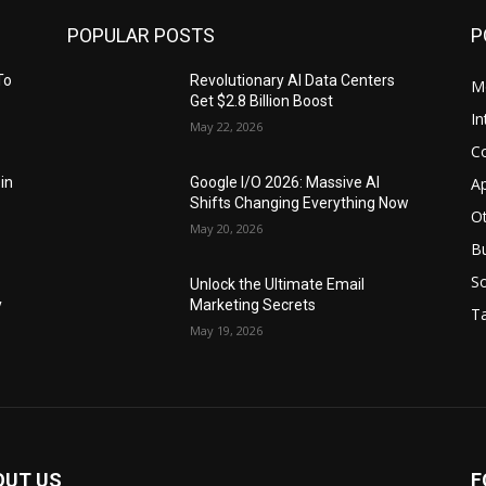
POPULAR POSTS
P
To
Revolutionary AI Data Centers
M
Get $2.8 Billion Boost
In
May 22, 2026
C
Ap
 in
Google I/O 2026: Massive AI
Shifts Changing Everything Now
O
May 20, 2026
B
S
Unlock the Ultimate Email
y
Marketing Secrets
Ta
May 19, 2026
OUT US
F