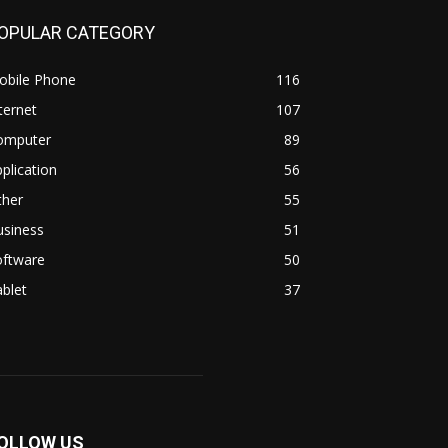
OPULAR CATEGORY
obile Phone
116
ternet
107
omputer
89
plication
56
ther
55
usiness
51
oftware
50
blet
37
OLLOW US