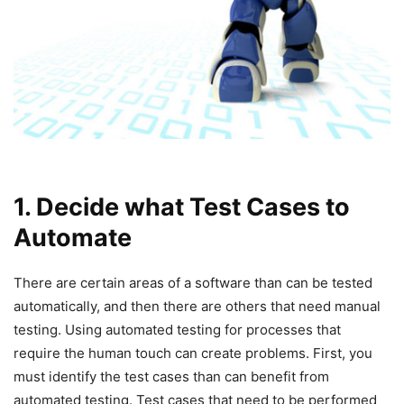
1. Decide what Test Cases to
Automate
There are certain areas of a software than can be tested
automatically, and then there are others that need manual
testing. Using automated testing for processes that
require the human touch can create problems. First, you
must identify the test cases than can benefit from
automated testing. Test cases that need to be performed