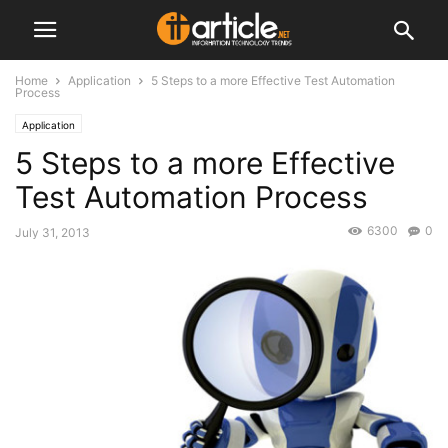
Home
Application
5 Steps to a more Effective Test Automation
Process
Application
5 Steps to a more Effective
Test Automation Process
6300
0
July 31, 2013