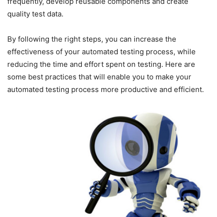
frequently, develop reusable components and create
quality test data.
By following the right steps, you can increase the
effectiveness of your automated testing process, while
reducing the time and effort spent on testing. Here are
some best practices that will enable you to make your
automated testing process more productive and efficient.