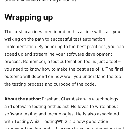
Wrapping up
The best practices mentioned in this article will start you
walking on the path to successful test automation
implementation. By adhering to the best practices, you can
speed up and streamline your software development
process. Remember, a test automation tool is just a tool –
you need to know how to make the best use of it. The final
outcome will depend on how well you understand the tool,
the testing process and purpose of the code.
About the author:
Prashant Chambakara is a technology
and software testing enthusiast. He loves to write about
software testing and technologies. He is also associated
with TestingWhiz. TestingWhiz is a new generation
automated testing tool. It is a web browser automation tool