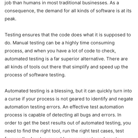
job than humans in most traditional businesses. As a
consequence, the demand for all kinds of software is at its
peak.
Testing ensures that the code does what it is supposed to
do. Manual testing can be a highly time consuming
process, and when you have a lot of code to check,
automated testing is a far superior alternative. There are
all kinds of tools out there that simplify and speed up the
process of software testing.
Automated testing is a blessing, but it can quickly turn into
a curse if your process is not geared to identify and negate
automation testing errors. An effective test automation
process is capable of detecting all bugs and errors. In
order to get the best results out of automated testing, you
need to find the right tool, run the right test cases, test