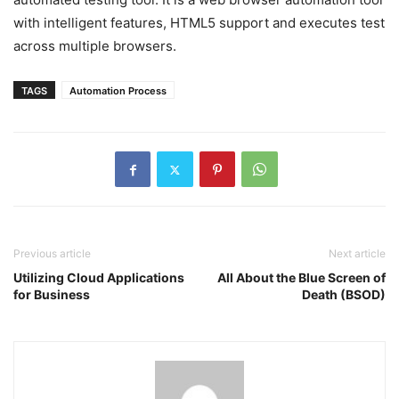
with intelligent features, HTML5 support and executes test
across multiple browsers.
TAGS
Automation Process
Previous article
Next article
Utilizing Cloud Applications
All About the Blue Screen of
for Business
Death (BSOD)