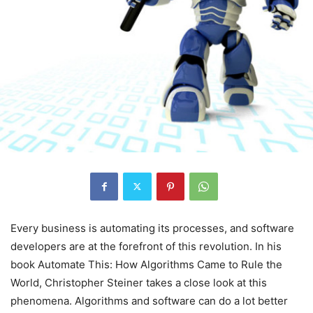
Every business is automating its processes, and software
developers are at the forefront of this revolution. In his
book Automate This: How Algorithms Came to Rule the
World, Christopher Steiner takes a close look at this
phenomena. Algorithms and software can do a lot better