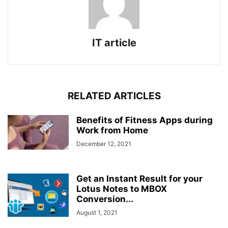
IT article
RELATED ARTICLES
Benefits of Fitness Apps during
Work from Home
December 12, 2021
Get an Instant Result for your
Lotus Notes to MBOX
Conversion...
August 1, 2021