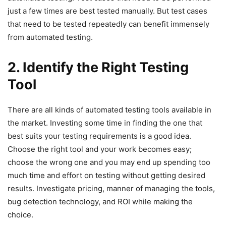
just a few times are best tested manually. But test cases
that need to be tested repeatedly can benefit immensely
from automated testing.
2. Identify the Right Testing
Tool
There are all kinds of automated testing tools available in
the market. Investing some time in finding the one that
best suits your testing requirements is a good idea.
Choose the right tool and your work becomes easy;
choose the wrong one and you may end up spending too
much time and effort on testing without getting desired
results. Investigate pricing, manner of managing the tools,
bug detection technology, and ROI while making the
choice.