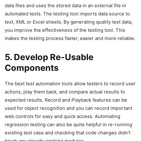
data files and uses the stored data in an external file in
automated tests. The testing tool imports data source to
text, XML or Excel sheets. By generating quality test data,
you improve the effectiveness of the testing tool. This
makes the testing process faster, easier and more reliable.
5. Develop Re-Usable
Components
The best test automation tools allow testers to record user
actions, play them back, and compare actual results to
expected results. Record and Playback features can be
used for object recognition and you can record important
web controls for easy and quick access. Automating
regression testing can also be quite helpful in re-running
existing test case and checking that code changes didn’t
break any already working modules.