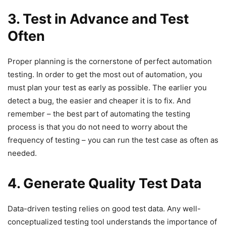
3. Test in Advance and Test
Often
Proper planning is the cornerstone of perfect automation
testing. In order to get the most out of automation, you
must plan your test as early as possible. The earlier you
detect a bug, the easier and cheaper it is to fix. And
remember – the best part of automating the testing
process is that you do not need to worry about the
frequency of testing – you can run the test case as often as
needed.
4. Generate Quality Test Data
Data-driven testing relies on good test data. Any well-
conceptualized testing tool understands the importance of