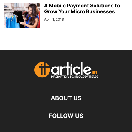
4 Mobile Payment Solutions to
Grow Your Micro Businesses
April 1, 2019
ABOUT US
FOLLOW US