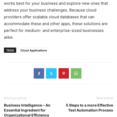
works best for your business and explore new ones that
address your business challenges. Because cloud
providers offer scalable cloud databases that can
accommodate these and other apps, these solutions are
perfect for medium- and enterprise-sized businesses
alike.
TAGS
Cloud Applications
Previous article
Next article
Business Intelligence – An
5 Steps to a more Effective
Essential Ingredient for
Test Automation Process
Organizational Efficiency