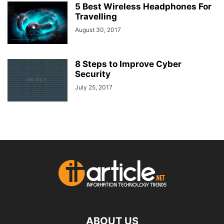
5 Best Wireless Headphones For
Travelling
August 30, 2017
8 Steps to Improve Cyber
Security
July 25, 2017
ABOUT US