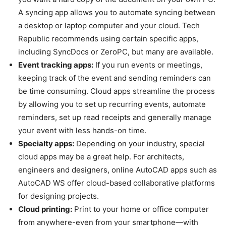
A syncing app allows you to automate syncing between
a desktop or laptop computer and your cloud. Tech
Republic recommends using certain specific apps,
including SyncDocs or ZeroPC, but many are available.
Event tracking apps:
If you run events or meetings,
keeping track of the event and sending reminders can
be time consuming. Cloud apps streamline the process
by allowing you to set up recurring events, automate
reminders, set up read receipts and generally manage
your event with less hands-on time.
Specialty apps:
Depending on your industry, special
cloud apps may be a great help. For architects,
engineers and designers, online AutoCAD apps such as
AutoCAD WS offer cloud-based collaborative platforms
for designing projects.
Cloud printing:
Print to your home or office computer
from anywhere-even from your smartphone—with