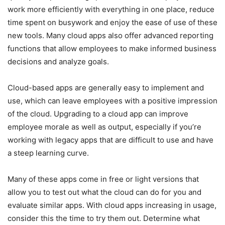
work more efficiently with everything in one place, reduce
time spent on busywork and enjoy the ease of use of these
new tools. Many cloud apps also offer advanced reporting
functions that allow employees to make informed business
decisions and analyze goals.
Cloud-based apps are generally easy to implement and
use, which can leave employees with a positive impression
of the cloud. Upgrading to a cloud app can improve
employee morale as well as output, especially if you’re
working with legacy apps that are difficult to use and have
a steep learning curve.
Many of these apps come in free or light versions that
allow you to test out what the cloud can do for you and
evaluate similar apps. With cloud apps increasing in usage,
consider this the time to try them out. Determine what