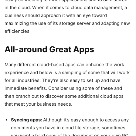
in the cloud. When it comes to cloud data management, a
business should approach it with an eye toward
maximizing the use of its storage server and adapting new
efficiencies.
All-around Great Apps
Many different cloud-based apps can enhance the work
experience and below is a sampling of some that will work
for all industries. They’re also easy to set up and have
immediate benefits. Consider using some of these and
then branch out to discover some additional cloud apps
that meet your business needs.
Syncing apps:
Although it’s easy enough to access any
documents you have in cloud file storage, sometimes
you want a hard copy of the document on your own PC.