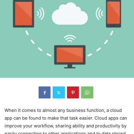
When it comes to almost any business function, a cloud
app can be found to make that task easier. Cloud apps can
improve your workflow, sharing ability and productivity by
easily connecting to other applications and to data stored