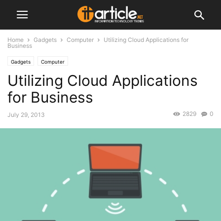
Home
Gadgets
Computer
Utilizing Cloud Applications for
Business
Gadgets
Computer
Utilizing Cloud Applications
for Business
2829
0
July 29, 2013