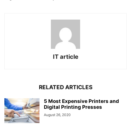
IT article
RELATED ARTICLES
5 Most Expensive Printers and
Digital Printing Presses
August 26, 2020