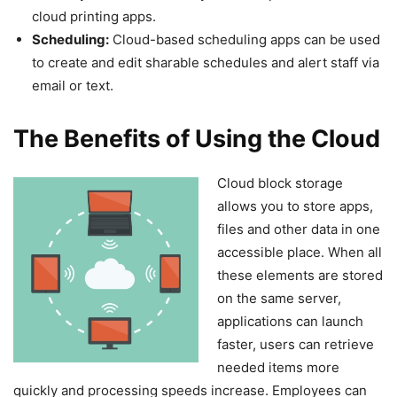
cloud printing apps.
Scheduling:
Cloud-based scheduling apps can be used
to create and edit sharable schedules and alert staff via
email or text.
The Benefits of Using the Cloud
Cloud block storage
allows you to store apps,
files and other data in one
accessible place. When all
these elements are stored
on the same server,
applications can launch
faster, users can retrieve
needed items more
quickly and processing speeds increase. Employees can