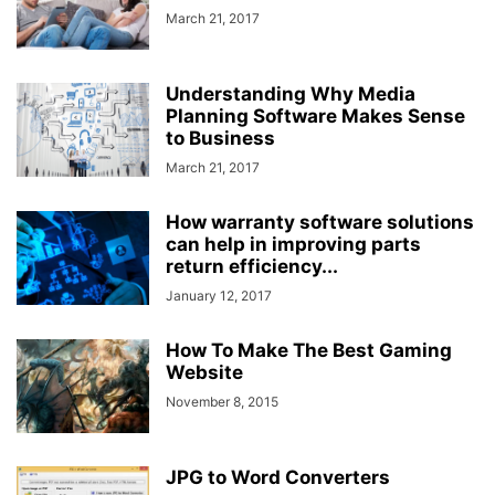
March 21, 2017
Understanding Why Media
Planning Software Makes Sense
to Business
March 21, 2017
How warranty software solutions
can help in improving parts
return efficiency...
January 12, 2017
How To Make The Best Gaming
Website
November 8, 2015
JPG to Word Converters