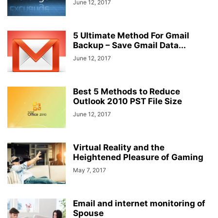
June 12, 2017
5 Ultimate Method For Gmail
Backup – Save Gmail Data...
June 12, 2017
Best 5 Methods to Reduce
Outlook 2010 PST File Size
June 12, 2017
Virtual Reality and the
Heightened Pleasure of Gaming
May 7, 2017
Email and internet monitoring of
Spouse