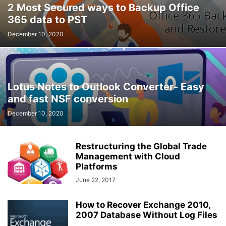
2 Most Secured ways to Backup Office
365 data to PST
December 10, 2020
Lotus Notes to Outlook Converter- Easy
and fast NSF conversion
December 10, 2020
Restructuring the Global Trade
Management with Cloud
Platforms
June 22, 2017
How to Recover Exchange 2010,
2007 Database Without Log Files