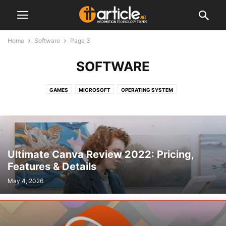
Home
Software
Page 3
SOFTWARE
GAMES
MICROSOFT
OPERATING SYSTEM
Ultimate Canva Review 2022: Pricing,
Features & Details
May 4, 2026