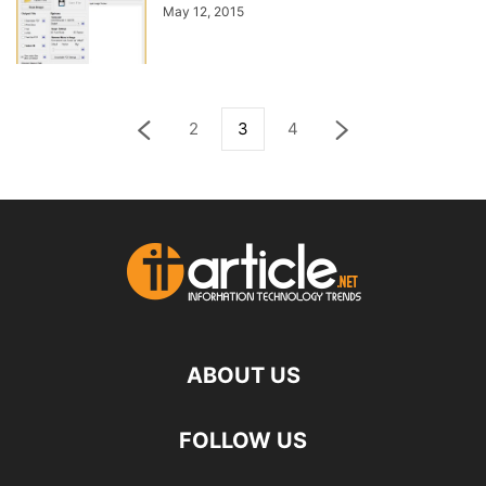
May 12, 2015
2
3
4
ABOUT US
FOLLOW US