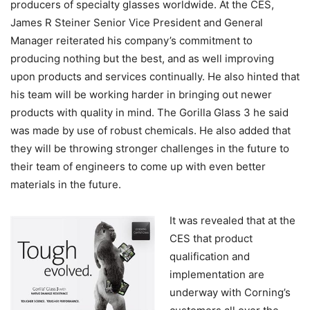
producers of specialty glasses worldwide. At the CES,
James R Steiner Senior Vice President and General
Manager reiterated his company’s commitment to
producing nothing but the best, and as well improving
upon products and services continually. He also hinted that
his team will be working harder in bringing out newer
products with quality in mind. The Gorilla Glass 3 he said
was made by use of robust chemicals. He also added that
they will be throwing stronger challenges in the future to
their team of engineers to come up with even better
materials in the future.
It was revealed that at the
CES that product
qualification and
implementation are
underway with Corning’s