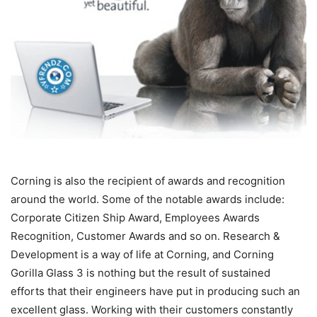
Corning is also the recipient of awards and recognition
around the world. Some of the notable awards include:
Corporate Citizen Ship Award, Employees Awards
Recognition, Customer Awards and so on. Research &
Development is a way of life at Corning, and Corning
Gorilla Glass 3 is nothing but the result of sustained
efforts that their engineers have put in producing such an
excellent glass. Working with their customers constantly