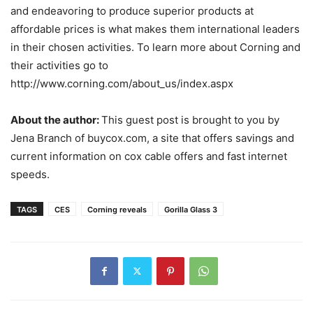
and endeavoring to produce superior products at
affordable prices is what makes them international leaders
in their chosen activities. To learn more about Corning and
their activities go to
http://www.corning.com/about_us/index.aspx
About the author:
This guest post is brought to you by
Jena Branch of buycox.com, a site that offers savings and
current information on cox cable offers and fast internet
speeds.
TAGS
CES
Corning reveals
Gorilla Glass 3