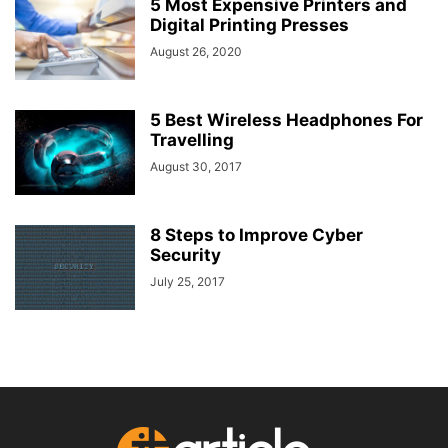
5 Most Expensive Printers and
Digital Printing Presses
August 26, 2020
5 Best Wireless Headphones For
Travelling
August 30, 2017
8 Steps to Improve Cyber
Security
July 25, 2017