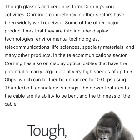
Though glasses and ceramics form Corning’s core
activities, Corning’s competency in other sectors have
been widely well received. Some of the other major
product lines that they are into include: display
technologies, environmental technologies,
telecommunications, life sciences, specialty materials, and
many other products. In the telecommunications sector,
Corning has also on display optical cables that have the
potential to carry large data at very high speeds of up to 5
Gbps, which can further be enhanced to 10 Gbps using
Thunderbolt technology. Amongst the newer features to
the cable are its ability to be bent and the thinness of the
cable.