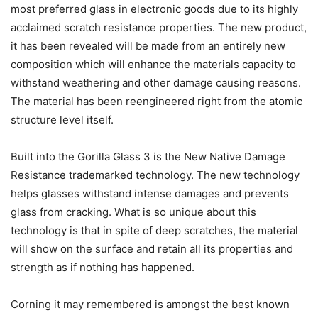
most preferred glass in electronic goods due to its highly
acclaimed scratch resistance properties. The new product,
it has been revealed will be made from an entirely new
composition which will enhance the materials capacity to
withstand weathering and other damage causing reasons.
The material has been reengineered right from the atomic
structure level itself.
Built into the Gorilla Glass 3 is the New Native Damage
Resistance trademarked technology. The new technology
helps glasses withstand intense damages and prevents
glass from cracking. What is so unique about this
technology is that in spite of deep scratches, the material
will show on the surface and retain all its properties and
strength as if nothing has happened.
Corning it may remembered is amongst the best known