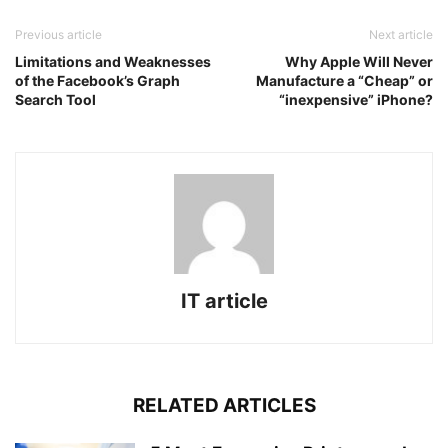
Previous article
Next article
Limitations and Weaknesses
Why Apple Will Never
of the Facebook’s Graph
Manufacture a “Cheap” or
Search Tool
“inexpensive” iPhone?
IT article
RELATED ARTICLES