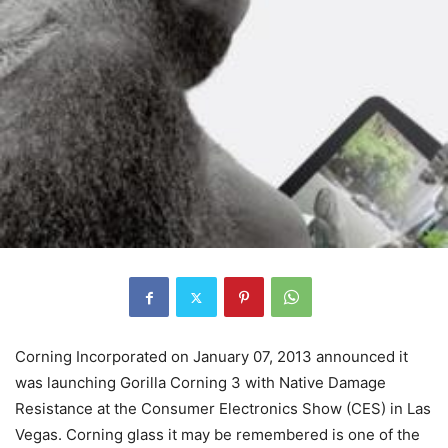
Corning Incorporated on January 07, 2013 announced it
was launching Gorilla Corning 3 with Native Damage
Resistance at the Consumer Electronics Show (CES) in Las
Vegas. Corning glass it may be remembered is one of the