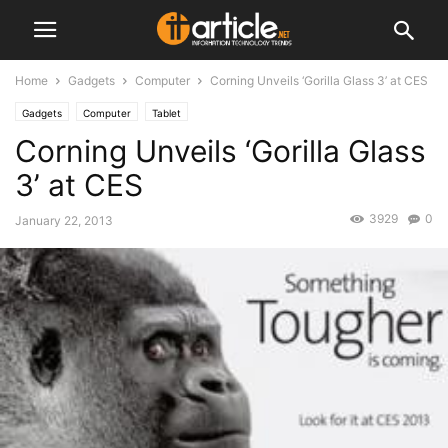
Home
Gadgets
Computer
Corning Unveils ‘Gorilla Glass 3’ at CES
Gadgets
Computer
Tablet
Corning Unveils ‘Gorilla Glass
3’ at CES
3929
0
January 22, 2013