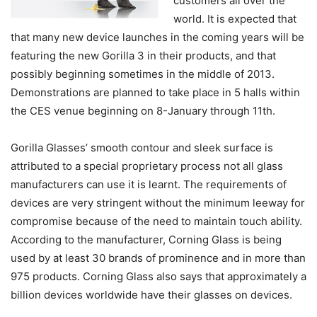
customers all over the
world. It is expected that
that many new device launches in the coming years will be
featuring the new Gorilla 3 in their products, and that
possibly beginning sometimes in the middle of 2013.
Demonstrations are planned to take place in 5 halls within
the CES venue beginning on 8-January through 11th.
Gorilla Glasses’ smooth contour and sleek surface is
attributed to a special proprietary process not all glass
manufacturers can use it is learnt. The requirements of
devices are very stringent without the minimum leeway for
compromise because of the need to maintain touch ability.
According to the manufacturer, Corning Glass is being
used by at least 30 brands of prominence and in more than
975 products. Corning Glass also says that approximately a
billion devices worldwide have their glasses on devices.