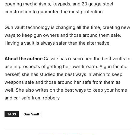
opening mechanisms, keypads, and 20 gauge steel
construction to guarantee the most protection.
Gun vault technology is changing all the time, creating new
ways to keep gun owners and those around them safe.
Having a vault is always safer than the alternative.
About the author:
Cassie has researched the best vaults to
use in prospects of getting her own firearm. A gun fanatic
herself, she has studied the best ways in which to keep
weapons safe and those around her safe from them as
well. She also writes on the best ways to keep your home
and car safe from robbery.
TAGS
Gun Vault