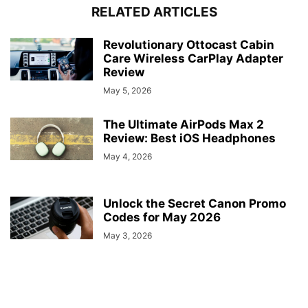
RELATED ARTICLES
Revolutionary Ottocast Cabin
Care Wireless CarPlay Adapter
Review
May 5, 2026
The Ultimate AirPods Max 2
Review: Best iOS Headphones
May 4, 2026
Unlock the Secret Canon Promo
Codes for May 2026
May 3, 2026