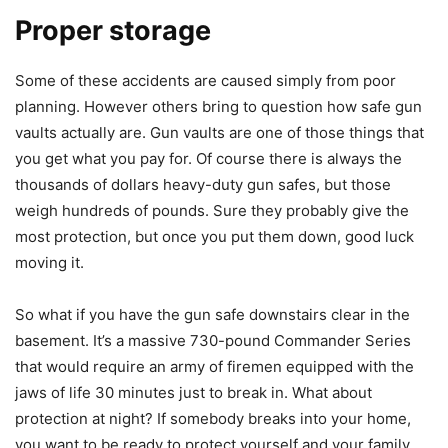
Proper storage
Some of these accidents are caused simply from poor
planning. However others bring to question how safe gun
vaults actually are. Gun vaults are one of those things that
you get what you pay for. Of course there is always the
thousands of dollars heavy-duty gun safes, but those
weigh hundreds of pounds. Sure they probably give the
most protection, but once you put them down, good luck
moving it.
So what if you have the gun safe downstairs clear in the
basement. It’s a massive 730-pound Commander Series
that would require an army of firemen equipped with the
jaws of life 30 minutes just to break in. What about
protection at night? If somebody breaks into your home,
you want to be ready to protect yourself and your family.