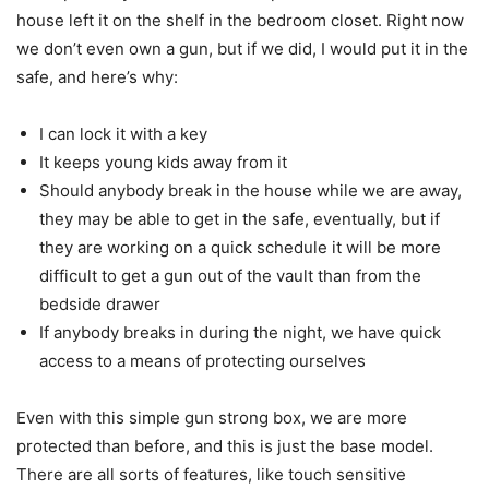
house left it on the shelf in the bedroom closet. Right now
we don’t even own a gun, but if we did, I would put it in the
safe, and here’s why:
I can lock it with a key
It keeps young kids away from it
Should anybody break in the house while we are away,
they may be able to get in the safe, eventually, but if
they are working on a quick schedule it will be more
difficult to get a gun out of the vault than from the
bedside drawer
If anybody breaks in during the night, we have quick
access to a means of protecting ourselves
Even with this simple gun strong box, we are more
protected than before, and this is just the base model.
There are all sorts of features, like touch sensitive