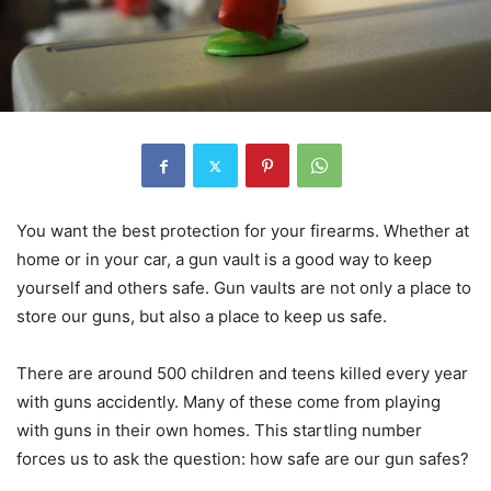
You want the best protection for your firearms. Whether at
home or in your car, a gun vault is a good way to keep
yourself and others safe. Gun vaults are not only a place to
store our guns, but also a place to keep us safe.
There are around 500 children and teens killed every year
with guns accidently. Many of these come from playing
with guns in their own homes. This startling number
forces us to ask the question: how safe are our gun safes?