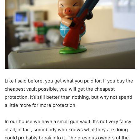
Like I said before, you get what you paid for. If you buy the
cheapest vault possible, you will get the cheapest
protection. It’s still better than nothing, but why not spend
a little more for more protection.
In our house we have a small gun vault. It’s not very fancy
at all; in fact, somebody who knows what they are doing
could probably break into it. The previous owners of the