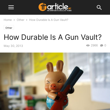
Home
Other
How Durable Is A Gun Vault?
Other
How Durable Is A Gun Vault?
2966
0
May 30, 2013