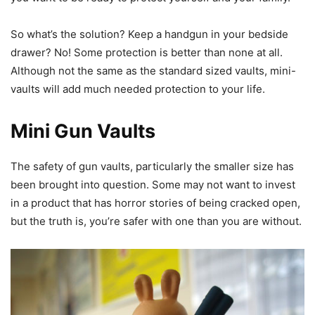
So what’s the solution? Keep a handgun in your bedside
drawer? No! Some protection is better than none at all.
Although not the same as the standard sized vaults, mini-
vaults will add much needed protection to your life.
Mini Gun Vaults
The safety of gun vaults, particularly the smaller size has
been brought into question. Some may not want to invest
in a product that has horror stories of being cracked open,
but the truth is, you’re safer with one than you are without.