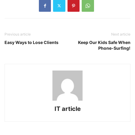
Previous article
Next article
Easy Ways to Lose Clients
Keep Our Kids Safe When
Phone-Surfing!
IT article