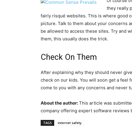
Of course th
they really 
fairly risqué websites. This is where good
picture. Talk to them about your concerns an
be allowed to access these sites. Try and w
them, this usually does the trick.
Check On Them
After explaining why they should never give
check on our kids. You will soon get a feel 
come to you with any concerns and never t
About the author:
This article was submitte
company offering expert software reviews t
TAGS
internet safety