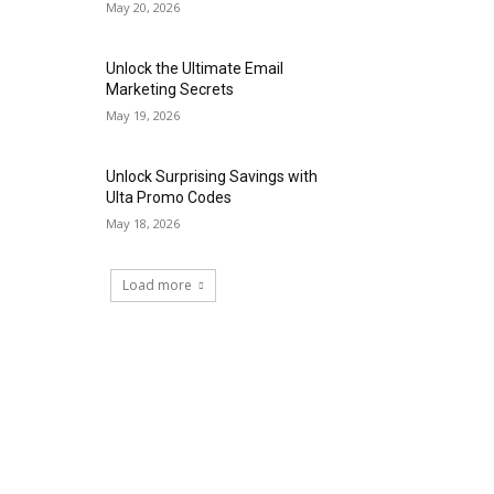
May 20, 2026
Unlock the Ultimate Email
Marketing Secrets
May 19, 2026
Unlock Surprising Savings with
Ulta Promo Codes
May 18, 2026
Load more