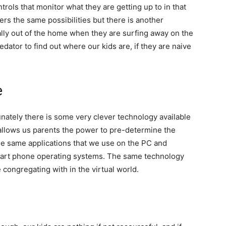
rols that monitor what they are getting up to in that
rs the same possibilities but there is another
ually out of the home when they are surfing away on the
redator to find out where our kids are, if they are naive
e
nately there is some very clever technology available
 allows us parents the power to pre-determine the
 the same applications that we use on the PC and
 smart phone operating systems. The same technology
e congregating with in the virtual world.