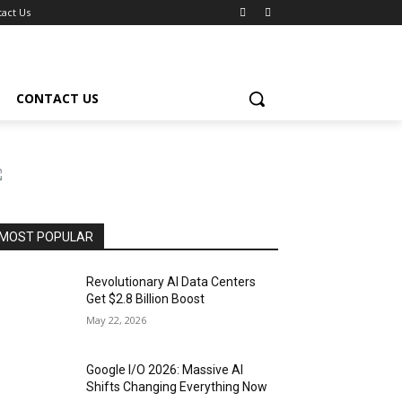
act Us
CONTACT US
MOST POPULAR
Revolutionary AI Data Centers
Get $2.8 Billion Boost
May 22, 2026
Google I/O 2026: Massive AI
Shifts Changing Everything Now