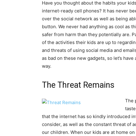
Have you thought about the habits your kids
internet-ready cell phones? It has never bee
over the social network as well as being abl
button. We never had anything as cool as t
safer from harm than they potentially are. Pa
of the activities their kids are up to regar
and threats of using social media and email
as bad on these new gadgets, so let’s have a
way.
The Threat Remains
The 
taste
that the internet has so kindly introduced int
consider, as well as the constant threat of a
our children. When our kids are at home on