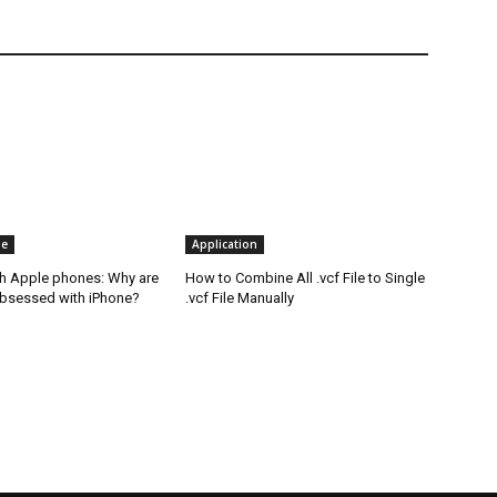
ne
Application
th Apple phones: Why are
How to Combine All .vcf File to Single
bsessed with iPhone?
.vcf File Manually