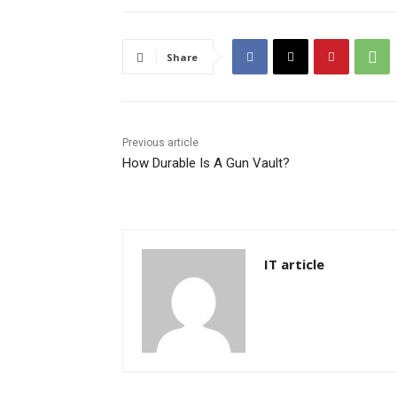
Share
Previous article
How Durable Is A Gun Vault?
IT article