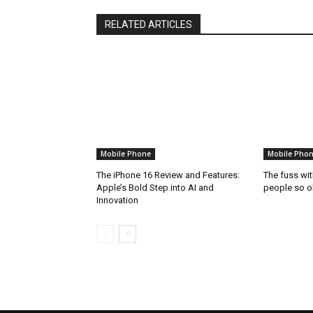
RELATED ARTICLES
Mobile Phone
Mobile Pho
The iPhone 16 Review and Features:
The fuss wi
Apple’s Bold Step into AI and
people so o
Innovation