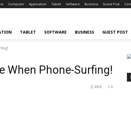
ne
Computer
Application
Tablet
Software
Business
Guest Post
Cont
ATION
TABLET
SOFTWARE
BUSINESS
GUEST POST
fing!
fe When Phone-Surfing!
3313
0