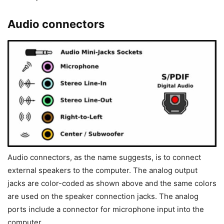
Audio connectors
Audio connectors, as the name suggests, is to connect
external speakers to the computer. The analog output
jacks are color-coded as shown above and the same colors
are used on the speaker connection jacks. The analog
ports include a connector for microphone input into the
computer.