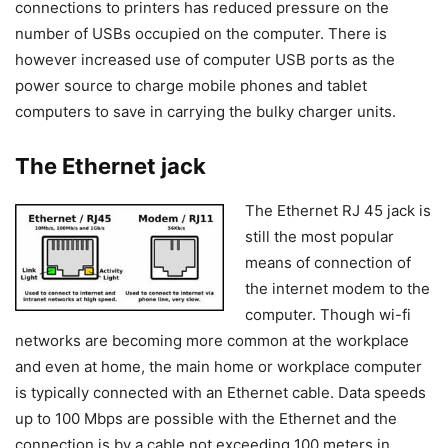
connections to printers has reduced pressure on the
number of USBs occupied on the computer. There is
however increased use of computer USB ports as the
power source to charge mobile phones and tablet
computers to save in carrying the bulky charger units.
The Ethernet jack
The Ethernet RJ 45 jack is
still the most popular
means of connection of
the internet modem to the
computer. Though wi-fi
networks are becoming more common at the workplace
and even at home, the main home or workplace computer
is typically connected with an Ethernet cable. Data speeds
up to 100 Mbps are possible with the Ethernet and the
connection is by a cable not exceeding 100 meters in