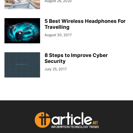
August 26, 2020
5 Best Wireless Headphones For
Travelling
August 30, 2017
8 Steps to Improve Cyber
Security
July 25, 2017