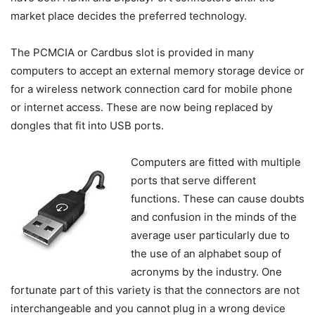
market place decides the preferred technology.
The PCMCIA or Cardbus slot is provided in many
computers to accept an external memory storage device or
for a wireless network connection card for mobile phone
or internet access. These are now being replaced by
dongles that fit into USB ports.
Computers are fitted with multiple
ports that serve different
functions. These can cause doubts
and confusion in the minds of the
average user particularly due to
the use of an alphabet soup of
acronyms by the industry. One
fortunate part of this variety is that the connectors are not
interchangeable and you cannot plug in a wrong device