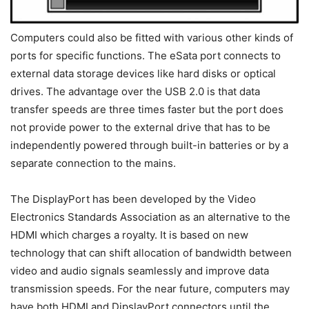
Computers could also be fitted with various other kinds of
ports for specific functions. The eSata port connects to
external data storage devices like hard disks or optical
drives. The advantage over the USB 2.0 is that data
transfer speeds are three times faster but the port does
not provide power to the external drive that has to be
independently powered through built-in batteries or by a
separate connection to the mains.
The DisplayPort has been developed by the Video
Electronics Standards Association as an alternative to the
HDMI which charges a royalty. It is based on new
technology that can shift allocation of bandwidth between
video and audio signals seamlessly and improve data
transmission speeds. For the near future, computers may
have both HDMI and DipslayPort connectors until the