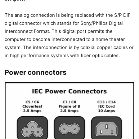
The analog connection is being replaced with the S/P DIF
digital connector which stands for Sony/Philips Digital
Interconnect Format. This digital port permits the
computer to become interconnected to a home theater
system. The interconnection is by coaxial copper cables or
in high performance systems with fiber optic cables.
Power connectors