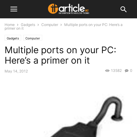
Home
Gadgets
Computer
Multiple ports on your PC: Here’s a
primer on it
Gadgets
Computer
Multiple ports on your PC:
Here’s a primer on it
13582
0
May 14, 2012