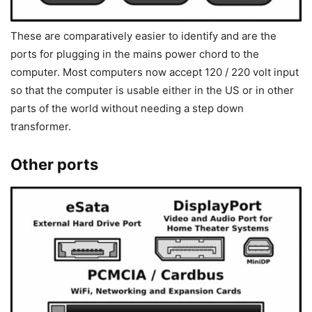
These are comparatively easier to identify and are the
ports for plugging in the mains power chord to the
computer. Most computers now accept 120 / 220 volt input
so that the computer is usable either in the US or in other
parts of the world without needing a step down
transformer.
Other ports