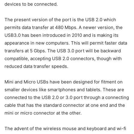
devices to be connected.
The present version of the port is the USB 2.0 which
permits data transfer at 480 Mbps. A newer version, the
USB3.0 has been introduced in 2010 and is making its
appearance in new computers. This will permit faster data
transfers at 5 Gbps. The USB 3.0 port will be backward
compatible, accepting USB 2.0 connectors, though with
reduced data transfer speeds.
Mini and Micro USBs have been designed for fitment on
smaller devices like smartphones and tablets. These are
connected to the USB 2.0 or 3.0 port through a connecting
cable that has the standard connector at one end and the
mini or micro connector at the other.
The advent of the wireless mouse and keyboard and wi-fi