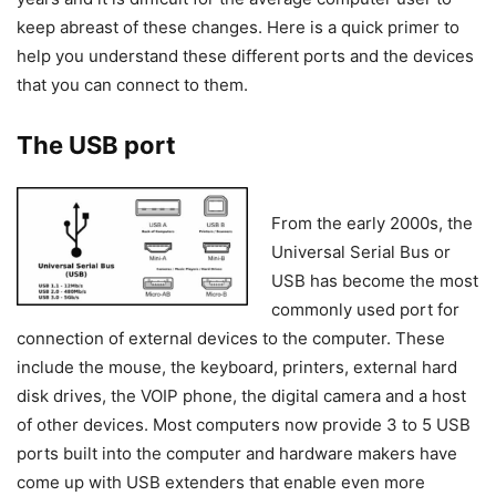
keep abreast of these changes. Here is a quick primer to
help you understand these different ports and the devices
that you can connect to them.
The USB port
From the early 2000s, the
Universal Serial Bus or
USB has become the most
commonly used port for
connection of external devices to the computer. These
include the mouse, the keyboard, printers, external hard
disk drives, the VOIP phone, the digital camera and a host
of other devices. Most computers now provide 3 to 5 USB
ports built into the computer and hardware makers have
come up with USB extenders that enable even more