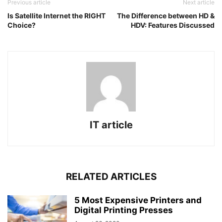
Previous article
Next article
Is Satellite Internet the RIGHT
The Difference between HD &
Choice?
HDV: Features Discussed
IT article
RELATED ARTICLES
5 Most Expensive Printers and
Digital Printing Presses