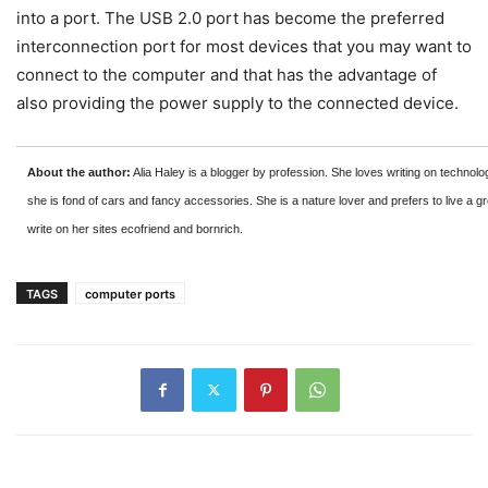
into a port. The USB 2.0 port has become the preferred
interconnection port for most devices that you may want to
connect to the computer and that has the advantage of
also providing the power supply to the connected device.
About the author:
Alia Haley is a blogger by profession. She loves writing on technolo
she is fond of cars and fancy accessories. She is a nature lover and prefers to live a gr
write on her sites ecofriend and bornrich.
TAGS
computer ports