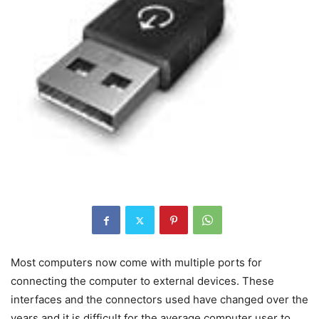
Most computers now come with multiple ports for
connecting the computer to external devices. These
interfaces and the connectors used have changed over the
years and it is difficult for the average computer user to