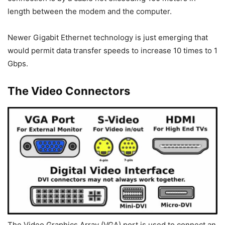
length between the modem and the computer.
Newer Gigabit Ethernet technology is just emerging that
would permit data transfer speeds to increase 10 times to 1
Gbps.
The Video Connectors
The Video Graphics Array (VGA) port is used to connect an