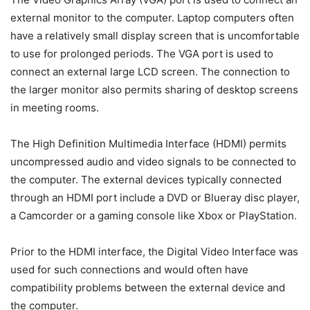
external monitor to the computer. Laptop computers often
have a relatively small display screen that is uncomfortable
to use for prolonged periods. The VGA port is used to
connect an external large LCD screen. The connection to
the larger monitor also permits sharing of desktop screens
in meeting rooms.
The High Definition Multimedia Interface (HDMI) permits
uncompressed audio and video signals to be connected to
the computer. The external devices typically connected
through an HDMI port include a DVD or Blueray disc player,
a Camcorder or a gaming console like Xbox or PlayStation.
Prior to the HDMI interface, the Digital Video Interface was
used for such connections and would often have
compatibility problems between the external device and
the computer.