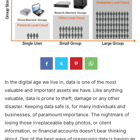
In the digital age we live in, data is one of the most
valuable and important assets we have. Like anything
valuable, data is prone to theft, damage or any other
disaster. Keeping data safe is, for many individuals and
businesses, of paramount importance. The nightmare of
losing those irreplaceable baby photos, or client
information, or financial accounts doesn’t bear thinking
about. One of the best ways of preserving data is having an