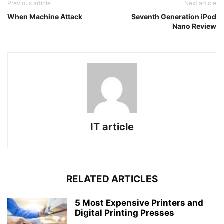
Previous article
Next article
When Machine Attack
Seventh Generation iPod
Nano Review
IT article
RELATED ARTICLES
5 Most Expensive Printers and
Digital Printing Presses