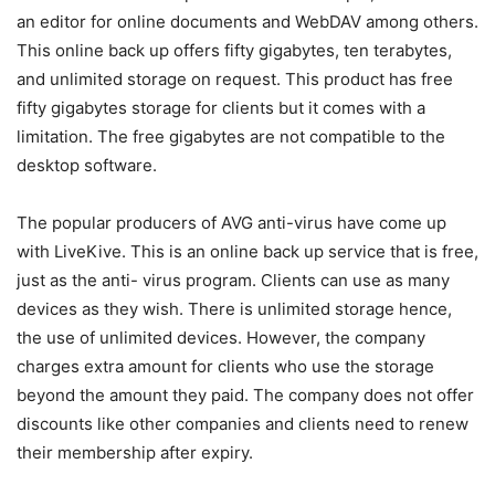
an editor for online documents and WebDAV among others.
This online back up offers fifty gigabytes, ten terabytes,
and unlimited storage on request. This product has free
fifty gigabytes storage for clients but it comes with a
limitation. The free gigabytes are not compatible to the
desktop software.
The popular producers of AVG anti-virus have come up
with LiveKive. This is an online back up service that is free,
just as the anti- virus program. Clients can use as many
devices as they wish. There is unlimited storage hence,
the use of unlimited devices. However, the company
charges extra amount for clients who use the storage
beyond the amount they paid. The company does not offer
discounts like other companies and clients need to renew
their membership after expiry.