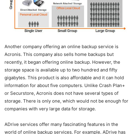
Another company offering an online backup service is
Acronis. This company also sells home backups but
recently, it began offering online backup. However, the
storage space is available up to two hundred and fifty
gigabytes. This product is also affordable and it can hold
information for about five computers. Unlike Crash Plan+
or Securstore, Acronis does not have several types of
storage. There is only one, which would not be enough for
companies with very large data for storage.
ADrive services offer many fascinating features in the
world of online backup services. For example, ADrive has