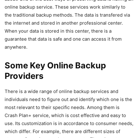
online backup service. These services work similarly to
the traditional backup methods. The data is transfered via
the internet and stored in another professional center.
When your data is stored in this center, there is a
guarantee that data is safe and one can access it from
anywhere.
Some Key Online Backup
Providers
There is a wide range of online backup services and
individuals need to figure out and identify which one is the
most relevant to their specific needs. Among them is
Crash Plan+ service, which is cost effective and easy to
use. Its customization is in accordance to consumer needs,
which differ. For example, there are different sizes of