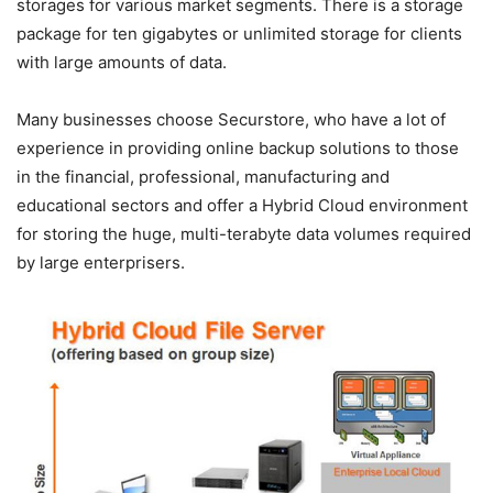
storages for various market segments. There is a storage
package for ten gigabytes or unlimited storage for clients
with large amounts of data.
Many businesses choose Securstore, who have a lot of
experience in providing online backup solutions to those
in the financial, professional, manufacturing and
educational sectors and offer a Hybrid Cloud environment
for storing the huge, multi-terabyte data volumes required
by large enterprisers.