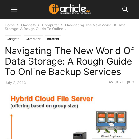
Home
Gadgets
Computer
Navigating The New World Of Data
Storage: A Rough Guide To Online...
Gadgets
Computer
Internet
Navigating The New World Of
Data Storage: A Rough Guide
To Online Backup Services
3071
0
July 2, 2013