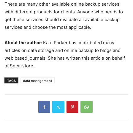
There are many other available online backup services
with different products for clients. Anyone who needs to
get these services should evaluate all available backup
services and choose the most applicable.
About the author:
Kate Parker has contributed many
articles on data storage and online backup to blogs and
web based journals. She has written this article on behalf
of Securstore.
TAGS
data management