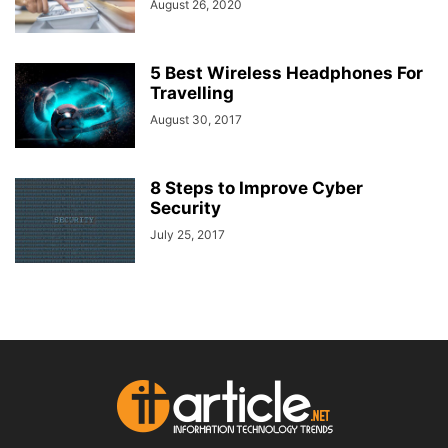
August 26, 2020
5 Best Wireless Headphones For
Travelling
August 30, 2017
8 Steps to Improve Cyber
Security
July 25, 2017