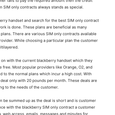
mer fails to pay the required amount then the credit
son SIM only contracts always stands as special.
berry handset and search for the best SIM only contract
ork is done. These plans are beneficial as many
 plans. There are various SIM only contracts available
provider. While choosing a particular plan the customer
ltilayered.
y on with the current blackberry handset which they
 free. Most popular providers like Orange, O2, and
d to the normal plans which incur a high cost. With
 deal only with 20 pounds per month. These deals are
ing to the needs of the customer.
can be summed up as the deal is short and is customer
nce with the blackberry SIM only contract a customer
a, web access, emails, messages and minutes for