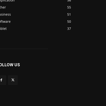
plication
56
ther
55
usiness
51
oftware
50
blet
37
OLLOW US