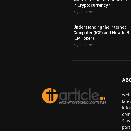
in Cryptocurrency?
August 8, 2023
Understanding the Internet
Computer (ICP) and How to B
ICP Tokens
August 1, 2023
AB
Welc
late
info
opin
Stay
part