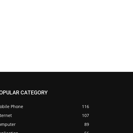
OPULAR CATEGORY
obile Phone
116
ternet
107
omputer
89