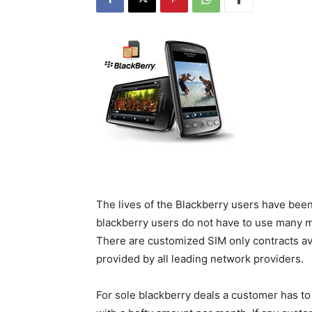
The lives of the Blackberry users have bee
blackberry users do not have to use many mo
There are customized SIM only contracts ava
provided by all leading network providers.
For sole blackberry deals a customer has to