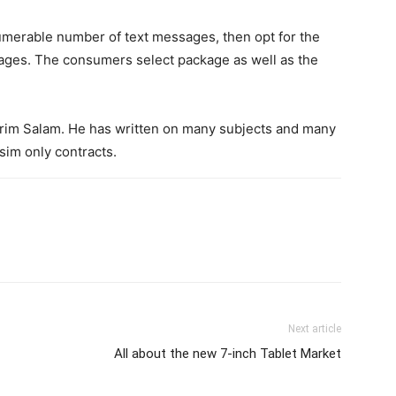
numerable number of text messages, then opt for the
ages. The consumers select package as well as the
Karim Salam. He has written on many subjects and many
sim only contracts.
Next article
All about the new 7-inch Tablet Market