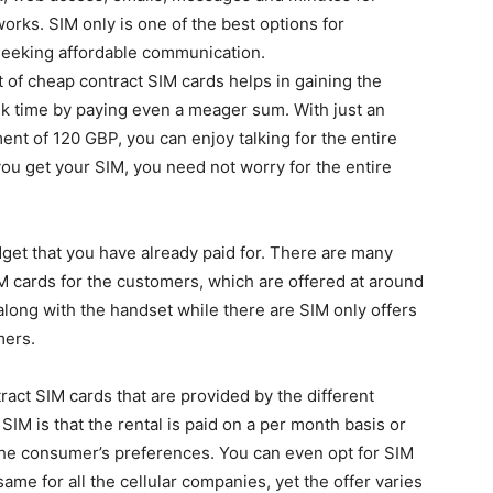
orks. SIM only is one of the best options for
eeking affordable communication.
 of cheap contract SIM cards helps in gaining the
lk time by paying even a meager sum. With just an
nt of 120 GBP, you can enjoy talking for the entire
ou get your SIM, you need not worry for the entire
dget that you have already paid for. There are many
IM cards for the customers, which are offered at around
long with the handset while there are SIM only offers
mers.
ract SIM cards that are provided by the different
IM is that the rental is paid on a per month basis or
the consumer’s preferences. You can even opt for SIM
ame for all the cellular companies, yet the offer varies