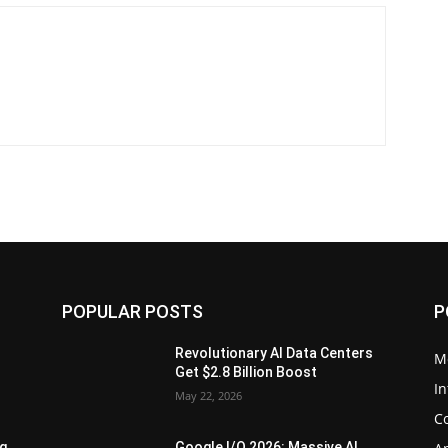
POPULAR POSTS
P
Revolutionary AI Data Centers
M
Get $2.8 Billion Boost
In
May 22, 2026
C
ng
Google I/O 2026: Massive AI