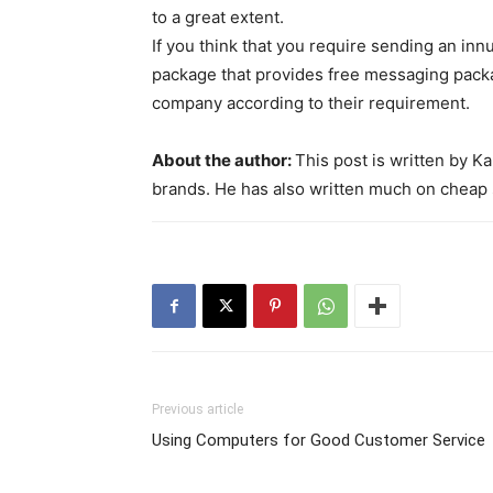
to a great extent.
If you think that you require sending an in
package that provides free messaging pack
company according to their requirement.
About the author:
This post is written by 
brands. He has also written much on cheap 
Previous article
Using Computers for Good Customer Service