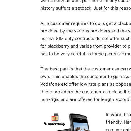
with a hefty amount per month. If any custo
history suffers a setback. Just for this rea
All a customer requires to do is get a black
provided by the various providers and the w
normal SIM only contracts do not offer such
for blackberry and varies from provider to 
has to be very careful as these plans are mu
The best part is that the customer can carr
own. This enables the customer to go hassle
Vodafone etc offer low rate plans as oppose
these providers the customer can close the
non-rigid and are offered for length accord
In word it 
friendly. He
can use dat