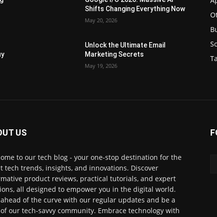
Ap
Shifts Changing Everything Now
O
May 20, 2026
B
S
Unlock the Ultimate Email
uy
Marketing Secrets
Ta
May 19, 2026
OUT US
F
ome to our tech blog - your one-stop destination for the
st tech trends, insights, and innovations. Discover
rmative product reviews, practical tutorials, and expert
ions, all designed to empower you in the digital world.
 ahead of the curve with our regular updates and be a
 of our tech-savvy community. Embrace technology with