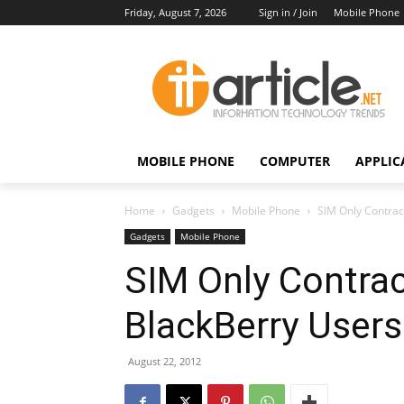
Friday, August 7, 2026
Sign in / Join
Mobile Phone
MOBILE PHONE
COMPUTER
APPLIC
Home
Gadgets
Mobile Phone
SIM Only Contract
Gadgets
Mobile Phone
SIM Only Contrac
BlackBerry Users
August 22, 2012