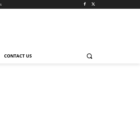
s
CONTACT US