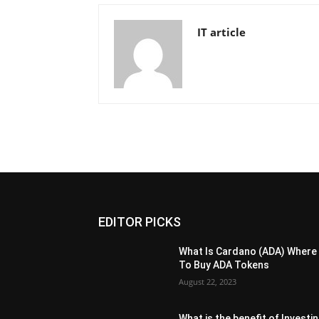
IT article
EDITOR PICKS
What Is Cardano (ADA) Where
To Buy ADA Tokens
August 22, 2023
What is the benefit of Investi