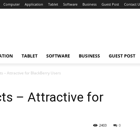
Computer
Application
Tablet
Software
Business
Guest Post
Contact U
ATION
TABLET
SOFTWARE
BUSINESS
GUEST POST
s – Attractive for BlackBerry Users
ts – Attractive for
2403
0