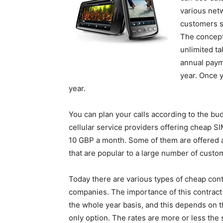
various netw
customers s
The concept
unlimited ta
annual payme
year. Once y
year.
You can plan your calls according to the bu
cellular service providers offering cheap S
10 GBP a month. Some of them are offered a
that are popular to a large number of custo
Today there are various types of cheap cont
companies. The importance of this contract S
the whole year basis, and this depends on 
only option. The rates are more or less the s