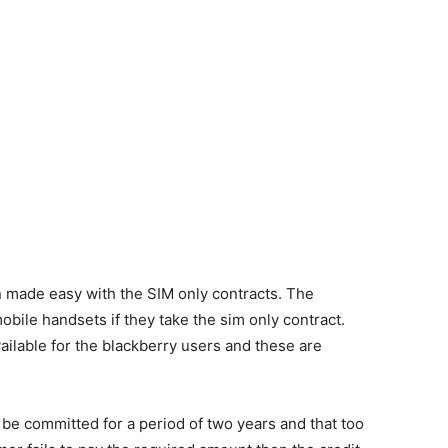
n made easy with the SIM only contracts. The
bile handsets if they take the sim only contract.
ilable for the blackberry users and these are
 be committed for a period of two years and that too