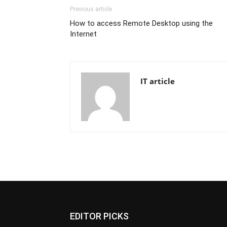
Previous article
How to access Remote Desktop using the
Internet
IT article
EDITOR PICKS