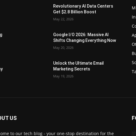
Revolutionary AI Data Centers
M
Get $2.8 Billion Boost
In
May 22, 2026
C
Ap
ng
Google I/O 2026: Massive AI
Shifts Changing Everything Now
O
May 20, 2026
B
S
Unlock the Ultimate Email
uy
Marketing Secrets
Ta
May 19, 2026
OUT US
F
ome to our tech blog - your one-stop destination for the