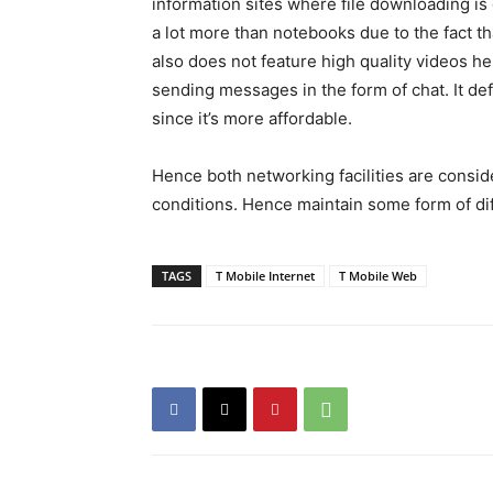
information sites where file downloading is 
a lot more than notebooks due to the fact th
also does not feature high quality videos hen
sending messages in the form of chat. It def
since it’s more affordable.
Hence both networking facilities are consid
conditions. Hence maintain some form of dif
TAGS
T Mobile Internet
T Mobile Web