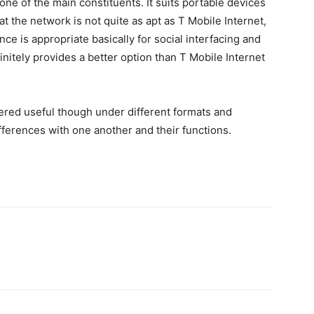
one of the main constituents. It suits portable devices
at the network is not quite as apt as T Mobile Internet,
ce is appropriate basically for social interfacing and
initely provides a better option than T Mobile Internet
ered useful though under different formats and
ferences with one another and their functions.