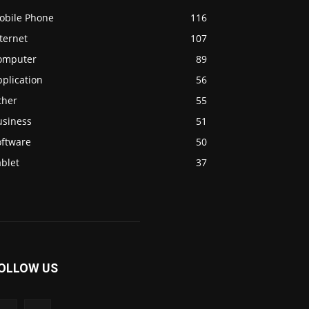
obile Phone
116
ternet
107
omputer
89
plication
56
ther
55
usiness
51
oftware
50
blet
37
OLLOW US