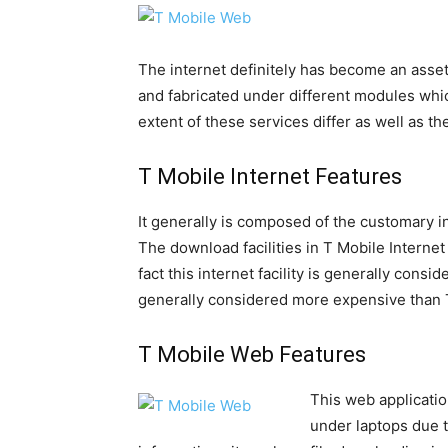
The internet definitely has become an asset
and fabricated under different modules wh
extent of these services differ as well as 
T Mobile Internet Features
It generally is composed of the customary i
The download facilities in T Mobile Interne
fact this internet facility is generally consi
generally considered more expensive than 
T Mobile Web Features
This web applicati
under laptops due t