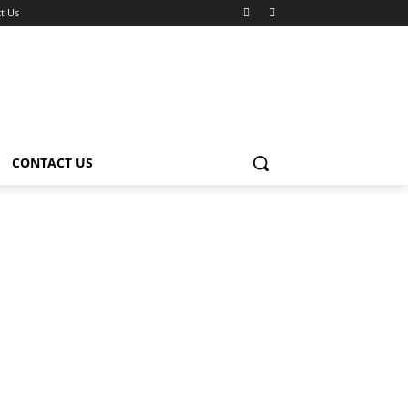
t Us
CONTACT US