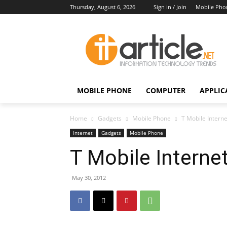
Thursday, August 6, 2026
Sign in / Join
Mobile Pho
MOBILE PHONE
COMPUTER
APPLIC
Home
Gadgets
Mobile Phone
T Mobile Intern
Internet
Gadgets
Mobile Phone
T Mobile Interne
May 30, 2012