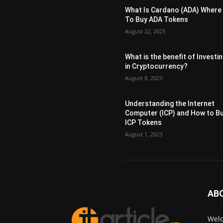
What Is Cardano (ADA) Where
To Buy ADA Tokens
August 22, 2023
What is the benefit of Investi
in Cryptocurrency?
August 8, 2023
Understanding the Internet
Computer (ICP) and How to B
ICP Tokens
August 1, 2023
AB
Welc