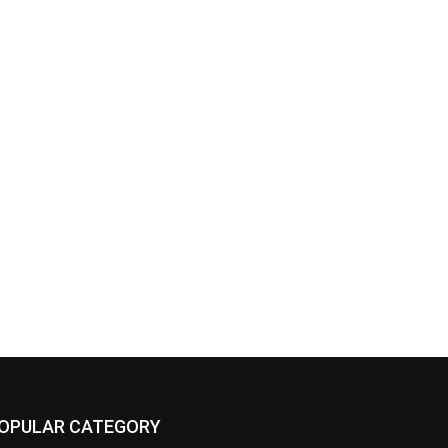
OPULAR CATEGORY