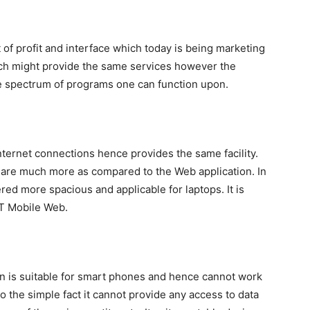
 of profit and interface which today is being marketing
ich might provide the same services however the
the spectrum of programs one can function upon.
nternet connections hence provides the same facility.
t are much more as compared to the Web application. In
dered more spacious and applicable for laptops. It is
T Mobile Web.
on is suitable for smart phones and hence cannot work
o the simple fact it cannot provide any access to data