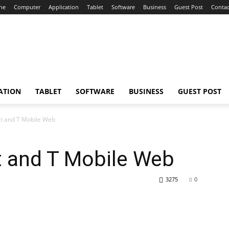
ne
Computer
Application
Tablet
Software
Business
Guest Post
Contac
ATION
TABLET
SOFTWARE
BUSINESS
GUEST POST
et and T Mobile Web
t and T Mobile Web
3275
0