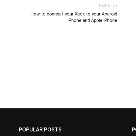
Next article
How to connect your Xbox to your Android
Phone and Apple iPhone
POPULAR POSTS
P