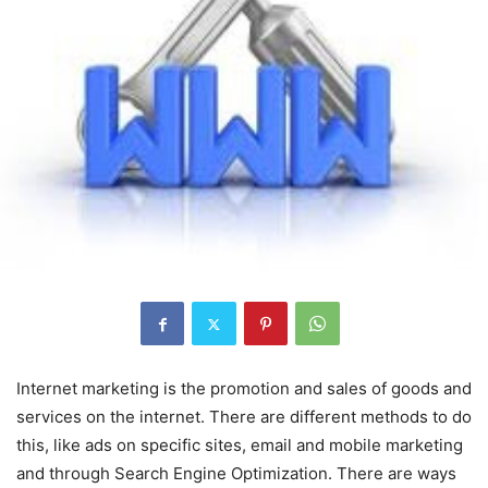
Internet marketing is the promotion and sales of goods and
services on the internet. There are different methods to do
this, like ads on specific sites, email and mobile marketing
and through Search Engine Optimization. There are ways