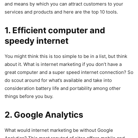
and means by which you can attract customers to your
services and products and here are the top 10 tools.
1. Efficient computer and
speedy internet
You might think this is too simple to be in a list, but think
about it. What is internet marketing if you don’t have a
great computer and a super speed internet connection? So
do scout around for what’s available and take into
consideration battery life and portability among other
things before you buy.
2. Google Analytics
What would internet marketing be without Google