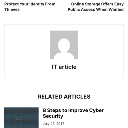
Protect Your Identity From
Online Storage Offers Easy
Thieves
Public Access When Wanted
IT article
RELATED ARTICLES
8 Steps to Improve Cyber
Security
July 25, 2017