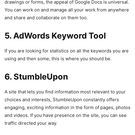
drawings or forms, the appeal of Google Docs is universal.
You can work on and manage all your work from anywhere
and share and collaborate on them too.
5. AdWords Keyword Tool
If you are looking for statistics on all the keywords you are
using and then some, this is where you should be.
6. StumbleUpon
A site that lets you find information most relevant to your
choices and interests, StumbleUpon constantly offers
engaging, exciting information in the form of pages, photos
and videos. If you have presence on the site, you can see
traffic directed your way.