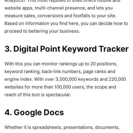
Analytics? This most reputed of sites offers mobile and
website apps, multi-channel presence, and lets you
measure sales, conversions and footfalls to your site.
Based on information you find here, you can decide how to
proceed to bettering your business.
3. Digital Point Keyword Tracker
With this you can monitor rankings up to 20 positions,
keyword ranking, back-link numbers, page ranks and
engine index. With over 3,000,000 keywords and 220,000
websites for more than 100,000 users, the scope and
reach of this tool is spectacular.
4. Google Docs
Whether it is spreadsheets, presentations, documents,