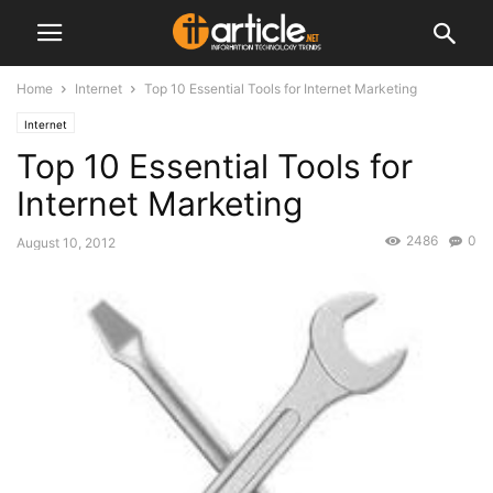
Home
Internet
Top 10 Essential Tools for Internet Marketing
Internet
Top 10 Essential Tools for
Internet Marketing
2486
0
August 10, 2012