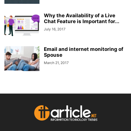
Why the Availability of a Live
Chat Feature is Important for...
July 16, 2017
Email and internet monitoring of
Spouse
March 21, 2017