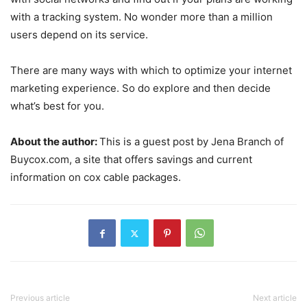
with a tracking system. No wonder more than a million
users depend on its service.
There are many ways with which to optimize your internet
marketing experience. So do explore and then decide
what’s best for you.
About the author:
This is a guest post by Jena Branch of
Buycox.com, a site that offers savings and current
information on cox cable packages.
Previous article
Next article