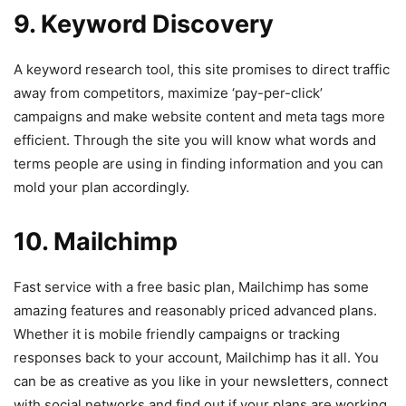
9. Keyword Discovery
A keyword research tool, this site promises to direct traffic
away from competitors, maximize ‘pay-per-click’
campaigns and make website content and meta tags more
efficient. Through the site you will know what words and
terms people are using in finding information and you can
mold your plan accordingly.
10. Mailchimp
Fast service with a free basic plan, Mailchimp has some
amazing features and reasonably priced advanced plans.
Whether it is mobile friendly campaigns or tracking
responses back to your account, Mailchimp has it all. You
can be as creative as you like in your newsletters, connect
with social networks and find out if your plans are working