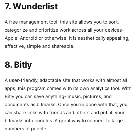
7. Wunderlist
A free management tool, this site allows you to sort,
categorize and prioritize work across all your devices-
Apple, Android or otherwise. It is aesthetically appealing,
effective, simple and shareable.
8. Bitly
A user-friendly, adaptable site that works with almost all
apps, this program comes with its own analytics tool. With
Bitly you can save anything- music, pictures, and
documents as bitmarks. Once you’re done with that, you
can share links with friends and others and put all your
bitmarks into bundles. A great way to connect to large
numbers of people.