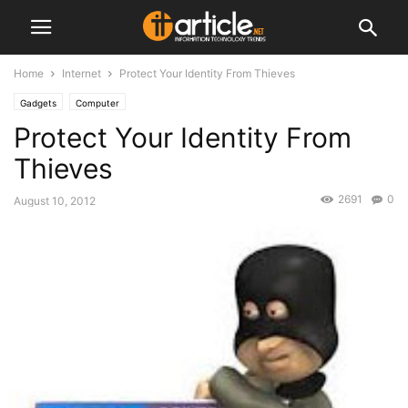
Home
Internet
Protect Your Identity From Thieves
Gadgets
Computer
Protect Your Identity From
Thieves
2691
0
August 10, 2012