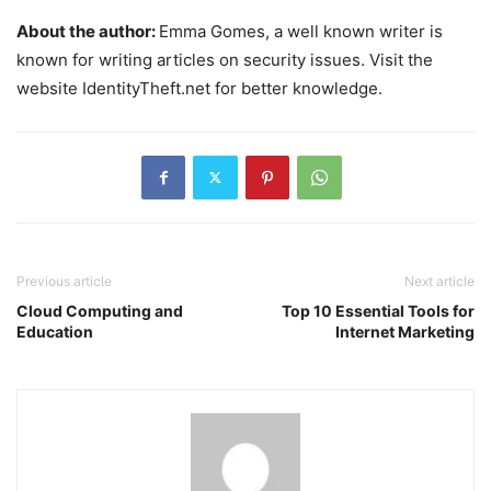
About the author:
Emma Gomes, a well known writer is
known for writing articles on security issues. Visit the
website IdentityTheft.net for better knowledge.
Previous article
Next article
Cloud Computing and
Top 10 Essential Tools for
Education
Internet Marketing