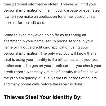
their personal information stolen. Thieves will find your
personal information online, in your garbage or even steal
it when you make an application for a new account in a
store or for a credit card.
Some thieves may even go so far as to renting an
apartment in your name, set up phone service in your
name or fill out a credit card application using your
personal information. The only way you will know that a
thief is using your identity is if a bill collect calls you, you
notice extra charges on your credit card or you check your
credit report. Not many victims of identity thief can solve
the problem quickly. It usually takes hundreds of dollars
and many phone calls before the repair is done.
Thieves Steal Your Identity By: