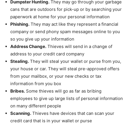
Dumpster Hunting.
They may go through your garbage
cans that are outdoors for pick-up or by searching your
paperwork at home for your personal information
Phishing.
They may act like they represent a financial
company or send phony spam messages online to you
so you give up your information
Address Change.
Thieves will send in a change of
address to your credit card company
Stealing.
They will steal your wallet or purse from you,
your house or car. They will steal pre-approved offers
from your mailbox, or your new checks or tax
information from you box
Bribes.
Some thieves will go as far as bribing
employees to give up large lists of personal information
on many different people
Scanning.
Thieves have devices that can scan your
credit card that is in your wallet or purse