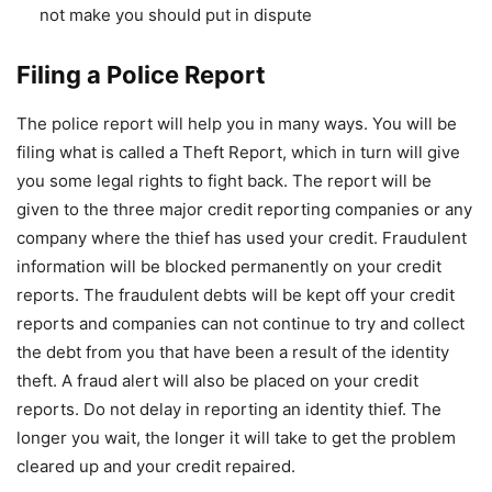
not make you should put in dispute
Filing a Police Report
The police report will help you in many ways. You will be
filing what is called a Theft Report, which in turn will give
you some legal rights to fight back. The report will be
given to the three major credit reporting companies or any
company where the thief has used your credit. Fraudulent
information will be blocked permanently on your credit
reports. The fraudulent debts will be kept off your credit
reports and companies can not continue to try and collect
the debt from you that have been a result of the identity
theft. A fraud alert will also be placed on your credit
reports. Do not delay in reporting an identity thief. The
longer you wait, the longer it will take to get the problem
cleared up and your credit repaired.