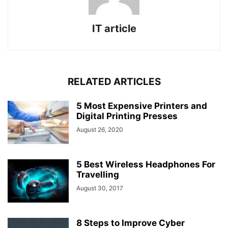
IT article
RELATED ARTICLES
5 Most Expensive Printers and
Digital Printing Presses
August 26, 2020
5 Best Wireless Headphones For
Travelling
August 30, 2017
8 Steps to Improve Cyber