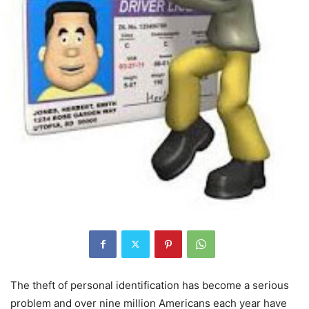
The theft of personal identification has become a serious
problem and over nine million Americans each year have