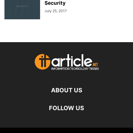
Security
July 25, 2017
ABOUT US
FOLLOW US