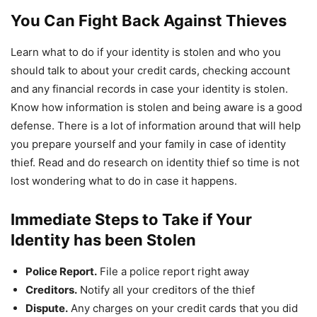
You Can Fight Back Against Thieves
Learn what to do if your identity is stolen and who you
should talk to about your credit cards, checking account
and any financial records in case your identity is stolen.
Know how information is stolen and being aware is a good
defense. There is a lot of information around that will help
you prepare yourself and your family in case of identity
thief. Read and do research on identity thief so time is not
lost wondering what to do in case it happens.
Immediate Steps to Take if Your
Identity has been Stolen
Police Report.
File a police report right away
Creditors.
Notify all your creditors of the thief
Dispute.
Any charges on your credit cards that you did