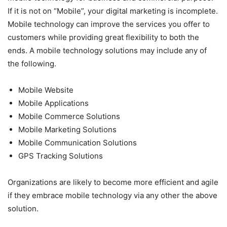
If it is not on “Mobile”, your digital marketing is incomplete.
Mobile technology can improve the services you offer to
customers while providing great flexibility to both the
ends. A mobile technology solutions may include any of
the following.
Mobile Website
Mobile Applications
Mobile Commerce Solutions
Mobile Marketing Solutions
Mobile Communication Solutions
GPS Tracking Solutions
Organizations are likely to become more efficient and agile
if they embrace mobile technology via any other the above
solution.