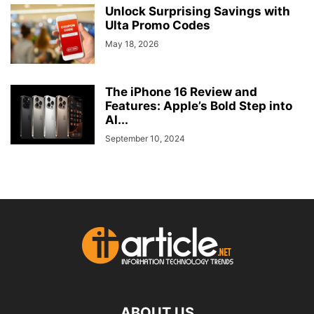
Unlock Surprising Savings with
Ulta Promo Codes
May 18, 2026
The iPhone 16 Review and
Features: Apple’s Bold Step into
AI...
September 10, 2024
ABOUT US