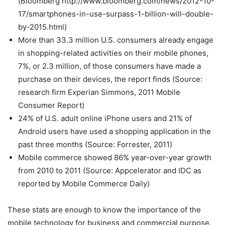
(Bloomberg http://www.bloomberg.com/news/2012-10-
17/smartphones-in-use-surpass-1-billion-will-double-
by-2015.html)
More than 33.3 million U.S. consumers already engage
in shopping-related activities on their mobile phones,
7%, or 2.3 million, of those consumers have made a
purchase on their devices, the report finds (Source:
research firm Experian Simmons, 2011 Mobile
Consumer Report)
24% of U.S. adult online iPhone users and 21% of
Android users have used a shopping application in the
past three months (Source: Forrester, 2011)
Mobile commerce showed 86% year-over-year growth
from 2010 to 2011 (Source: Appcelerator and IDC as
reported by Mobile Commerce Daily)
These stats are enough to know the importance of the
mobile technology for business and commercial purpose.