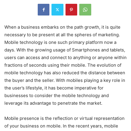
When a business embarks on the path growth, it is quite
necessary to be present at all the spheres of marketing.
Mobile technology is one such primary platform now a
days. With the growing usage of Smartphones and tablets,
users can access and connect to anything or anyone within
fractions of seconds using their mobile. The evolution of
mobile technology has also reduced the distance between
the buyer and the seller. With mobiles playing a key role in
the user’s lifestyle, it has become imperative for
businesses to consider the mobile technology and
leverage its advantage to penetrate the market.
Mobile presence is the reflection or virtual representation
of your business on mobile. In the recent years, mobile