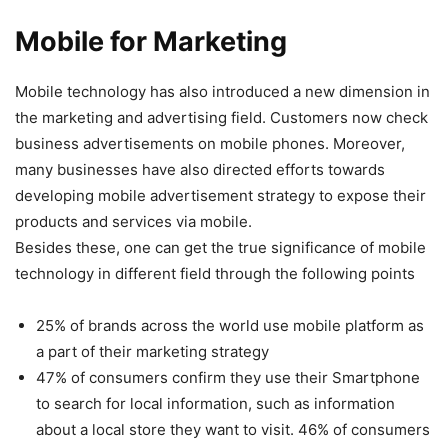
Mobile for Marketing
Mobile technology has also introduced a new dimension in
the marketing and advertising field. Customers now check
business advertisements on mobile phones. Moreover,
many businesses have also directed efforts towards
developing mobile advertisement strategy to expose their
products and services via mobile.
Besides these, one can get the true significance of mobile
technology in different field through the following points
25% of brands across the world use mobile platform as
a part of their marketing strategy
47% of consumers confirm they use their Smartphone
to search for local information, such as information
about a local store they want to visit. 46% of consumers