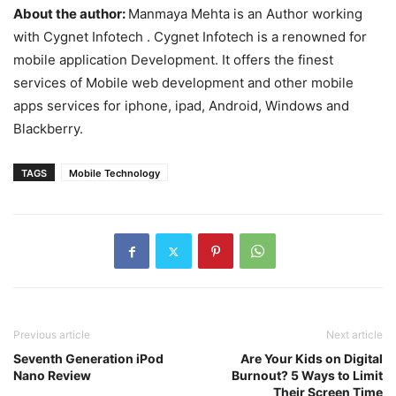
About the author:
Manmaya Mehta is an Author working
with Cygnet Infotech . Cygnet Infotech is a renowned for
mobile application Development. It offers the finest
services of Mobile web development and other mobile
apps services for iphone, ipad, Android, Windows and
Blackberry.
TAGS
Mobile Technology
Previous article
Next article
Seventh Generation iPod
Are Your Kids on Digital
Nano Review
Burnout? 5 Ways to Limit
Their Screen Time