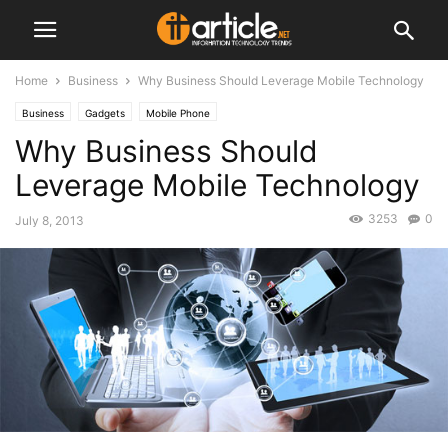
Home
Business
Why Business Should Leverage Mobile Technology
Business
Gadgets
Mobile Phone
Why Business Should
Leverage Mobile Technology
3253
0
July 8, 2013