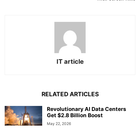
IT article
RELATED ARTICLES
Revolutionary AI Data Centers
Get $2.8 Billion Boost
May 22, 2026