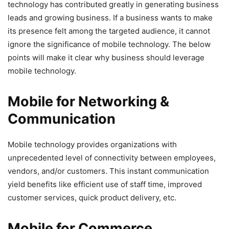
technology has contributed greatly in generating business
leads and growing business. If a business wants to make
its presence felt among the targeted audience, it cannot
ignore the significance of mobile technology. The below
points will make it clear why business should leverage
mobile technology.
Mobile for Networking &
Communication
Mobile technology provides organizations with
unprecedented level of connectivity between employees,
vendors, and/or customers. This instant communication
yield benefits like efficient use of staff time, improved
customer services, quick product delivery, etc.
Mobile for Commerce