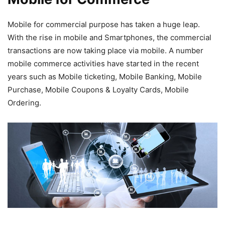
Mobile for commercial purpose has taken a huge leap.
With the rise in mobile and Smartphones, the commercial
transactions are now taking place via mobile. A number
mobile commerce activities have started in the recent
years such as Mobile ticketing, Mobile Banking, Mobile
Purchase, Mobile Coupons & Loyalty Cards, Mobile
Ordering.