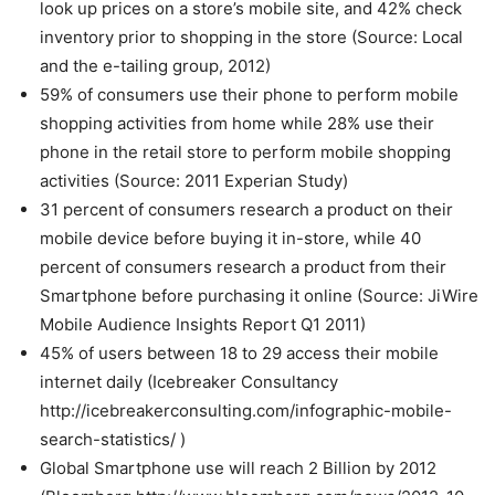
look up prices on a store’s mobile site, and 42% check
inventory prior to shopping in the store (Source: Local
and the e-tailing group, 2012)
59% of consumers use their phone to perform mobile
shopping activities from home while 28% use their
phone in the retail store to perform mobile shopping
activities (Source: 2011 Experian Study)
31 percent of consumers research a product on their
mobile device before buying it in-store, while 40
percent of consumers research a product from their
Smartphone before purchasing it online (Source: JiWire
Mobile Audience Insights Report Q1 2011)
45% of users between 18 to 29 access their mobile
internet daily (Icebreaker Consultancy
http://icebreakerconsulting.com/infographic-mobile-
search-statistics/ )
Global Smartphone use will reach 2 Billion by 2012